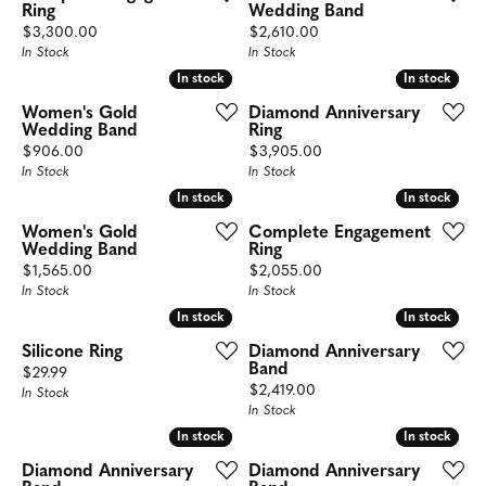
Ring
Wedding Band
Price:
Price:
$3,300.00
$2,610.00
In Stock
In Stock
In stock
In stock
In stock
In stock
Women's Gold
Diamond Anniversary
Wedding Band
Ring
Price:
Price:
$906.00
$3,905.00
In Stock
In Stock
In stock
In stock
In stock
In stock
Women's Gold
Complete Engagement
Wedding Band
Ring
Price:
Price:
$1,565.00
$2,055.00
In Stock
In Stock
In stock
In stock
In stock
In stock
Silicone Ring
Diamond Anniversary
Band
Price:
$29.99
Price:
$2,419.00
In Stock
In Stock
In stock
In stock
In stock
In stock
Diamond Anniversary
Diamond Anniversary