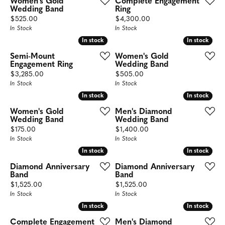
Women's Gold
Complete Engagement
Wedding Band
Ring
Price:
Price:
$525.00
$4,300.00
In Stock
In Stock
In stock
In stock
In stock
In stock
Semi-Mount
Women's Gold
Engagement Ring
Wedding Band
Price:
Price:
$3,285.00
$505.00
In Stock
In Stock
In stock
In stock
In stock
In stock
Women's Gold
Men's Diamond
Wedding Band
Wedding Band
Price:
Price:
$175.00
$1,400.00
In Stock
In Stock
In stock
In stock
In stock
In stock
Diamond Anniversary
Diamond Anniversary
Band
Band
Price:
Price:
$1,525.00
$1,525.00
In Stock
In Stock
In stock
In stock
In stock
In stock
Complete Engagement
Men's Diamond