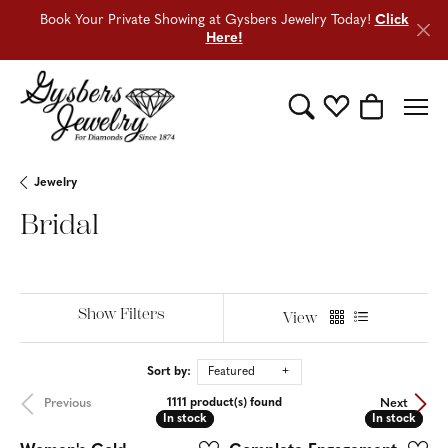
Book Your Private Showing at Gysbers Jewelry Today!
Click
Here!
Toggle Search Menu
Toggle My Wishli
Toggle Sho
Jewelry
Bridal
Show Filters
View
Sort by:
Featured
Previous
Next
1111 product(s) found
In stock
In stock
In stock
In stock