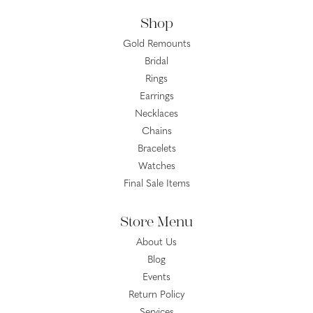
Shop
Gold Remounts
Bridal
Rings
Earrings
Necklaces
Chains
Bracelets
Watches
Final Sale Items
Store Menu
About Us
Blog
Events
Return Policy
Services