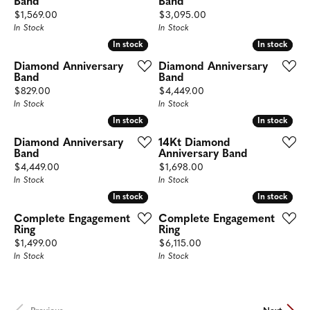
Band
Band
Price:
Price:
$1,569.00
$3,095.00
In Stock
In Stock
In stock
In stock
In stock
In stock
Diamond Anniversary
Diamond Anniversary
Band
Band
Price:
Price:
$829.00
$4,449.00
In Stock
In Stock
In stock
In stock
In stock
In stock
Diamond Anniversary
14Kt Diamond
Band
Anniversary Band
Price:
Price:
$4,449.00
$1,698.00
In Stock
In Stock
In stock
In stock
In stock
In stock
Complete Engagement
Complete Engagement
Ring
Ring
Price:
Price:
$1,499.00
$6,115.00
In Stock
In Stock