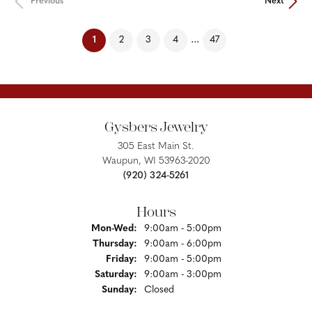
Previous
Next
(current)
...
1
2
3
4
47
Gysbers Jewelry
305 East Main St.
Waupun, WI 53963-2020
(920) 324-5261
Hours
Monday - Wednesday:
Mon-Wed:
9:00am - 5:00pm
Thursday:
9:00am - 6:00pm
Friday:
9:00am - 5:00pm
Saturday:
9:00am - 3:00pm
Sunday:
Closed