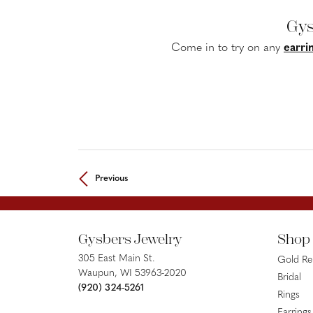
Gys
Come in to try on any
earri
Previous
Gysbers Jewelry
Shop
305 East Main St.
Gold R
Waupun, WI 53963-2020
Bridal
(920) 324-5261
Rings
Earrings