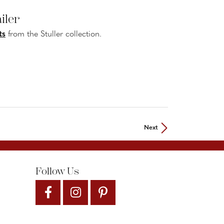
iler
ts
from the Stuller collection.
Next
Follow Us