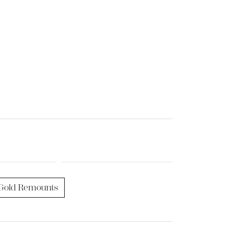
Gold Remounts