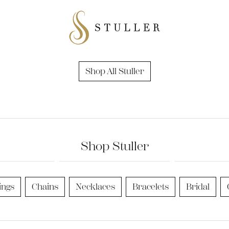
nd Accessories
Send Us a Message
ng Band Builder
hes
er
Shop All Stuller
im
Shop Stuller
ings
Chains
Necklaces
Bracelets
Bridal