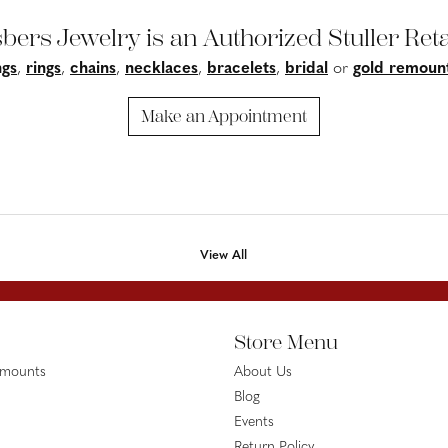
bers Jewelry is an Authorized Stuller Reta
ngs
,
rings
,
chains
,
necklaces
,
bracelets
,
bridal
or
gold remoun
Make an Appointment
View All
Store Menu
emounts
About Us
Blog
Events
Return Policy