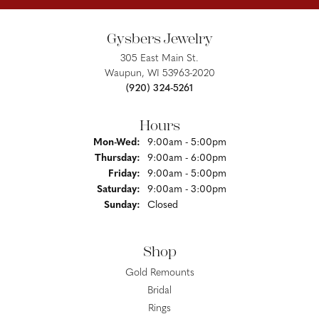
Gysbers Jewelry
305 East Main St.
Waupun, WI 53963-2020
(920) 324-5261
Hours
Monday - Wednesday:
Mon-Wed:
9:00am - 5:00pm
Thursday:
9:00am - 6:00pm
Friday:
9:00am - 5:00pm
Saturday:
9:00am - 3:00pm
Sunday:
Closed
Shop
Gold Remounts
Bridal
Rings