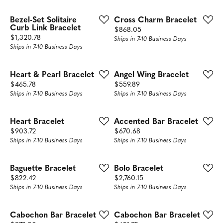
Bezel-Set Solitaire
Cross Charm Bracelet
Curb Link Bracelet
Price:
$868.05
Price:
$1,320.78
Ships in 7-10 Business Days
Ships in 7-10 Business Days
Heart & Pearl Bracelet
Angel Wing Bracelet
Price:
Price:
$465.78
$559.89
Ships in 7-10 Business Days
Ships in 7-10 Business Days
Heart Bracelet
Accented Bar Bracelet
Price:
Price:
$903.72
$670.68
Ships in 7-10 Business Days
Ships in 7-10 Business Days
Baguette Bracelet
Bolo Bracelet
Price:
Price:
$822.42
$2,760.15
Ships in 7-10 Business Days
Ships in 7-10 Business Days
Cabochon Bar Bracelet
Cabochon Bar Bracelet