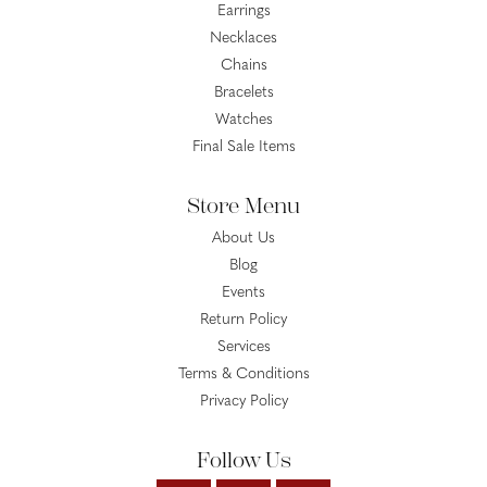
Earrings
Necklaces
Chains
Bracelets
Watches
Final Sale Items
Store Menu
About Us
Blog
Events
Return Policy
Services
Terms & Conditions
Privacy Policy
Follow Us