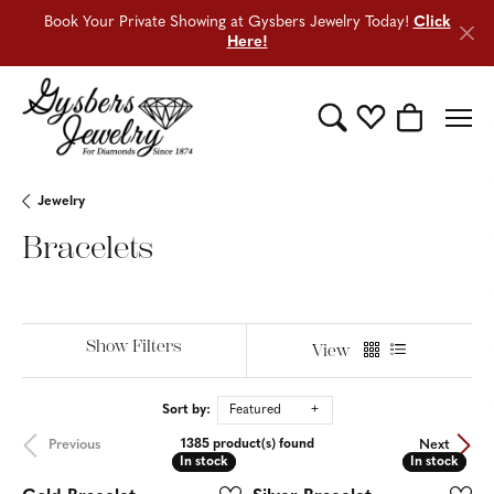
Book Your Private Showing at Gysbers Jewelry Today!
Click
Here!
Toggle Search Menu
Toggle My Wishli
Toggle Sho
Jewelry
Bracelets
Show Filters
View
Sort by:
Featured
Previous
Next
1385 product(s) found
In stock
In stock
In stock
In stock