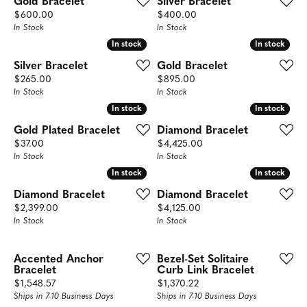
Gold Bracelet
Silver Bracelet
Price:
Price:
$600.00
$400.00
In Stock
In Stock
In stock
In stock
In stock
In stock
Silver Bracelet
Gold Bracelet
Price:
Price:
$265.00
$895.00
In Stock
In Stock
In stock
In stock
In stock
In stock
Gold Plated Bracelet
Diamond Bracelet
Price:
Price:
$37.00
$4,425.00
In Stock
In Stock
In stock
In stock
In stock
In stock
Diamond Bracelet
Diamond Bracelet
Price:
Price:
$2,399.00
$4,125.00
In Stock
In Stock
Accented Anchor
Bezel-Set Solitaire
Bracelet
Curb Link Bracelet
Price:
Price:
$1,548.57
$1,370.22
Ships in 7-10 Business Days
Ships in 7-10 Business Days