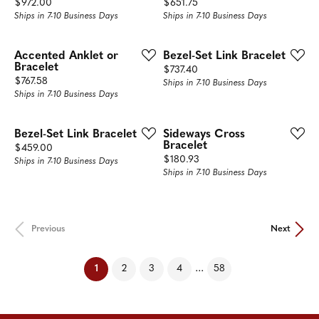
Price:
Price:
$972.00
$651.75
Ships in 7-10 Business Days
Ships in 7-10 Business Days
Accented Anklet or
Bezel-Set Link Bracelet
Bracelet
Price:
$737.40
Price:
$767.58
Ships in 7-10 Business Days
Ships in 7-10 Business Days
Bezel-Set Link Bracelet
Sideways Cross
Bracelet
Price:
$459.00
Price:
$180.93
Ships in 7-10 Business Days
Ships in 7-10 Business Days
Previous
Next
(current)
...
1
2
3
4
58