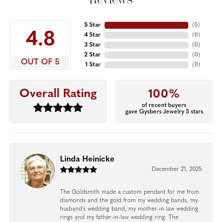
5 Star
(
5
)
4.8
4 Star
(
0
)
3 Star
(
0
)
2 Star
(
0
)
OUT OF 5
1 Star
(
0
)
Overall Rating
100%
of recent buyers
gave Gysbers Jewelry 5 stars
Linda Heinicke
December 21, 2025
The Goldsmith made a custom pendant for me from
diamonds and the gold from my wedding bands, my
husband's wedding band, my mother-in-law wedding
rings and my father-in-law wedding ring. The