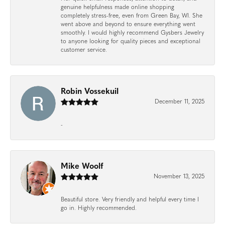
genuine helpfulness made online shopping
completely stress-free, even from Green Bay, WI. She
went above and beyond to ensure everything went
smoothly. I would highly recommend Gysbers Jewelry
to anyone looking for quality pieces and exceptional
customer service.
Robin Vossekuil
December 11, 2025
-
Mike Woolf
November 13, 2025
Beautiful store. Very friendly and helpful every time I
go in. Highly recommended.