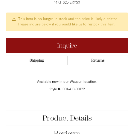
14KT S25 ERYSX
This item is no longer in stock and the price is likely outdated.
Please inquire below if you would like us to restock this item.
Inquire
Shipping
Returns
Available now in our Waupun location.
Style #:
001-410-00129
Product Details
Reviews