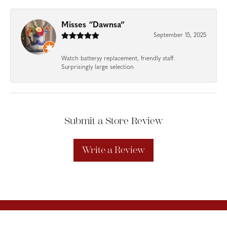
Misses “Dawnsa”
September 15, 2025
Watch batteryy replacement, friendly staff.
Surprisingly large selection.
Submit a Store Review
Write a Review