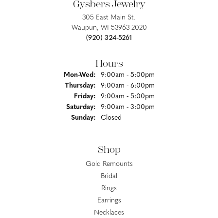
Gysbers Jewelry
305 East Main St.
Waupun, WI 53963-2020
(920) 324-5261
Hours
Monday - Wednesday:
Mon-Wed:
9:00am - 5:00pm
Thursday:
9:00am - 6:00pm
Friday:
9:00am - 5:00pm
Saturday:
9:00am - 3:00pm
Sunday:
Closed
Shop
Gold Remounts
Bridal
Rings
Earrings
Necklaces