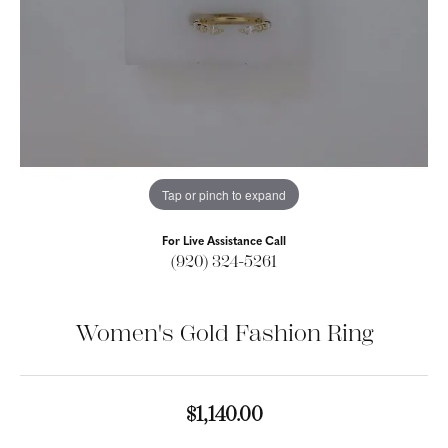
Tap or pinch to expand
For Live Assistance Call
(920) 324-5261
Women's Gold Fashion Ring
$1,140.00