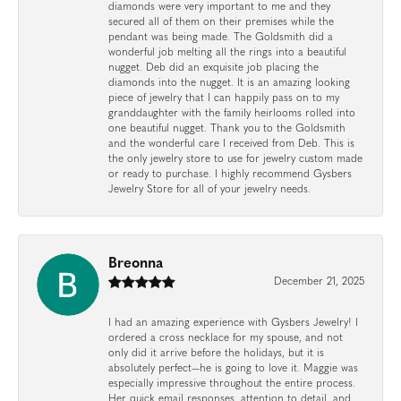
diamonds were very important to me and they
secured all of them on their premises while the
pendant was being made. The Goldsmith did a
wonderful job melting all the rings into a beautiful
nugget. Deb did an exquisite job placing the
diamonds into the nugget. It is an amazing looking
piece of jewelry that I can happily pass on to my
granddaughter with the family heirlooms rolled into
one beautiful nugget. Thank you to the Goldsmith
and the wonderful care I received from Deb. This is
the only jewelry store to use for jewelry custom made
or ready to purchase. I highly recommend Gysbers
Jewelry Store for all of your jewelry needs.
Breonna
December 21, 2025
I had an amazing experience with Gysbers Jewelry! I
ordered a cross necklace for my spouse, and not
only did it arrive before the holidays, but it is
absolutely perfect—he is going to love it. Maggie was
especially impressive throughout the entire process.
Her quick email responses, attention to detail, and