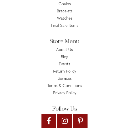
Chains
Bracelets
Watches
Final Sale Items
Store Menu
About Us
Blog
Events
Return Policy
Services
Terms & Conditions
Privacy Policy
Follow Us