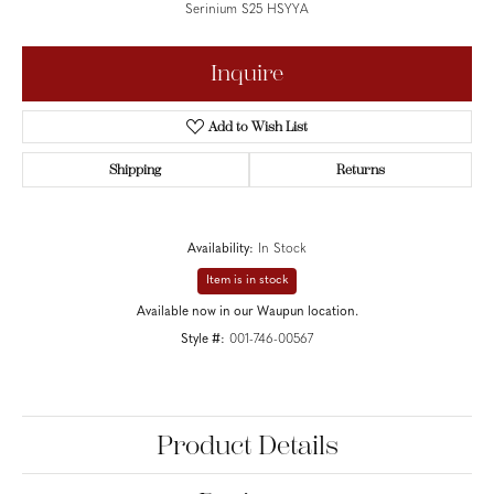
Serinium S25 HSYYA
Inquire
Add to Wish List
Shipping
Returns
Availability:
In Stock
Item is in stock
Available now in our Waupun location.
Style #:
001-746-00567
Product Details