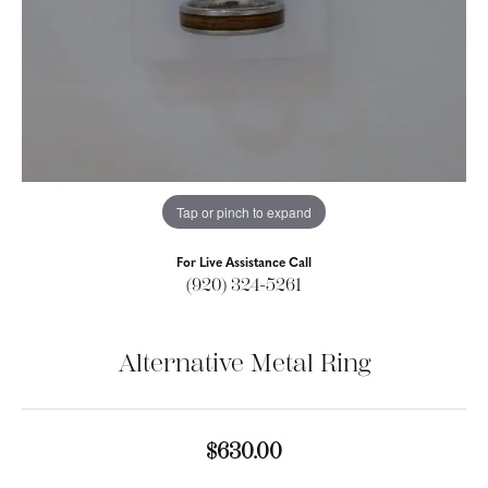
Tap or pinch to expand
For Live Assistance Call
(920) 324-5261
Alternative Metal Ring
$630.00