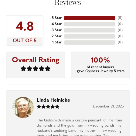
Reviews
5 Star
(
5
)
4.8
4 Star
(
0
)
3 Star
(
0
)
2 Star
(
0
)
OUT OF 5
1 Star
(
0
)
Overall Rating
100%
of recent buyers
gave Gysbers Jewelry 5 stars
Linda Heinicke
December 21, 2025
The Goldsmith made a custom pendant for me from
diamonds and the gold from my wedding bands, my
husband's wedding band, my mother-in-law wedding
rings and my father-in-law wedding ring. The