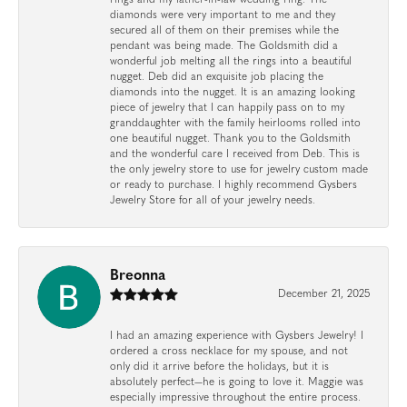
diamonds were very important to me and they
secured all of them on their premises while the
pendant was being made. The Goldsmith did a
wonderful job melting all the rings into a beautiful
nugget. Deb did an exquisite job placing the
diamonds into the nugget. It is an amazing looking
piece of jewelry that I can happily pass on to my
granddaughter with the family heirlooms rolled into
one beautiful nugget. Thank you to the Goldsmith
and the wonderful care I received from Deb. This is
the only jewelry store to use for jewelry custom made
or ready to purchase. I highly recommend Gysbers
Jewelry Store for all of your jewelry needs.
Breonna
December 21, 2025
I had an amazing experience with Gysbers Jewelry! I
ordered a cross necklace for my spouse, and not
only did it arrive before the holidays, but it is
absolutely perfect—he is going to love it. Maggie was
especially impressive throughout the entire process.