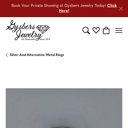
Book Your Private Showing at Gysbers Jewelry Today!
Click
Here!
Toggle Search Menu
Toggle My Wishli
Toggle Sho
Silver And Alternative Metal Rings