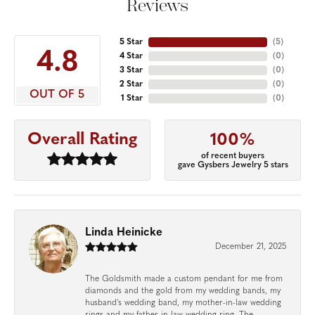
Reviews
5 Star
(
5
)
4.8
4 Star
(
0
)
3 Star
(
0
)
2 Star
(
0
)
OUT OF 5
1 Star
(
0
)
Overall Rating
100%
of recent buyers
gave Gysbers Jewelry 5 stars
Linda Heinicke
December 21, 2025
The Goldsmith made a custom pendant for me from
diamonds and the gold from my wedding bands, my
husband's wedding band, my mother-in-law wedding
rings and my father-in-law wedding ring. The