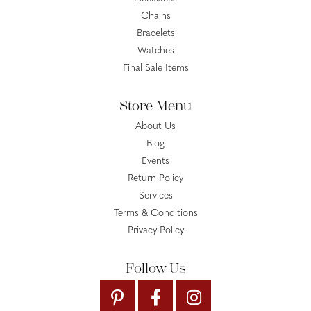
Chains
Bracelets
Watches
Final Sale Items
Store Menu
About Us
Blog
Events
Return Policy
Services
Terms & Conditions
Privacy Policy
Follow Us