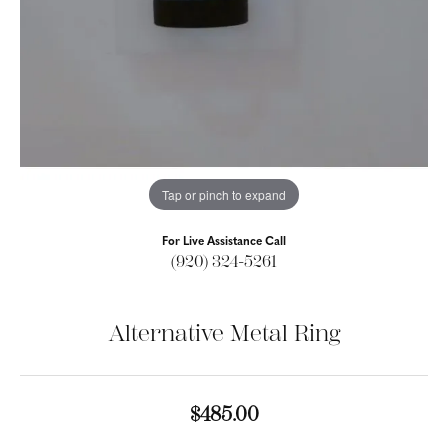
Tap or pinch to expand
For Live Assistance Call
(920) 324-5261
Alternative Metal Ring
$485.00