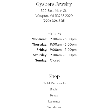
Gysbers Jewelry
305 East Main St.
Waupun, WI 53963-2020
(920) 324-5261
Hours
Monday - Wednesday:
Mon-Wed:
9:00am - 5:00pm
Thursday:
9:00am - 6:00pm
Friday:
9:00am - 5:00pm
Saturday:
9:00am - 3:00pm
Sunday:
Closed
Shop
Gold Remounts
Bridal
Rings
Earrings
Necklaces