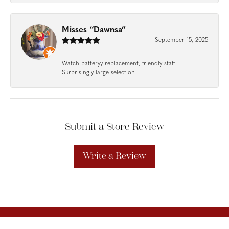
Misses “Dawnsa”
September 15, 2025
Watch batteryy replacement, friendly staff.
Surprisingly large selection.
Submit a Store Review
Write a Review