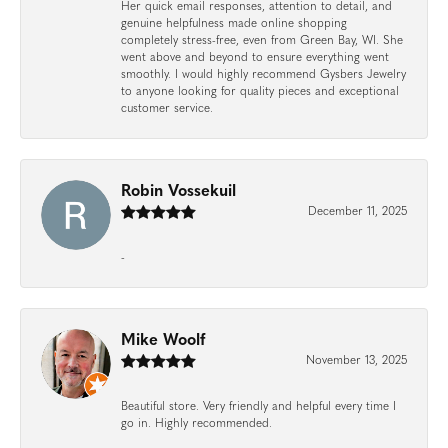
Her quick email responses, attention to detail, and
genuine helpfulness made online shopping
completely stress-free, even from Green Bay, WI. She
went above and beyond to ensure everything went
smoothly. I would highly recommend Gysbers Jewelry
to anyone looking for quality pieces and exceptional
customer service.
Robin Vossekuil
December 11, 2025
-
Mike Woolf
November 13, 2025
Beautiful store. Very friendly and helpful every time I
go in. Highly recommended.