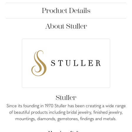
Product Details
About Stuller
Stuller
Since its founding in 1970 Stuller has been creating a wide range
of beautiful products including bridal jewelry, finished jewelry,