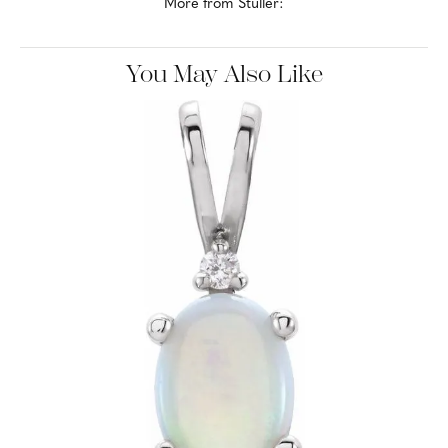
mountings, diamonds, gemstones, findings and metals.
More from Stuller:
Earrings
,
Rings
,
Chains
,
Necklaces
,
Bracelets
,
Bridal
and
Gold Remounts
You May Also Like