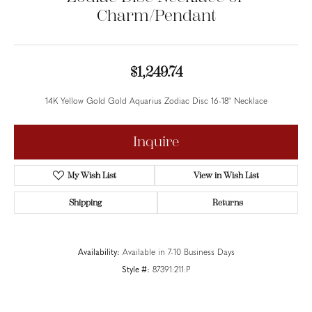
Charm/Pendant
$1,249.74
14K Yellow Gold Gold Aquarius Zodiac Disc 16-18" Necklace
Metal Type
14K Yellow Gold
Inquire
Add to Wish List
Shipping
Returns
Availability:
Available in 7-10 Business Days
Style #:
87391:211:P