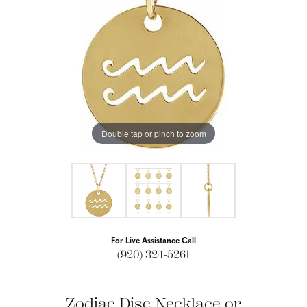
Double tap or pinch to zoom
For Live Assistance Call
(920) 324-5261
Zodiac Disc Necklace or