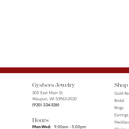
Gysbers Jewelry
Shop
305 East Main St.
Gold R
Waupun, WI 53963-2020
Bridal
(920) 324-5261
Rings
Earrings
Hours
Necklac
Monday - Wednesday:
Mon-Wed:
9:00am - 5:00pm