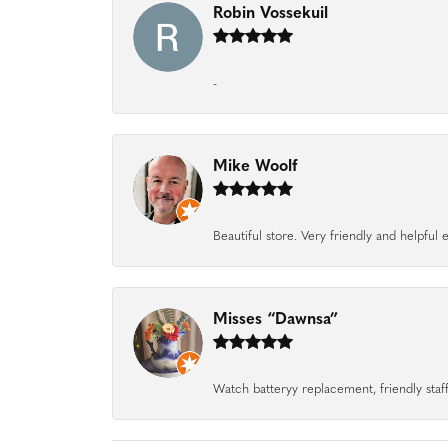
Robin Vossekuil
-
Mike Woolf
Beautiful store. Very friendly and helpfu
Misses “Dawnsa”
Watch batteryy replacement, friendly staff.