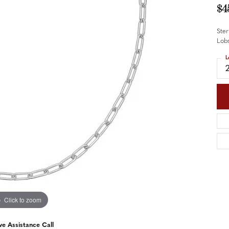
nd Accessories
Send Us a Message
$4
ng Band Builder
Ster
hes
Lobs
L
er
im
Click to zoom
ve Assistance Call