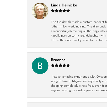
Linda Heinicke
The Goldsmith made a custom pendant fo
father-in-law wedding ring. The diamonds
a wonderful job melting all the rings into 
happily pass on to my granddaughter with 
This is the only jewelry store to use for
Breonna
I had an amazing experience with Gysbers J
going to love it. Maggie was especially im
shopping completely stress-free, even f
anyone looking for quality pieces and exc