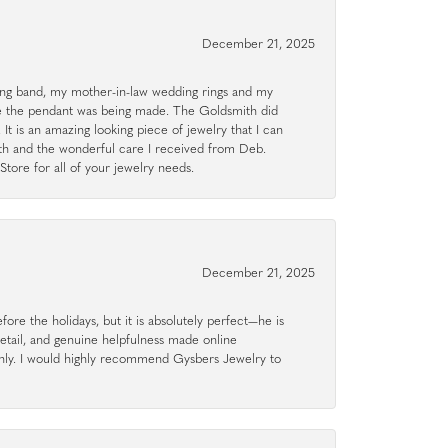
December 21, 2025
g band, my mother-in-law wedding rings and my
le the pendant was being made. The Goldsmith did
 It is an amazing looking piece of jewelry that I can
ith and the wonderful care I received from Deb.
tore for all of your jewelry needs.
December 21, 2025
ore the holidays, but it is absolutely perfect—he is
detail, and genuine helpfulness made online
hly. I would highly recommend Gysbers Jewelry to