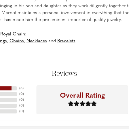
inging in his son and daughter as they work diligently together
Maroof maintains a personal involvement in everything that th
 has made him the pre-eminent importer of quality jewelry.
Royal Chain:
ings
,
Chains
,
Necklaces
and
Bracelets
Reviews
(
5
)
Overall Rating
(
0
)
(
0
)
(
0
)
(
0
)