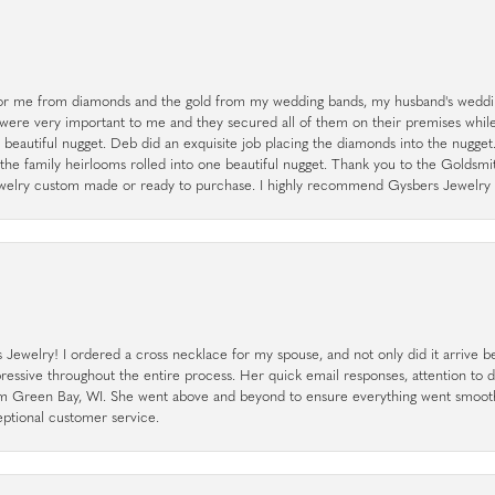
r me from diamonds and the gold from my wedding bands, my husband's weddin
 were very important to me and they secured all of them on their premises whi
a beautiful nugget. Deb did an exquisite job placing the diamonds into the nugget.
the family heirlooms rolled into one beautiful nugget. Thank you to the Goldsm
 jewelry custom made or ready to purchase. I highly recommend Gysbers Jewelry S
ewelry! I ordered a cross necklace for my spouse, and not only did it arrive bef
pressive throughout the entire process. Her quick email responses, attention to 
rom Green Bay, WI. She went above and beyond to ensure everything went smoot
eptional customer service.