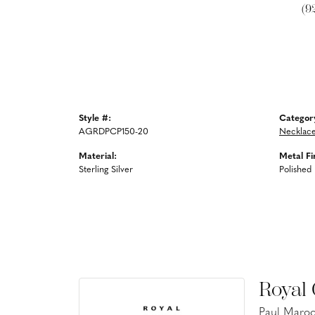
(9
Style #:
Categor
AGRDPCP150-20
Necklac
Material:
Metal Fi
Sterling Silver
Polished
Royal
Paul Maroo