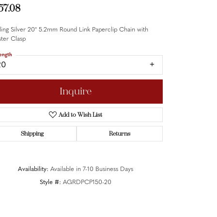
57.08
ling Silver 20" 5.2mm Round Link Paperclip Chain with
ter Clasp
ength
20
Inquire
Add to Wish List
Shipping
Returns
Availability:
Available in 7-10 Business Days
Style #:
AGRDPCP150-20