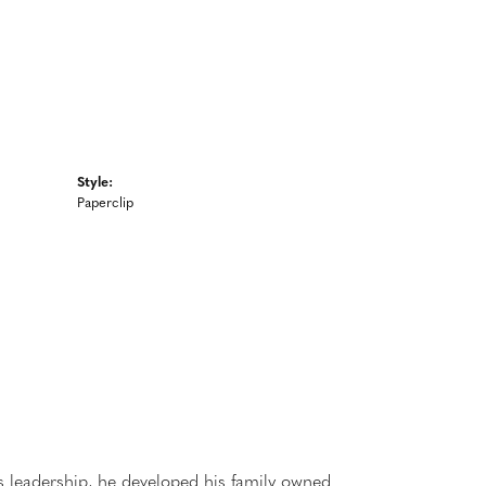
Style:
Paperclip
 leadership, he developed his family owned