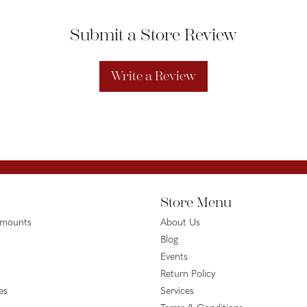
Submit a Store Review
Write a Review
Store Menu
emounts
About Us
Blog
Events
Return Policy
es
Services