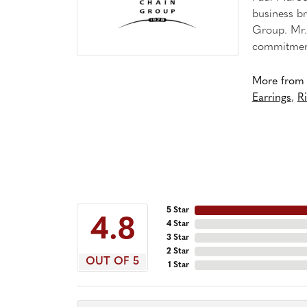
business br
Group. Mr. 
commitment
More from 
Earrings
,
R
5 Star
4.8
4 Star
3 Star
2 Star
OUT OF 5
1 Star