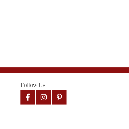
Follow Us