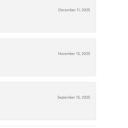
December 11, 2025
November 13, 2025
September 15, 2025