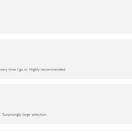
l every time I go in. Highly recommended.
 Surprisingly large selection.