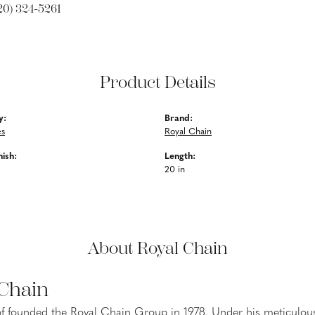
20) 324-5261
Product Details
y:
Brand:
es
Royal Chain
nish:
Length:
20 in
About Royal Chain
 Chain
f founded the Royal Chain Group in 1978. Under his meticulous