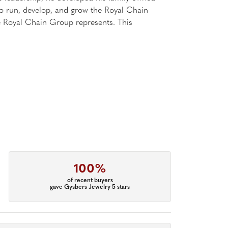
 to run, develop, and grow the Royal Chain
e Royal Chain Group represents. This
100%
of recent buyers
gave Gysbers Jewelry 5 stars