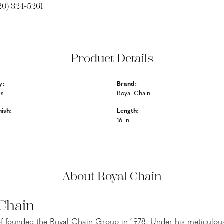
20) 324-5261
Product Details
y:
Brand:
es
Royal Chain
nish:
Length:
16 in
About Royal Chain
 Chain
f founded the Royal Chain Group in 1978. Under his meticulous