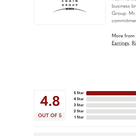
business br
Group. Mr. 
commitment
More from 
Earrings
,
R
5 Star
4.8
4 Star
3 Star
2 Star
OUT OF 5
1 Star