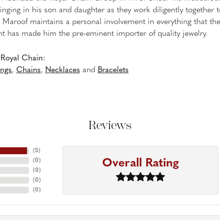
inging in his son and daughter as they work diligently together
Maroof maintains a personal involvement in everything that th
 has made him the pre-eminent importer of quality jewelry.
Royal Chain:
ings
,
Chains
,
Necklaces
and
Bracelets
Reviews
(
5
)
Overall Rating
(
0
)
(
0
)
(
0
)
(
0
)