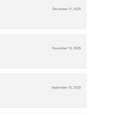
December 11, 2025
November 13, 2025
September 15, 2025