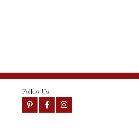
Follow Us