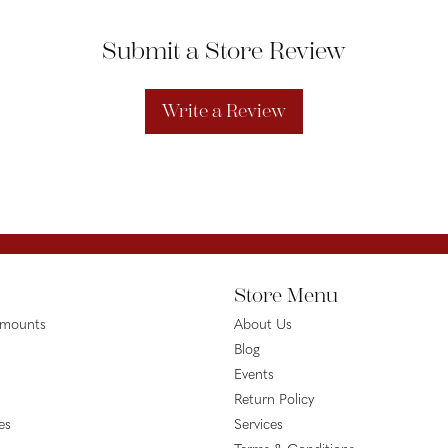
Submit a Store Review
Write a Review
Store Menu
emounts
About Us
Blog
Events
Return Policy
es
Services