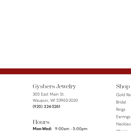
Gysbers Jewelry
Shop
305 East Main St.
Gold R
Waupun, WI 53963-2020
Bridal
(920) 324-5261
Rings
Earrings
Hours
Necklac
Monday - Wednesday:
Mon-Wed:
9:00am - 5:00pm