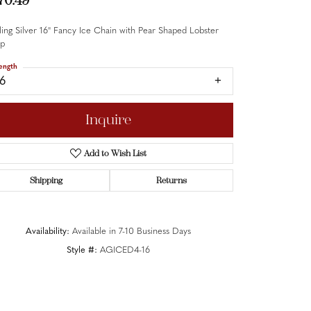
70.49
ling Silver 16" Fancy Ice Chain with Pear Shaped Lobster
sp
ength
16
Inquire
Add to Wish List
Shipping
Returns
Availability:
Available in 7-10 Business Days
Style #:
AGICED4-16