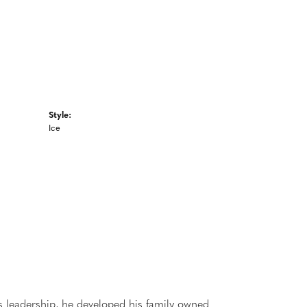
Style:
Ice
 leadership, he developed his family owned