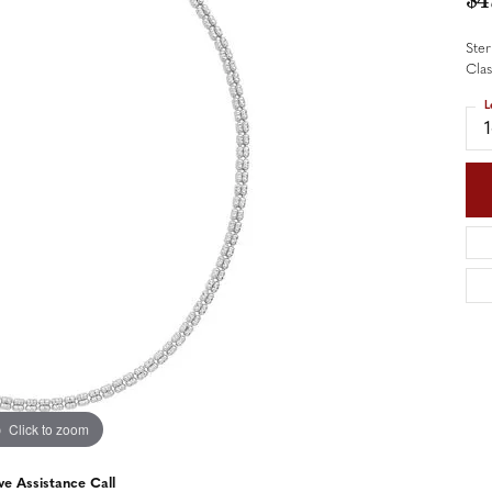
$4
nd Accessories
Send Us a Message
ng Band Builder
Ster
Cla
hes
L
er
im
Click to zoom
ve Assistance Call