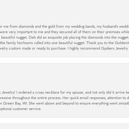
r me from diamonds and the gold from my wedding bands, my husband's weddin
 were very important to me and they secured all of them on their premises whi
a beautiful nugget. Deb did an exquisite job placing the diamonds into the nugget.
the family heirlooms rolled into one beautiful nugget. Thank you to the Goldsm
 jewelry custom made or ready to purchase. I highly recommend Gysbers Jewelry S
ewelry! I ordered a cross necklace for my spouse, and not only did it arrive bef
pressive throughout the entire process. Her quick email responses, attention to 
rom Green Bay, WI. She went above and beyond to ensure everything went smoot
eptional customer service.