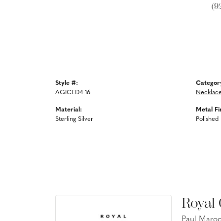
(9
Style #:
Categor
AGICED4-16
Necklac
Material:
Metal Fi
Sterling Silver
Polished
Royal
Paul Maroo