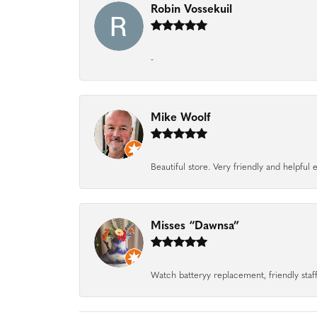
Robin Vossekuil
-
Mike Woolf
Beautiful store. Very friendly and helpfu
Misses “Dawnsa”
Watch batteryy replacement, friendly staff.