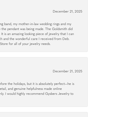
December 21, 2025
g band, my mother-in-law wedding rings and my
le the pendant was being made. The Goldsmith did
 It is an amazing looking piece of jewelry that I can
ith and the wonderful care I received from Deb.
tore for all of your jewelry needs.
December 21, 2025
ore the holidays, but it is absolutely perfect—he is
detail, and genuine helpfulness made online
hly. I would highly recommend Gysbers Jewelry to