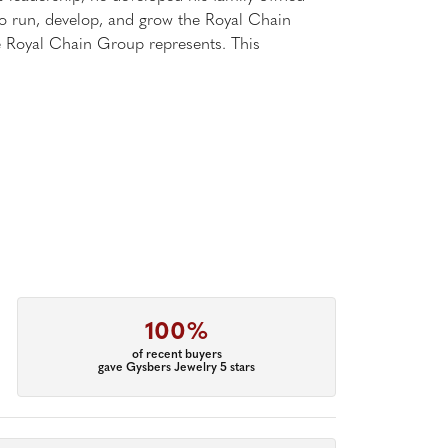
 to run, develop, and grow the Royal Chain
e Royal Chain Group represents. This
100%
of recent buyers
gave Gysbers Jewelry 5 stars