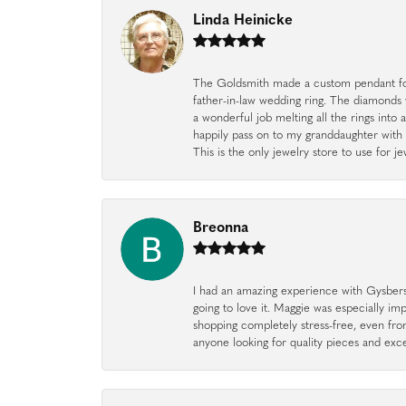
Linda Heinicke
The Goldsmith made a custom pendant fo
father-in-law wedding ring. The diamonds
a wonderful job melting all the rings into 
happily pass on to my granddaughter with 
This is the only jewelry store to use for
Breonna
I had an amazing experience with Gysbers J
going to love it. Maggie was especially im
shopping completely stress-free, even f
anyone looking for quality pieces and exc