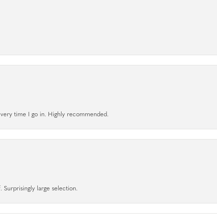
l every time I go in. Highly recommended.
 Surprisingly large selection.