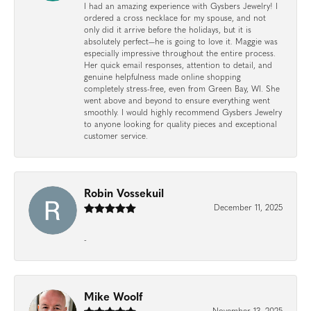
I had an amazing experience with Gysbers Jewelry! I
ordered a cross necklace for my spouse, and not
only did it arrive before the holidays, but it is
absolutely perfect—he is going to love it. Maggie was
especially impressive throughout the entire process.
Her quick email responses, attention to detail, and
genuine helpfulness made online shopping
completely stress-free, even from Green Bay, WI. She
went above and beyond to ensure everything went
smoothly. I would highly recommend Gysbers Jewelry
to anyone looking for quality pieces and exceptional
customer service.
Robin Vossekuil
December 11, 2025
-
Mike Woolf