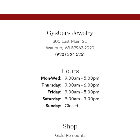
Gysbers Jewelry
305 East Main St.
Waupun, WI 53963-2020
(920) 324-5261
Hours
Monday - Wednesday:
Mon-Wed:
9:00am - 5:00pm
Thursday:
9:00am - 6:00pm
Friday:
9:00am - 5:00pm
Saturday:
9:00am - 3:00pm
Sunday:
Closed
Shop
Gold Remounts