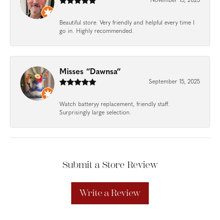
November 13, 2025
Beautiful store. Very friendly and helpful every time I
go in. Highly recommended.
Misses “Dawnsa”
September 15, 2025
Watch batteryy replacement, friendly staff.
Surprisingly large selection.
Submit a Store Review
Write a Review