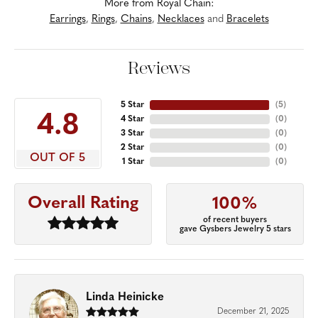
More from Royal Chain:
Earrings
,
Rings
,
Chains
,
Necklaces
and
Bracelets
Reviews
5 Star
(
5
)
4.8
4 Star
(
0
)
3 Star
(
0
)
2 Star
(
0
)
OUT OF 5
1 Star
(
0
)
Overall Rating
100%
of recent buyers
gave Gysbers Jewelry 5 stars
Linda Heinicke
December 21, 2025