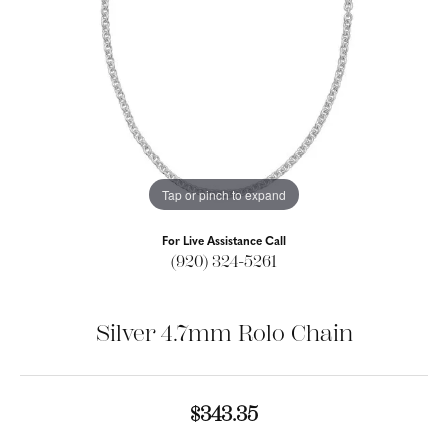
Tap or pinch to expand
For Live Assistance Call
(920) 324-5261
Silver 4.7mm Rolo Chain
$343.35