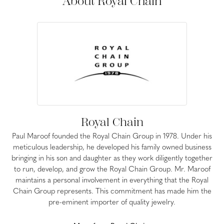
About Royal Chain
Royal Chain
Paul Maroof founded the Royal Chain Group in 1978. Under his
meticulous leadership, he developed his family owned business
bringing in his son and daughter as they work diligently together
to run, develop, and grow the Royal Chain Group. Mr. Maroof
maintains a personal involvement in everything that the Royal
Chain Group represents. This commitment has made him the
pre-eminent importer of quality jewelry.