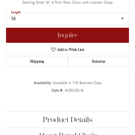
Sterling Silver 16" 4.7mm Rolo Chain with Lobster Clasp
Length
16
Inquire
Add to Wish List
Shipping
Returns
Availability:
Available in 7-10 Business Days
Style #:
AGRL120-16
Product Details