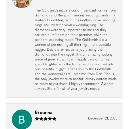
The Goldsmith made a custom pendant for me from
diamonds and the gold from my wedding bands, my
husband's wedding band, my mother-in-law wedding
rings and my father-in-law wedding ring. The
diamonds were very important to me and they
secured all of them on their premises while the
pendant was being made. The Goldsmith did a
wonderful job melting all the rings into a beautiful
nugget. Deb did an exquisite job placing the
diamonds into the nugget. It is an amazing looking
piece of jewelry that I can happily pass on to my
granddaughter with the family heirlooms rolled into
one beautiful nugget. Thank you to the Goldsmith
and the wonderful care I received from Deb. This is
the only jewelry store to use for jewelry custom made
or ready to purchase. I highly recommend Gysbers
Jewelry Store for all of your jewelry needs.
Breonna
December 21, 2025