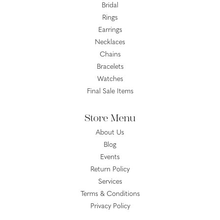
Bridal
Rings
Earrings
Necklaces
Chains
Bracelets
Watches
Final Sale Items
Store Menu
About Us
Blog
Events
Return Policy
Services
Terms & Conditions
Privacy Policy