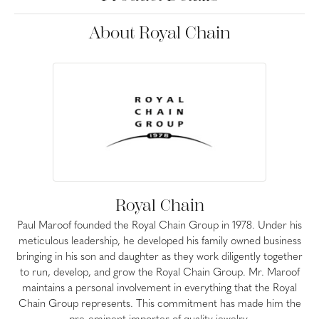
About Royal Chain
Royal Chain
Paul Maroof founded the Royal Chain Group in 1978. Under his
meticulous leadership, he developed his family owned business
bringing in his son and daughter as they work diligently together
to run, develop, and grow the Royal Chain Group. Mr. Maroof
maintains a personal involvement in everything that the Royal
Chain Group represents. This commitment has made him the