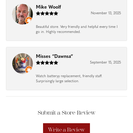
Mike Woolf
November 13, 2025
Beautiful store. Very friendly and helpful every time I
go in. Highly recommended.
Misses “Dawnsa”
September 15, 2025
Watch batteryy replacement, friendly staff.
Surprisingly large selection.
Submit a Store Review
Write a Review