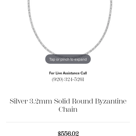
Tap or pinch to expand
For Live Assistance Call
(920) 324-5261
Silver 3.2mm Solid Round Byzantine
Chain
$556.02