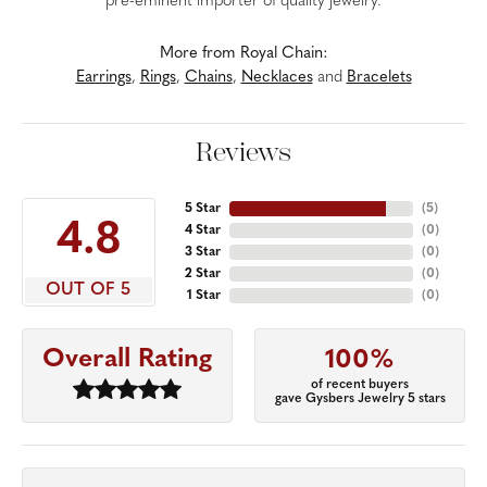
pre-eminent importer of quality jewelry.
More from Royal Chain:
Earrings
,
Rings
,
Chains
,
Necklaces
and
Bracelets
Reviews
5 Star
(
5
)
4.8
4 Star
(
0
)
3 Star
(
0
)
2 Star
(
0
)
OUT OF 5
1 Star
(
0
)
Overall Rating
100%
of recent buyers
gave Gysbers Jewelry 5 stars