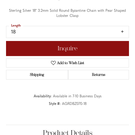
Sterling Silver 18" 3.2mm Solid Round Byzantine Chain with Pear Shaped
Lobster Clasp
Length
18
Inquire
Add to Wish List
Shipping
Returns
Availability:
Available in 7-10 Business Days
Style #:
AGRDBZ070-18
Product Details