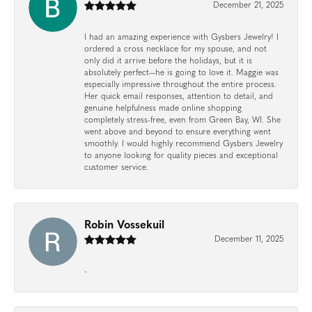
December 21, 2025
I had an amazing experience with Gysbers Jewelry! I
ordered a cross necklace for my spouse, and not
only did it arrive before the holidays, but it is
absolutely perfect—he is going to love it. Maggie was
especially impressive throughout the entire process.
Her quick email responses, attention to detail, and
genuine helpfulness made online shopping
completely stress-free, even from Green Bay, WI. She
went above and beyond to ensure everything went
smoothly. I would highly recommend Gysbers Jewelry
to anyone looking for quality pieces and exceptional
customer service.
Robin Vossekuil
December 11, 2025
-