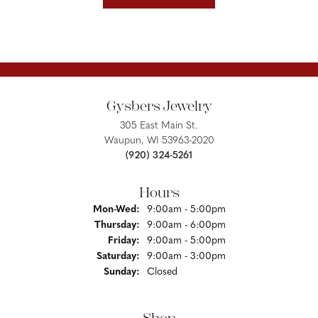
Gysbers Jewelry
305 East Main St.
Waupun, WI 53963-2020
(920) 324-5261
Hours
Monday - Wednesday:
Mon-Wed:
9:00am - 5:00pm
Thursday:
9:00am - 6:00pm
Friday:
9:00am - 5:00pm
Saturday:
9:00am - 3:00pm
Sunday:
Closed