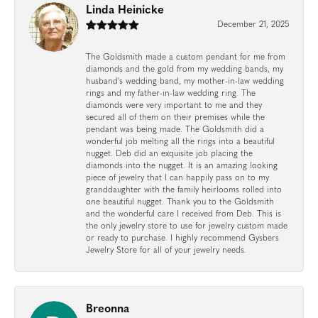
Linda Heinicke
December 21, 2025
The Goldsmith made a custom pendant for me from
diamonds and the gold from my wedding bands, my
husband's wedding band, my mother-in-law wedding
rings and my father-in-law wedding ring. The
diamonds were very important to me and they
secured all of them on their premises while the
pendant was being made. The Goldsmith did a
wonderful job melting all the rings into a beautiful
nugget. Deb did an exquisite job placing the
diamonds into the nugget. It is an amazing looking
piece of jewelry that I can happily pass on to my
granddaughter with the family heirlooms rolled into
one beautiful nugget. Thank you to the Goldsmith
and the wonderful care I received from Deb. This is
the only jewelry store to use for jewelry custom made
or ready to purchase. I highly recommend Gysbers
Jewelry Store for all of your jewelry needs.
Breonna