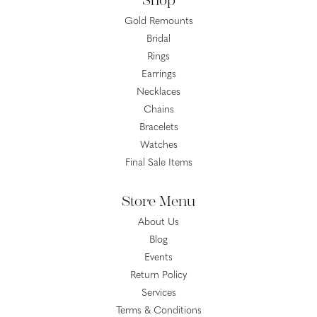
Shop
Gold Remounts
Bridal
Rings
Earrings
Necklaces
Chains
Bracelets
Watches
Final Sale Items
Store Menu
About Us
Blog
Events
Return Policy
Services
Terms & Conditions