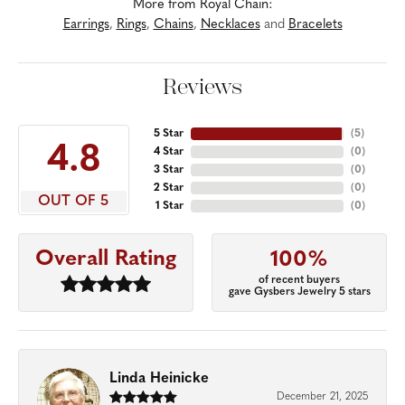
More from Royal Chain:
Earrings
,
Rings
,
Chains
,
Necklaces
and
Bracelets
Reviews
5 Star
(
5
)
4.8
4 Star
(
0
)
3 Star
(
0
)
2 Star
(
0
)
OUT OF 5
1 Star
(
0
)
Overall Rating
100%
of recent buyers
gave Gysbers Jewelry 5 stars
Linda Heinicke
December 21, 2025