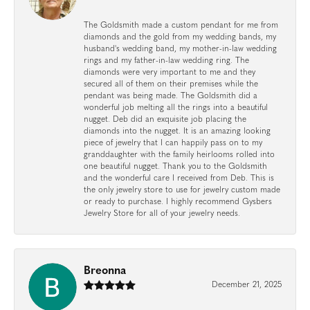
The Goldsmith made a custom pendant for me from
diamonds and the gold from my wedding bands, my
husband's wedding band, my mother-in-law wedding
rings and my father-in-law wedding ring. The
diamonds were very important to me and they
secured all of them on their premises while the
pendant was being made. The Goldsmith did a
wonderful job melting all the rings into a beautiful
nugget. Deb did an exquisite job placing the
diamonds into the nugget. It is an amazing looking
piece of jewelry that I can happily pass on to my
granddaughter with the family heirlooms rolled into
one beautiful nugget. Thank you to the Goldsmith
and the wonderful care I received from Deb. This is
the only jewelry store to use for jewelry custom made
or ready to purchase. I highly recommend Gysbers
Jewelry Store for all of your jewelry needs.
Breonna
December 21, 2025