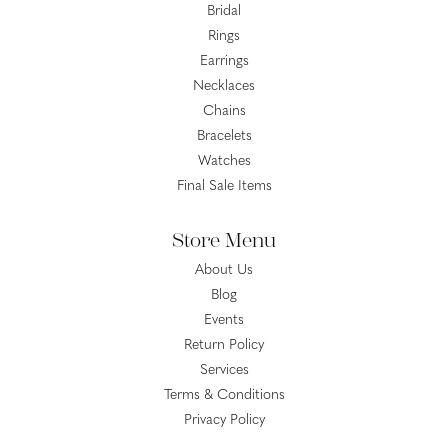
Bridal
Rings
Earrings
Necklaces
Chains
Bracelets
Watches
Final Sale Items
Store Menu
About Us
Blog
Events
Return Policy
Services
Terms & Conditions
Privacy Policy