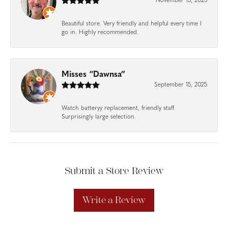
November 13, 2025
Beautiful store. Very friendly and helpful every time I
go in. Highly recommended.
Misses “Dawnsa”
September 15, 2025
Watch batteryy replacement, friendly staff.
Surprisingly large selection.
Submit a Store Review
Write a Review