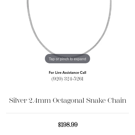
Tap or pinch to expand
For Live Assistance Call
(920) 324-5261
Silver 2.4mm Octagonal Snake Chain
$198.99