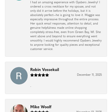
I had an amazing experience with Gysbers Jewelry! I
ordered a cross necklace for my spouse, and not
only did it arrive before the holidays, but it is
absolutely perfect—he is going to love it. Maggie was
especially impressive throughout the entire process.
Her quick email responses, attention to detail, and
genuine helpfulness made online shopping
completely stress-free, even from Green Bay, WI. She
went above and beyond to ensure everything went
smoothly. I would highly recommend Gysbers Jewelry
to anyone looking for quality pieces and exceptional
customer service.
Robin Vossekuil
December 11, 2025
-
Mike Woolf