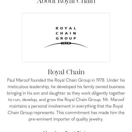
About Royal Chain
Royal Chain
Paul Maroof founded the Royal Chain Group in 1978. Under his
meticulous leadership, he developed his family owned business
bringing in his son and daughter as they work diligently together
to run, develop, and grow the Royal Chain Group. Mr. Maroof
maintains a personal involvement in everything that the Royal
Chain Group represents. This commitment has made him the
pre-eminent importer of quality jewelry.