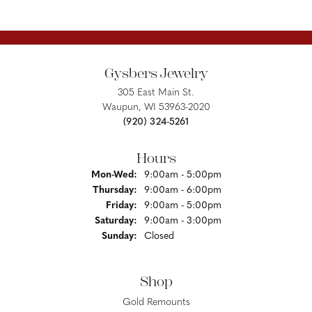
Gysbers Jewelry
305 East Main St.
Waupun, WI 53963-2020
(920) 324-5261
Hours
Monday - Wednesday:
Mon-Wed:
9:00am - 5:00pm
Thursday:
9:00am - 6:00pm
Friday:
9:00am - 5:00pm
Saturday:
9:00am - 3:00pm
Sunday:
Closed
Shop
Gold Remounts