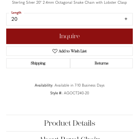
Sterling Silver 20" 2.4mm Octagonal Snake Chain with Lobster Clasp
Length
20
Inquire
Add to Wish List
Shipping
Returns
Availability:
Available in 7-10 Business Days
Style #:
AGOCT240-20
Product Details