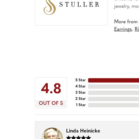
jewelry, mo
More from S
Earrings
,
R
5 Star
4.8
4 Star
3 Star
2 Star
OUT OF 5
1 Star
Linda Heinicke