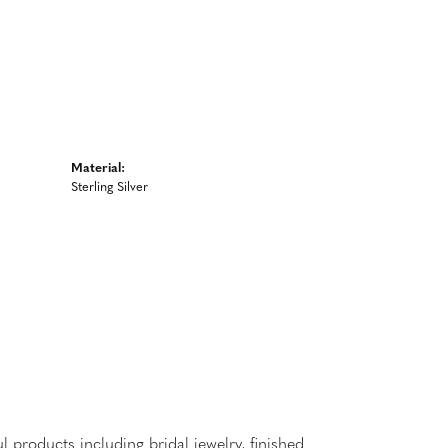
Material:
Sterling Silver
l products including bridal jewelry, finished