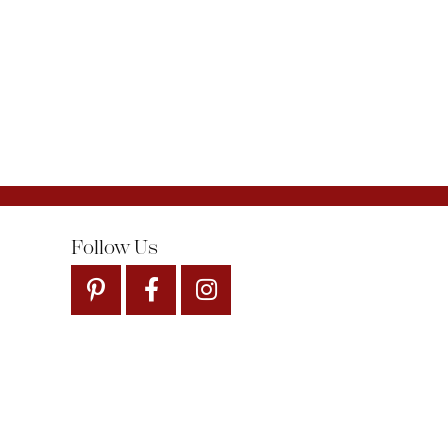
Follow Us