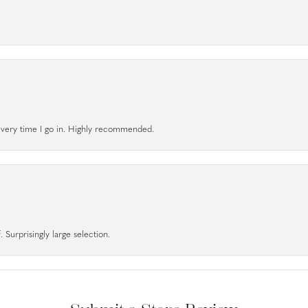
l every time I go in. Highly recommended.
 Surprisingly large selection.