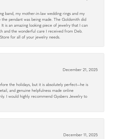
g band, my mother-in-law wedding rings and my
le the pendant was being made. The Goldsmith did
 It is an amazing looking piece of jewelry that I can
ith and the wonderful care I received from Deb.
tore for all of your jewelry needs.
December 21, 2025
ore the holidays, but it is absolutely perfect—he is
detail, and genuine helpfulness made online
hly. I would highly recommend Gysbers Jewelry to
December 11, 2025