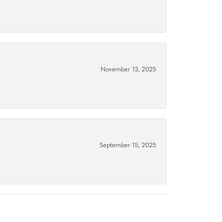
November 13, 2025
September 15, 2025