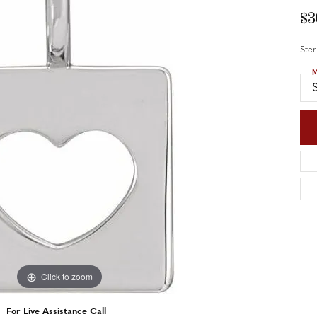
nd Accessories
Send Us a Message
$3
ng Band Builder
Ster
hes
M
er
S
im
Click to zoom
For Live Assistance Call