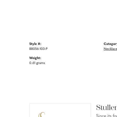
Style #:
Categor
88056:103:P
Necklac
Weight:
0.61 grams
Stulle
Since its f