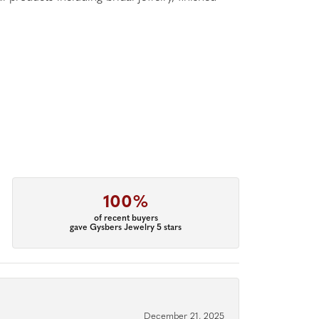
100%
of recent buyers
gave Gysbers Jewelry 5 stars
December 21, 2025