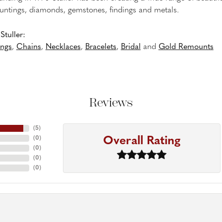
untings, diamonds, gemstones, findings and metals.
tuller:
ings
,
Chains
,
Necklaces
,
Bracelets
,
Bridal
and
Gold Remounts
Reviews
(
5
)
Overall Rating
(
0
)
(
0
)
(
0
)
(
0
)