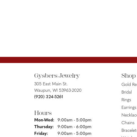
Gysbers Jewelry
Shop
305 East Main St.
Gold R
Waupun, WI 53963-2020
Bridal
(920) 324-5261
Rings
Earrings
Hours
Necklac
Monday - Wednesday:
Mon-Wed:
9:00am - 5:00pm
Chains
Thursday:
9:00am - 6:00pm
Bracelet
Friday:
9:00am - 5:00pm