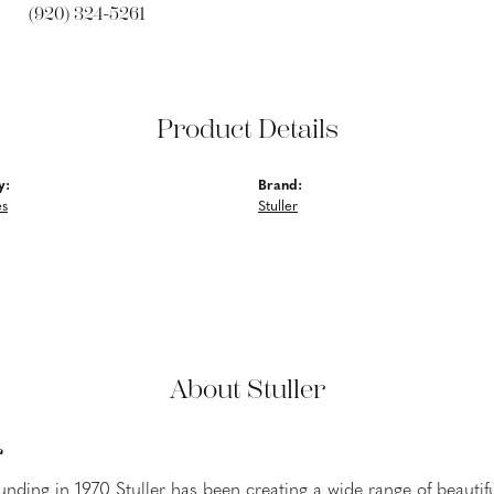
(920) 324-5261
Product Details
y:
Brand:
es
Stuller
About Stuller
r
ounding in 1970 Stuller has been creating a wide range of beautifu