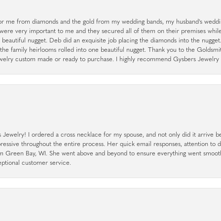
r me from diamonds and the gold from my wedding bands, my husband's weddin
 were very important to me and they secured all of them on their premises whi
a beautiful nugget. Deb did an exquisite job placing the diamonds into the nugget.
the family heirlooms rolled into one beautiful nugget. Thank you to the Goldsm
 jewelry custom made or ready to purchase. I highly recommend Gysbers Jewelry S
ewelry! I ordered a cross necklace for my spouse, and not only did it arrive bef
pressive throughout the entire process. Her quick email responses, attention to 
rom Green Bay, WI. She went above and beyond to ensure everything went smoot
eptional customer service.