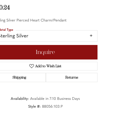
0.24
ling Silver Pierced Heart Charm/Pendant
etal Type
terling Silver
Inquire
Add to Wish List
Shipping
Returns
Availability:
Available in 7-10 Business Days
Style #:
88056:103:P
Click to zoom