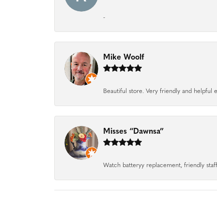
-
Mike Woolf
Beautiful store. Very friendly and helpfu
Misses “Dawnsa”
Watch batteryy replacement, friendly staff.