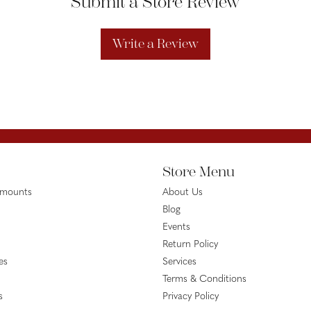
Submit a Store Review
Write a Review
Store Menu
emounts
About Us
Blog
Events
Return Policy
es
Services
Terms & Conditions
s
Privacy Policy