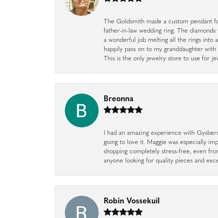
The Goldsmith made a custom pendant fo
father-in-law wedding ring. The diamonds
a wonderful job melting all the rings into 
happily pass on to my granddaughter with 
This is the only jewelry store to use for
Breonna
I had an amazing experience with Gysbers J
going to love it. Maggie was especially im
shopping completely stress-free, even f
anyone looking for quality pieces and exc
Robin Vossekuil