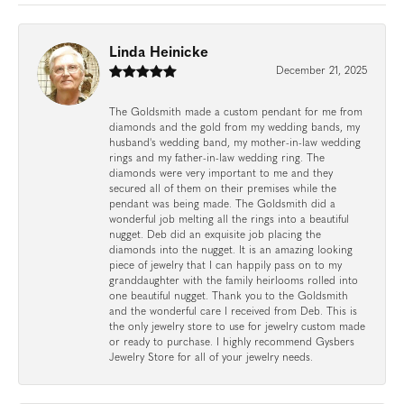
Linda Heinicke
December 21, 2025
The Goldsmith made a custom pendant for me from
diamonds and the gold from my wedding bands, my
husband's wedding band, my mother-in-law wedding
rings and my father-in-law wedding ring. The
diamonds were very important to me and they
secured all of them on their premises while the
pendant was being made. The Goldsmith did a
wonderful job melting all the rings into a beautiful
nugget. Deb did an exquisite job placing the
diamonds into the nugget. It is an amazing looking
piece of jewelry that I can happily pass on to my
granddaughter with the family heirlooms rolled into
one beautiful nugget. Thank you to the Goldsmith
and the wonderful care I received from Deb. This is
the only jewelry store to use for jewelry custom made
or ready to purchase. I highly recommend Gysbers
Jewelry Store for all of your jewelry needs.