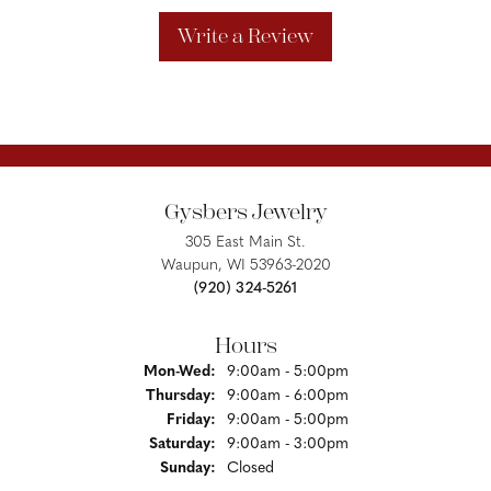
Write a Review
Gysbers Jewelry
305 East Main St.
Waupun, WI 53963-2020
(920) 324-5261
Hours
Monday - Wednesday:
Mon-Wed:
9:00am - 5:00pm
Thursday:
9:00am - 6:00pm
Friday:
9:00am - 5:00pm
Saturday:
9:00am - 3:00pm
Sunday:
Closed