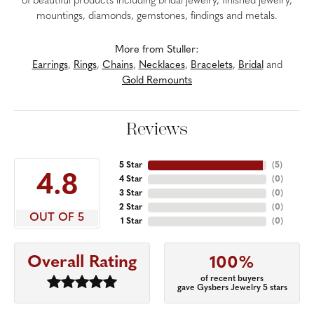
of beautiful products including bridal jewelry, finished jewelry,
mountings, diamonds, gemstones, findings and metals.
More from Stuller:
Earrings
,
Rings
,
Chains
,
Necklaces
,
Bracelets
,
Bridal
and
Gold Remounts
Reviews
5 Star
(
5
)
4.8
4 Star
(
0
)
3 Star
(
0
)
2 Star
(
0
)
OUT OF 5
1 Star
(
0
)
Overall Rating
100%
of recent buyers
gave Gysbers Jewelry 5 stars