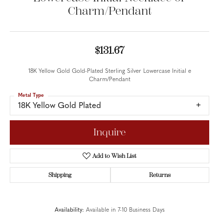
Charm/Pendant
$131.67
18K Yellow Gold Gold-Plated Sterling Silver Lowercase Initial e
Charm/Pendant
Metal Type
18K Yellow Gold Plated
Inquire
Add to Wish List
Shipping
Returns
Availability:
Available in 7-10 Business Days