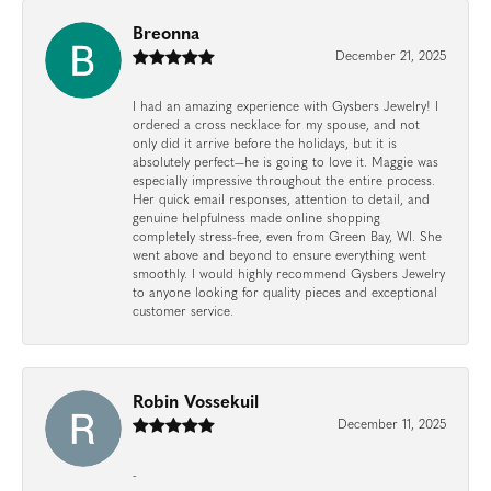
Breonna
December 21, 2025
I had an amazing experience with Gysbers Jewelry! I
ordered a cross necklace for my spouse, and not
only did it arrive before the holidays, but it is
absolutely perfect—he is going to love it. Maggie was
especially impressive throughout the entire process.
Her quick email responses, attention to detail, and
genuine helpfulness made online shopping
completely stress-free, even from Green Bay, WI. She
went above and beyond to ensure everything went
smoothly. I would highly recommend Gysbers Jewelry
to anyone looking for quality pieces and exceptional
customer service.
Robin Vossekuil
December 11, 2025
-