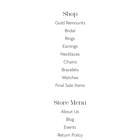
Shop
Gold Remounts
Bridal
Rings
Earrings
Necklaces
Chains
Bracelets
Watches
Final Sale Items
Store Menu
About Us
Blog
Events
Return Policy