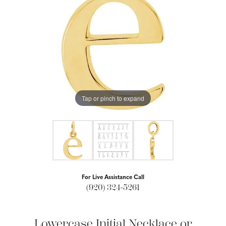
Tap or pinch to expand
For Live Assistance Call
(920) 324-5261
Lowercase Initial Necklace or