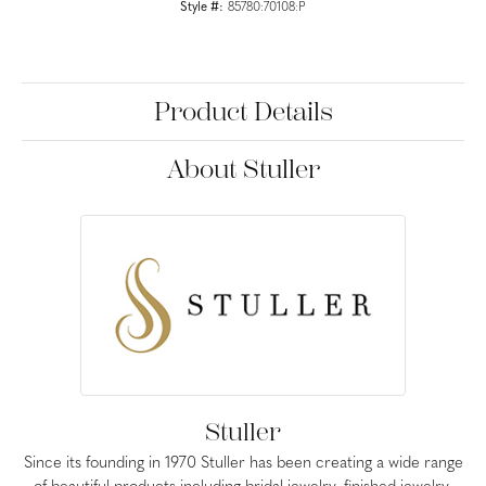
Style #:
85780:70108:P
Product Details
About Stuller
Stuller
Since its founding in 1970 Stuller has been creating a wide range