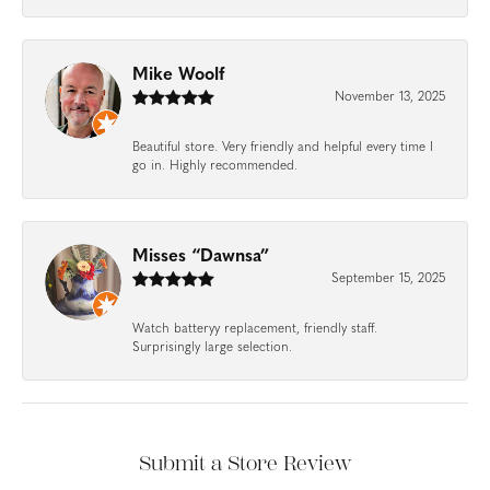
Mike Woolf
November 13, 2025
Beautiful store. Very friendly and helpful every time I
go in. Highly recommended.
Misses “Dawnsa”
September 15, 2025
Watch batteryy replacement, friendly staff.
Surprisingly large selection.
Submit a Store Review