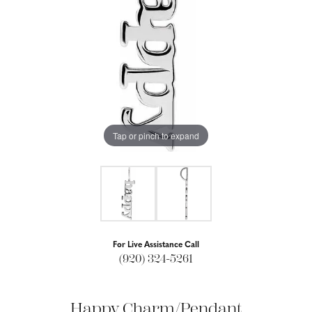
Tap or pinch to expand
For Live Assistance Call
(920) 324-5261
Happy Charm/Pendant