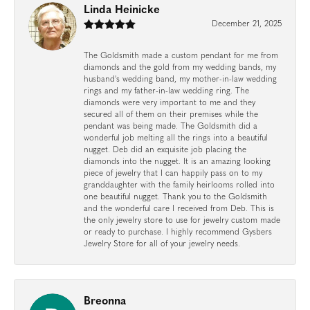
Linda Heinicke
December 21, 2025
The Goldsmith made a custom pendant for me from
diamonds and the gold from my wedding bands, my
husband's wedding band, my mother-in-law wedding
rings and my father-in-law wedding ring. The
diamonds were very important to me and they
secured all of them on their premises while the
pendant was being made. The Goldsmith did a
wonderful job melting all the rings into a beautiful
nugget. Deb did an exquisite job placing the
diamonds into the nugget. It is an amazing looking
piece of jewelry that I can happily pass on to my
granddaughter with the family heirlooms rolled into
one beautiful nugget. Thank you to the Goldsmith
and the wonderful care I received from Deb. This is
the only jewelry store to use for jewelry custom made
or ready to purchase. I highly recommend Gysbers
Jewelry Store for all of your jewelry needs.
Breonna