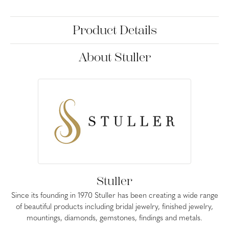
Product Details
About Stuller
Stuller
Since its founding in 1970 Stuller has been creating a wide range
of beautiful products including bridal jewelry, finished jewelry,
mountings, diamonds, gemstones, findings and metals.