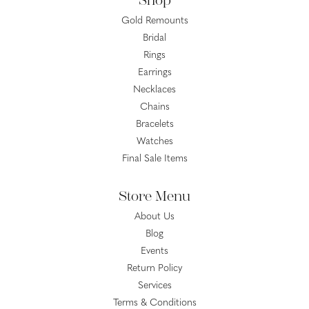
Shop
Gold Remounts
Bridal
Rings
Earrings
Necklaces
Chains
Bracelets
Watches
Final Sale Items
Store Menu
About Us
Blog
Events
Return Policy
Services
Terms & Conditions