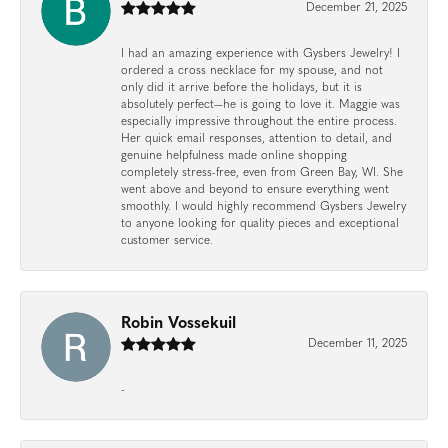
December 21, 2025
I had an amazing experience with Gysbers Jewelry! I
ordered a cross necklace for my spouse, and not
only did it arrive before the holidays, but it is
absolutely perfect—he is going to love it. Maggie was
especially impressive throughout the entire process.
Her quick email responses, attention to detail, and
genuine helpfulness made online shopping
completely stress-free, even from Green Bay, WI. She
went above and beyond to ensure everything went
smoothly. I would highly recommend Gysbers Jewelry
to anyone looking for quality pieces and exceptional
customer service.
Robin Vossekuil
December 11, 2025
-