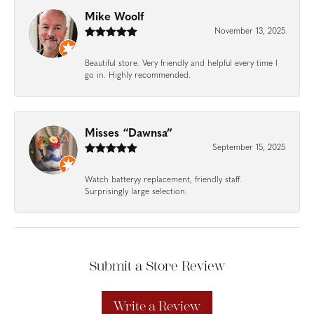
Mike Woolf
November 13, 2025
Beautiful store. Very friendly and helpful every time I
go in. Highly recommended.
Misses “Dawnsa”
September 15, 2025
Watch batteryy replacement, friendly staff.
Surprisingly large selection.
Submit a Store Review
Write a Review