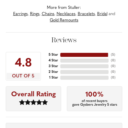
More from Stuller:
Earrings
,
Rings
,
Chains
,
Necklaces
,
Bracelets
,
Bridal
and
Gold Remounts
Reviews
5 Star
(
5
)
4.8
4 Star
(
0
)
3 Star
(
0
)
2 Star
(
0
)
OUT OF 5
1 Star
(
0
)
Overall Rating
100%
of recent buyers
gave Gysbers Jewelry 5 stars