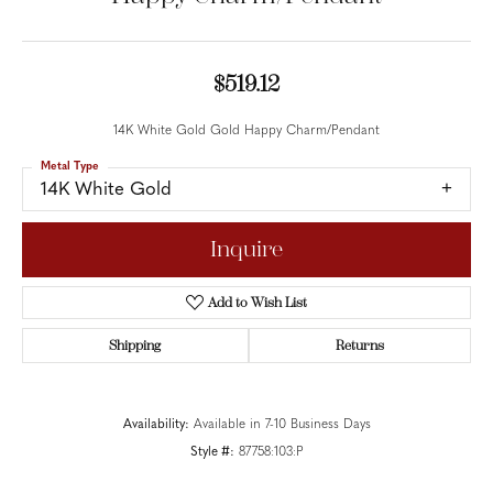
$519.12
14K White Gold Gold Happy Charm/Pendant
Metal Type
14K White Gold
Inquire
Add to Wish List
Shipping
Returns
Availability:
Available in 7-10 Business Days
Style #:
87758:103:P