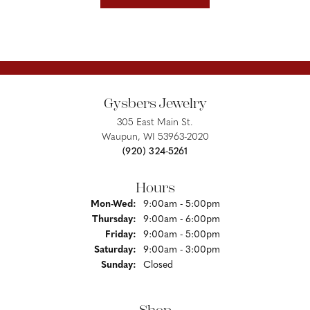
Gysbers Jewelry
305 East Main St.
Waupun, WI 53963-2020
(920) 324-5261
Hours
Monday - Wednesday:
Mon-Wed:
9:00am - 5:00pm
Thursday:
9:00am - 6:00pm
Friday:
9:00am - 5:00pm
Saturday:
9:00am - 3:00pm
Sunday:
Closed