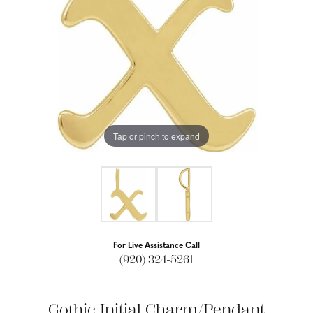
Tap or pinch to expand
For Live Assistance Call
(920) 324-5261
Gothic Initial Charm/Pendant