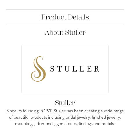
Product Details
About Stuller
Stuller
Since its founding in 1970 Stuller has been creating a wide range
of beautiful products including bridal jewelry, finished jewelry,
mountings, diamonds, gemstones, findings and metals.