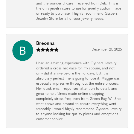
and the wonderful care I received from Deb. This is
the only jewelry store to use for jewelry custom made
or ready to purchase. I highly recommend Gysbers
Jewelry Store for all of your jewelry needs.
Breonna
December 21, 2025
I had an amazing experience with Gysbers Jewelry! I
ordered a cross necklace for my spouse, and not
only did it arrive before the holidays, but it is
absolutely perfect—he is going to love it. Maggie was
especially impressive throughout the entire process.
Her quick email responses, attention to detail, and
genuine helpfulness made online shopping
completely stress-free, even from Green Bay, WI. She
went above and beyond to ensure everything went
smoothly. I would highly recommend Gysbers Jewelry
to anyone looking for quality pieces and exceptional
customer service.