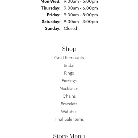
Monday - Wednesday:
Mon-Wed:
9:00am - 5:00pm
Thursday:
9:00am - 6:00pm
Friday:
9:00am - 5:00pm
Saturday:
9:00am - 3:00pm
Sunday:
Closed
Shop
Gold Remounts
Bridal
Rings
Earrings
Necklaces
Chains
Bracelets
Watches
Final Sale Items
Store Menu