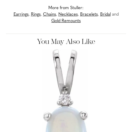
More from Stuller:
Earrings
,
Rings
,
Chains
,
Necklaces
,
Bracelets
,
Bridal
and
Gold Remounts
You May Also Like