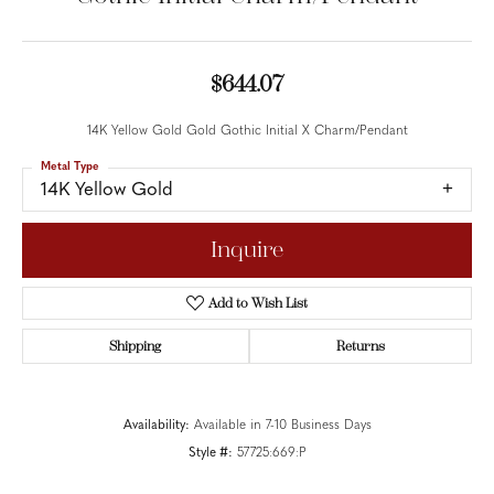
$644.07
14K Yellow Gold Gold Gothic Initial X Charm/Pendant
Metal Type
14K Yellow Gold
Inquire
Add to Wish List
Shipping
Returns
Availability:
Available in 7-10 Business Days
Style #:
57725:669:P