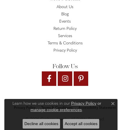
About Us
Blog
Events
Return Policy
Services
Terms & Conditions
Privacy Policy
Follow Us
Privacy Policy
or
Learn how we use cookies in our
Close c
Privacy Policy
Terms & Conditions
Accessibility Statement
manage cookie preferences
.
© 2026 Gysbers Jewelry. All Rights Reserved.
Decline all cookies
Accept all cookies
PUNCHMARK
POWERED BY: