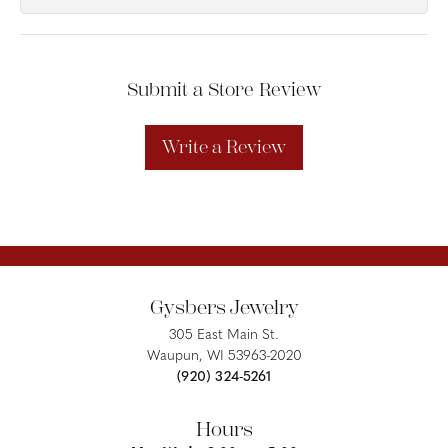
Submit a Store Review
Write a Review
Gysbers Jewelry
305 East Main St.
Waupun, WI 53963-2020
(920) 324-5261
Hours