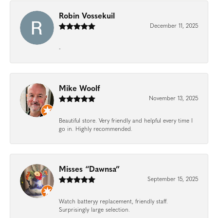
Robin Vossekuil
December 11, 2025
-
Mike Woolf
November 13, 2025
Beautiful store. Very friendly and helpful every time I
go in. Highly recommended.
Misses “Dawnsa”
September 15, 2025
Watch batteryy replacement, friendly staff.
Surprisingly large selection.