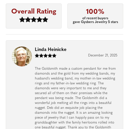
Overall Rating
100%
of recent buyers
gave Gysbers Jewelry 5 stars
Linda Heinicke
December 21, 2025
The Goldsmith made a custom pendant for me from
diamonds and the gold from my wedding bands, my
husband's wedding band, my mother-in-law wedding
rings and my father-in-law wedding ring. The
diamonds were very important to me and they
secured all of them on their premises while the
pendant was being made. The Goldsmith did a
wonderful job melting all the rings into a beautiful
nugget. Deb did an exquisite job placing the
diamonds into the nugget. It is an amazing looking
piece of jewelry that I can happily pass on to my
granddaughter with the family heirlooms rolled into
one beautiful nugget. Thank you to the Goldsmith