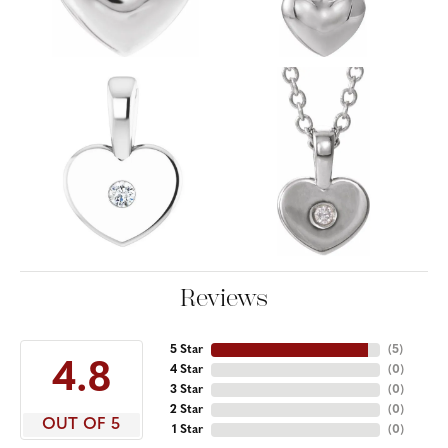
Reviews
5 Star
(
5
)
4.8
4 Star
(
0
)
3 Star
(
0
)
2 Star
(
0
)
OUT OF 5
1 Star
(
0
)