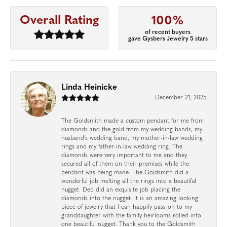
Overall Rating
100%
of recent buyers
gave Gysbers Jewelry 5 stars
Linda Heinicke
December 21, 2025
The Goldsmith made a custom pendant for me from
diamonds and the gold from my wedding bands, my
husband's wedding band, my mother-in-law wedding
rings and my father-in-law wedding ring. The
diamonds were very important to me and they
secured all of them on their premises while the
pendant was being made. The Goldsmith did a
wonderful job melting all the rings into a beautiful
nugget. Deb did an exquisite job placing the
diamonds into the nugget. It is an amazing looking
piece of jewelry that I can happily pass on to my
granddaughter with the family heirlooms rolled into
one beautiful nugget. Thank you to the Goldsmith