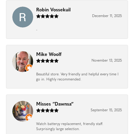
Robin Vossekuil
December 11, 2025
-
Mike Woolf
November 13, 2025
Beautiful store. Very friendly and helpful every time I
go in. Highly recommended.
Misses “Dawnsa”
September 15, 2025
Watch batteryy replacement, friendly staff.
Surprisingly large selection.