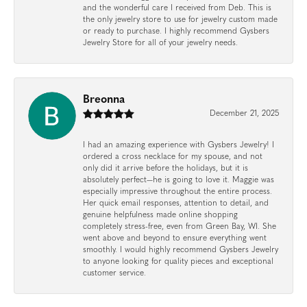
and the wonderful care I received from Deb. This is
the only jewelry store to use for jewelry custom made
or ready to purchase. I highly recommend Gysbers
Jewelry Store for all of your jewelry needs.
Breonna
December 21, 2025
I had an amazing experience with Gysbers Jewelry! I
ordered a cross necklace for my spouse, and not
only did it arrive before the holidays, but it is
absolutely perfect—he is going to love it. Maggie was
especially impressive throughout the entire process.
Her quick email responses, attention to detail, and
genuine helpfulness made online shopping
completely stress-free, even from Green Bay, WI. She
went above and beyond to ensure everything went
smoothly. I would highly recommend Gysbers Jewelry
to anyone looking for quality pieces and exceptional
customer service.