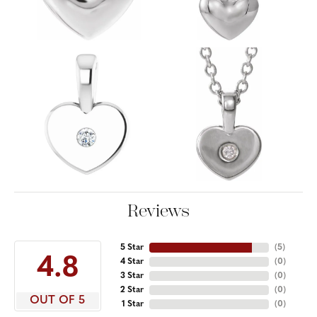
Reviews
5 Star
(
5
)
4.8
4 Star
(
0
)
3 Star
(
0
)
2 Star
(
0
)
OUT OF 5
1 Star
(
0
)