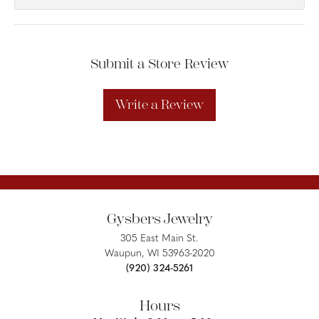
Submit a Store Review
Write a Review
Gysbers Jewelry
305 East Main St.
Waupun, WI 53963-2020
(920) 324-5261
Hours