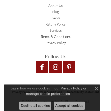
About Us
Blog
Events
Return Policy
Services
Terms & Conditions
Privacy Policy
Follow Us
Privacy Policy
or
Learn how we use cookies in our
Close c
Privacy Policy
Terms & Conditions
Accessibility Statement
manage cookie preferences
.
© 2026 Gysbers Jewelry. All Rights Reserved.
Decline all cookies
Accept all cookies
PUNCHMARK
POWERED BY: