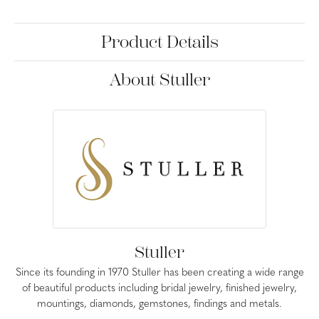
Product Details
About Stuller
Stuller
Since its founding in 1970 Stuller has been creating a wide range
of beautiful products including bridal jewelry, finished jewelry,
mountings, diamonds, gemstones, findings and metals.