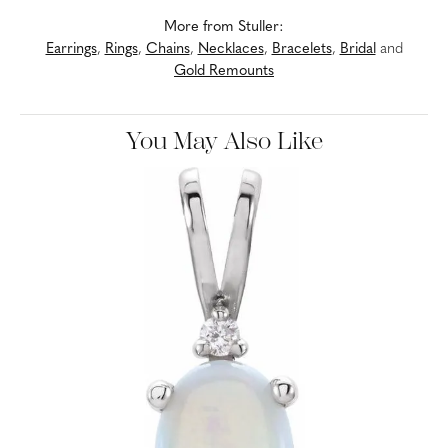
More from Stuller:
Earrings
,
Rings
,
Chains
,
Necklaces
,
Bracelets
,
Bridal
and
Gold Remounts
You May Also Like