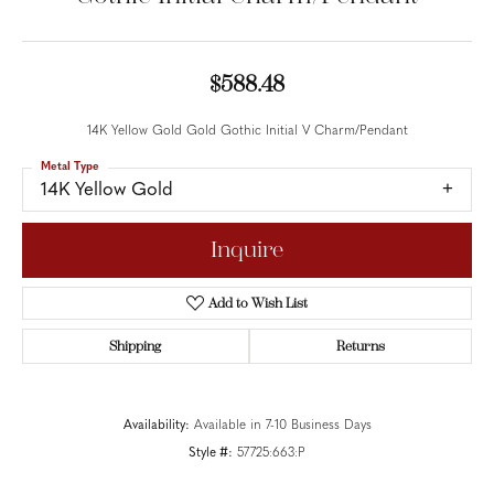
$588.48
14K Yellow Gold Gold Gothic Initial V Charm/Pendant
Metal Type
14K Yellow Gold
Inquire
Add to Wish List
Shipping
Returns
Availability:
Available in 7-10 Business Days
Style #:
57725:663:P