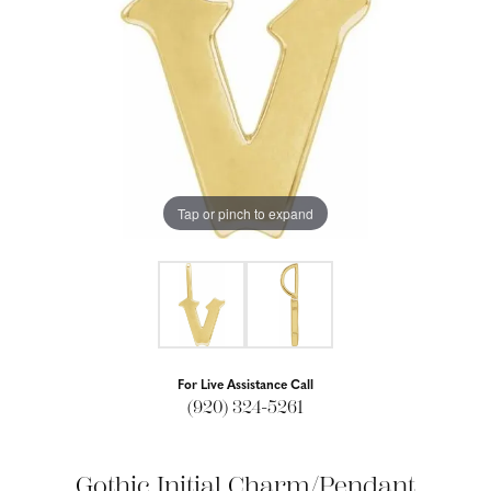
Tap or pinch to expand
For Live Assistance Call
(920) 324-5261
Gothic Initial Charm/Pendant