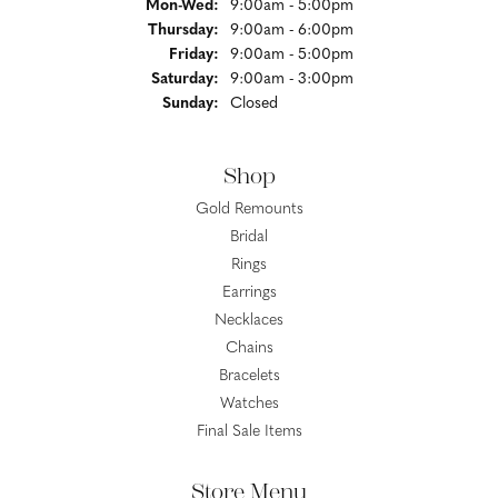
Monday - Wednesday:
Mon-Wed:
9:00am - 5:00pm
Thursday:
9:00am - 6:00pm
Friday:
9:00am - 5:00pm
Saturday:
9:00am - 3:00pm
Sunday:
Closed
Shop
Gold Remounts
Bridal
Rings
Earrings
Necklaces
Chains
Bracelets
Watches
Final Sale Items
Store Menu