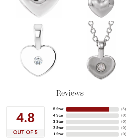
Reviews
5 Star
(
5
)
4.8
4 Star
(
0
)
3 Star
(
0
)
2 Star
(
0
)
OUT OF 5
1 Star
(
0
)