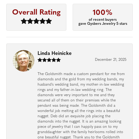
Overall Rating
100%
of recent buyers
gave Gysbers Jewelry 5 stars
Linda Heinicke
December 21, 2025
The Goldsmith made a custom pendant for me from
diamonds and the gold from my wedding bands, my
husband's wedding band, my mother-in-law wedding
rings and my father-in-law wedding ring. The
diamonds were very important to me and they
secured all of them on their premises while the
pendant was being made. The Goldsmith did a
wonderful job melting all the rings into a beautiful
nugget. Deb did an exquisite job placing the
diamonds into the nugget. It is an amazing looking
piece of jewelry that I can happily pass on to my
granddaughter with the family heirlooms rolled into
one beautiful nugget. Thank you to the Goldsmith