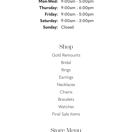
Monday - Wednesday:
Mon-Wed:
9:00am - 5:00pm
Thursday:
9:00am - 6:00pm
Friday:
9:00am - 5:00pm
Saturday:
9:00am - 3:00pm
Sunday:
Closed
Shop
Gold Remounts
Bridal
Rings
Earrings
Necklaces
Chains
Bracelets
Watches
Final Sale Items
Store Menu