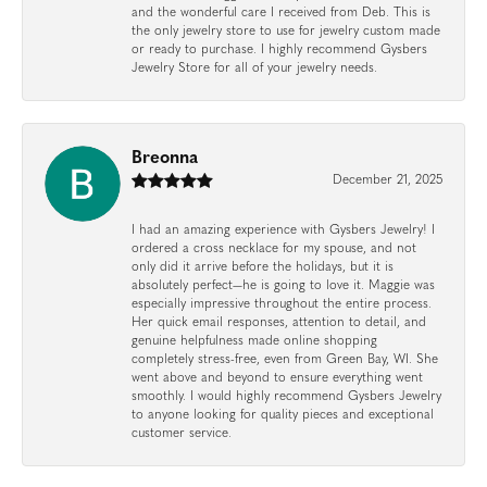
and the wonderful care I received from Deb. This is
the only jewelry store to use for jewelry custom made
or ready to purchase. I highly recommend Gysbers
Jewelry Store for all of your jewelry needs.
Breonna
December 21, 2025
I had an amazing experience with Gysbers Jewelry! I
ordered a cross necklace for my spouse, and not
only did it arrive before the holidays, but it is
absolutely perfect—he is going to love it. Maggie was
especially impressive throughout the entire process.
Her quick email responses, attention to detail, and
genuine helpfulness made online shopping
completely stress-free, even from Green Bay, WI. She
went above and beyond to ensure everything went
smoothly. I would highly recommend Gysbers Jewelry
to anyone looking for quality pieces and exceptional
customer service.