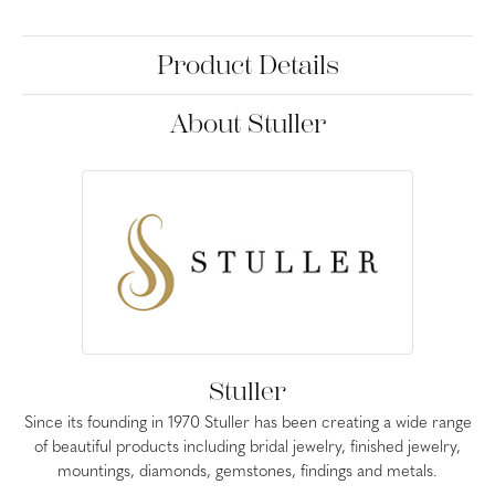
Product Details
About Stuller
Stuller
Since its founding in 1970 Stuller has been creating a wide range
of beautiful products including bridal jewelry, finished jewelry,
mountings, diamonds, gemstones, findings and metals.