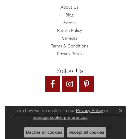
About Us
Blog
Events
Return Policy
Services
Terms & Conditions
Privacy Policy
Follow Us
Privacy Policy
or
Learn how we use cookies in our
Close c
Privacy Policy
Terms & Conditions
Accessibility Statement
manage cookie preferences
.
© 2026 Gysbers Jewelry. All Rights Reserved.
Decline all cookies
Accept all cookies
PUNCHMARK
POWERED BY: