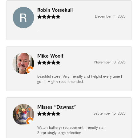
Robin Vossekuil
December 11, 2025
-
Mike Woolf
November 13, 2025
Beautiful store. Very friendly and helpful every time I
go in. Highly recommended.
Misses “Dawnsa”
September 15, 2025
Watch batteryy replacement, friendly staff.
Surprisingly large selection.