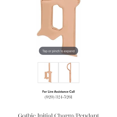
Tap or pinch to expand
For Live Assistance Call
(920) 324-5261
Gothic Initial Charm/Pendant