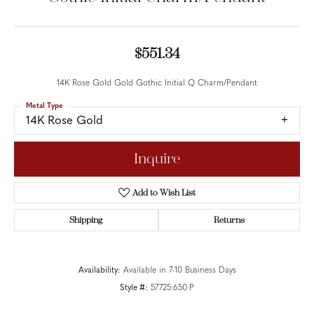
$551.34
14K Rose Gold Gold Gothic Initial Q Charm/Pendant
Metal Type
14K Rose Gold
Inquire
Add to Wish List
Shipping
Returns
Availability:
Available in 7-10 Business Days
Style #:
57725:650:P