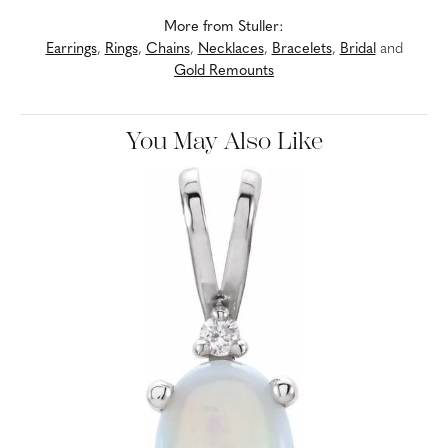
More from Stuller:
Earrings
,
Rings
,
Chains
,
Necklaces
,
Bracelets
,
Bridal
and
Gold Remounts
You May Also Like