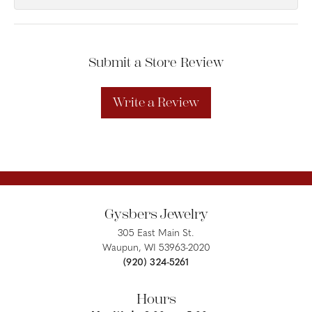
Submit a Store Review
Write a Review
Gysbers Jewelry
305 East Main St.
Waupun, WI 53963-2020
(920) 324-5261
Hours