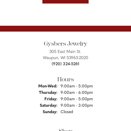
Gysbers Jewelry
305 East Main St.
Waupun, WI 53963-2020
(920) 324-5261
Hours
Monday - Wednesday:
Mon-Wed:
9:00am - 5:00pm
Thursday:
9:00am - 6:00pm
Friday:
9:00am - 5:00pm
Saturday:
9:00am - 3:00pm
Sunday:
Closed