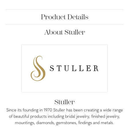
Product Details
About Stuller
Stuller
Since its founding in 1970 Stuller has been creating a wide range
of beautiful products including bridal jewelry, finished jewelry,
mountings, diamonds, gemstones, findings and metals.