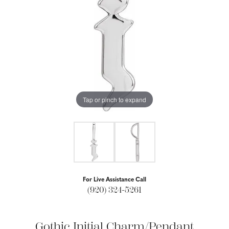
Tap or pinch to expand
For Live Assistance Call
(920) 324-5261
Gothic Initial Charm/Pendant