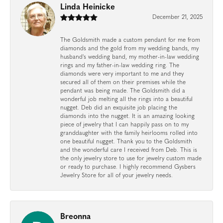
Linda Heinicke
December 21, 2025
The Goldsmith made a custom pendant for me from
diamonds and the gold from my wedding bands, my
husband's wedding band, my mother-in-law wedding
rings and my father-in-law wedding ring. The
diamonds were very important to me and they
secured all of them on their premises while the
pendant was being made. The Goldsmith did a
wonderful job melting all the rings into a beautiful
nugget. Deb did an exquisite job placing the
diamonds into the nugget. It is an amazing looking
piece of jewelry that I can happily pass on to my
granddaughter with the family heirlooms rolled into
one beautiful nugget. Thank you to the Goldsmith
and the wonderful care I received from Deb. This is
the only jewelry store to use for jewelry custom made
or ready to purchase. I highly recommend Gysbers
Jewelry Store for all of your jewelry needs.
Breonna