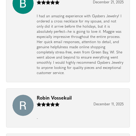
December 21, 2025
I had an amazing experience with Gysbers Jewelry! I
ordered a cross necklace for my spouse, and not
only did it arrive before the holidays, but it is
absolutely perfect—he is going to love it. Maggie was
especially impressive throughout the entire process.
Her quick email responses, attention to detail, and
genuine helpfulness made online shopping
completely stress-free, even from Green Bay, WI. She
went above and beyond to ensure everything went
smoothly. I would highly recommend Gysbers Jewelry
to anyone looking for quality pieces and exceptional
customer service.
Robin Vossekuil
December 11, 2025
-