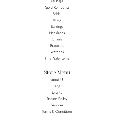
Shop
Gold Remounts
Bridal
Rings
Earrings
Necklaces
Chains
Bracelets
Watches
Final Sale Items
Store Menu
About Us
Blog
Events
Return Policy
Services
Terms & Conditions