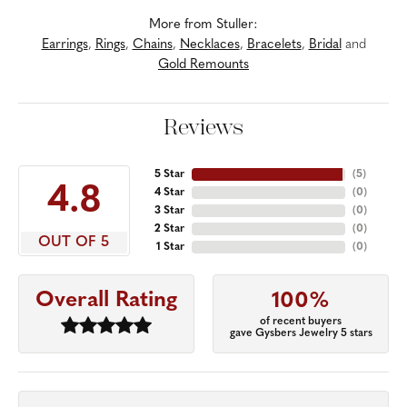
More from Stuller:
Earrings
,
Rings
,
Chains
,
Necklaces
,
Bracelets
,
Bridal
and
Gold Remounts
Reviews
5 Star
(
5
)
4.8
4 Star
(
0
)
3 Star
(
0
)
2 Star
(
0
)
OUT OF 5
1 Star
(
0
)
Overall Rating
100%
of recent buyers
gave Gysbers Jewelry 5 stars