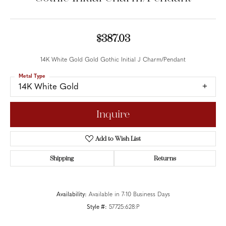
$387.03
14K White Gold Gold Gothic Initial J Charm/Pendant
Metal Type
14K White Gold
Inquire
Add to Wish List
Shipping
Returns
Availability:
Available in 7-10 Business Days
Style #:
57725:628:P