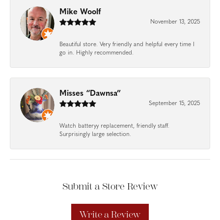
Mike Woolf
November 13, 2025
Beautiful store. Very friendly and helpful every time I
go in. Highly recommended.
Misses “Dawnsa”
September 15, 2025
Watch batteryy replacement, friendly staff.
Surprisingly large selection.
Submit a Store Review
Write a Review