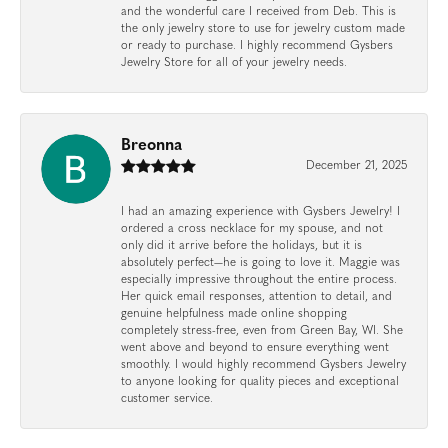
and the wonderful care I received from Deb. This is
the only jewelry store to use for jewelry custom made
or ready to purchase. I highly recommend Gysbers
Jewelry Store for all of your jewelry needs.
Breonna
December 21, 2025
I had an amazing experience with Gysbers Jewelry! I
ordered a cross necklace for my spouse, and not
only did it arrive before the holidays, but it is
absolutely perfect—he is going to love it. Maggie was
especially impressive throughout the entire process.
Her quick email responses, attention to detail, and
genuine helpfulness made online shopping
completely stress-free, even from Green Bay, WI. She
went above and beyond to ensure everything went
smoothly. I would highly recommend Gysbers Jewelry
to anyone looking for quality pieces and exceptional
customer service.