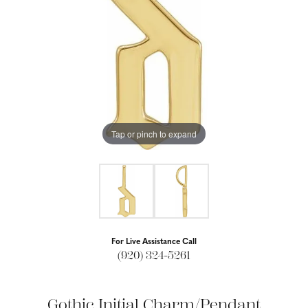
Tap or pinch to expand
For Live Assistance Call
(920) 324-5261
Gothic Initial Charm/Pendant