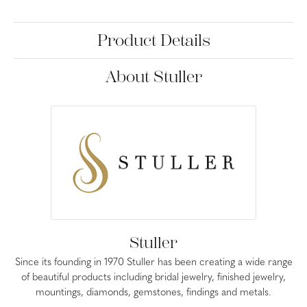
Product Details
About Stuller
Stuller
Since its founding in 1970 Stuller has been creating a wide range
of beautiful products including bridal jewelry, finished jewelry,
mountings, diamonds, gemstones, findings and metals.