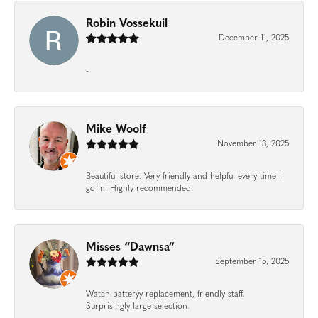
Robin Vossekuil
December 11, 2025
-
Mike Woolf
November 13, 2025
Beautiful store. Very friendly and helpful every time I
go in. Highly recommended.
Misses “Dawnsa”
September 15, 2025
Watch batteryy replacement, friendly staff.
Surprisingly large selection.