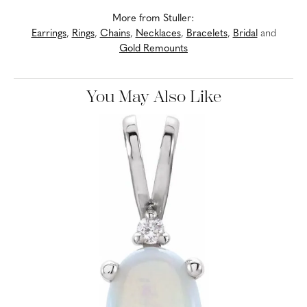
More from Stuller:
Earrings
,
Rings
,
Chains
,
Necklaces
,
Bracelets
,
Bridal
and
Gold Remounts
You May Also Like