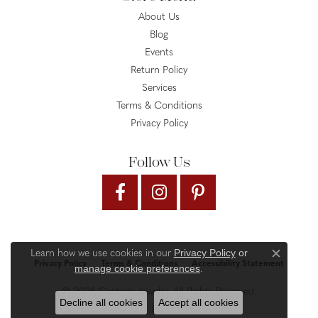
About Us
Blog
Events
Return Policy
Services
Terms & Conditions
Privacy Policy
Follow Us
Privacy Policy
or
Learn how we use cookies in our
Close c
Privacy Policy
Terms & Conditions
Accessibility Statement
manage cookie preferences
.
© 2026 Gysbers Jewelry. All Rights Reserved.
Decline all cookies
Accept all cookies
PUNCHMARK
POWERED BY: