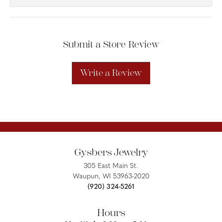
Submit a Store Review
Write a Review
Gysbers Jewelry
305 East Main St.
Waupun, WI 53963-2020
(920) 324-5261
Hours