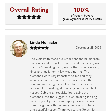
Overall Rating
100%
of recent buyers
gave Gysbers Jewelry 5 stars
Linda Heinicke
December 21, 2025
The Goldsmith made a custom pendant for me from
diamonds and the gold from my wedding bands, my
husband's wedding band, my mother-in-law wedding
rings and my father-in-law wedding ring. The
diamonds were very important to me and they
secured all of them on their premises while the
pendant was being made. The Goldsmith did a
wonderful job melting all the rings into a beautiful
nugget. Deb did an exquisite job placing the
diamonds into the nugget. It is an amazing looking
piece of jewelry that I can happily pass on to my
granddaughter with the family heirlooms rolled into
one beautiful nugget. Thank you to the Goldsmith