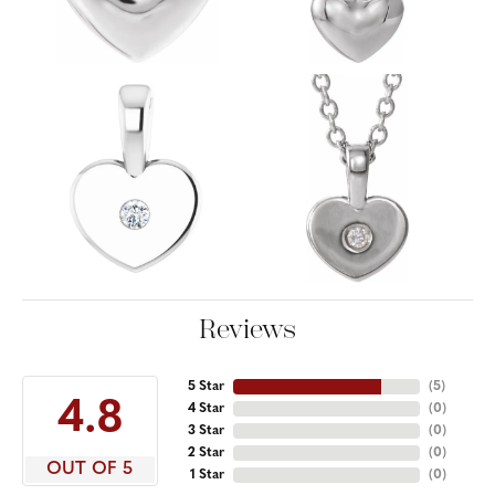
Reviews
5 Star
(
5
)
4.8
4 Star
(
0
)
3 Star
(
0
)
2 Star
(
0
)
OUT OF 5
1 Star
(
0
)