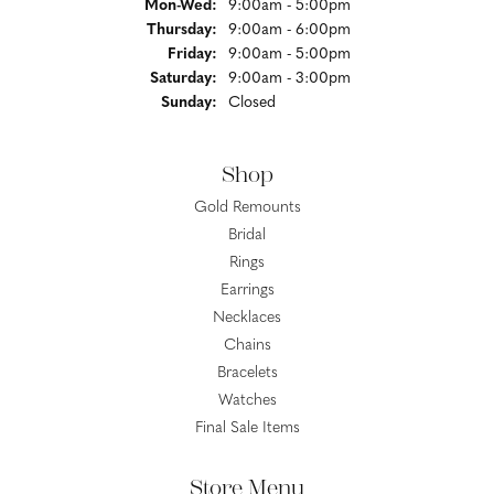
Monday - Wednesday:
Mon-Wed:
9:00am - 5:00pm
Thursday:
9:00am - 6:00pm
Friday:
9:00am - 5:00pm
Saturday:
9:00am - 3:00pm
Sunday:
Closed
Shop
Gold Remounts
Bridal
Rings
Earrings
Necklaces
Chains
Bracelets
Watches
Final Sale Items
Store Menu