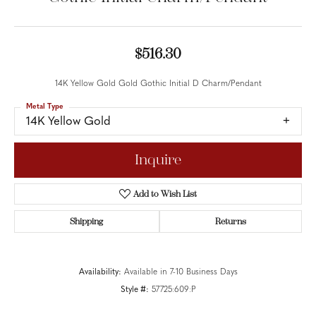
$516.30
14K Yellow Gold Gold Gothic Initial D Charm/Pendant
Metal Type
14K Yellow Gold
Inquire
Add to Wish List
Shipping
Returns
Availability:
Available in 7-10 Business Days
Style #:
57725:609:P