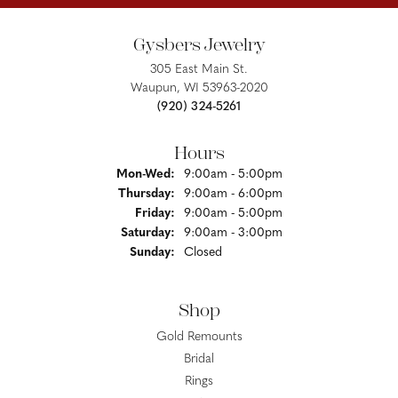
Gysbers Jewelry
305 East Main St.
Waupun, WI 53963-2020
(920) 324-5261
Hours
Monday - Wednesday:
Mon-Wed:
9:00am - 5:00pm
Thursday:
9:00am - 6:00pm
Friday:
9:00am - 5:00pm
Saturday:
9:00am - 3:00pm
Sunday:
Closed
Shop
Gold Remounts
Bridal
Rings