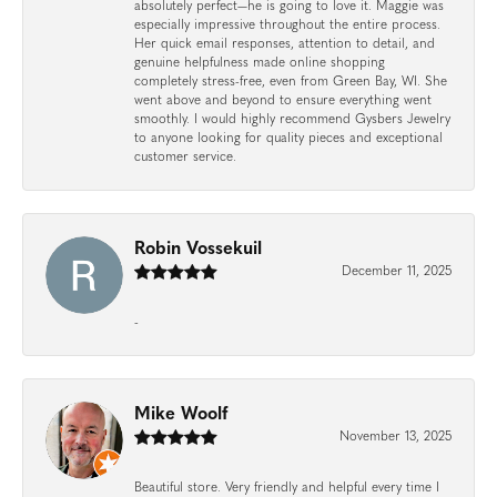
absolutely perfect—he is going to love it. Maggie was
especially impressive throughout the entire process.
Her quick email responses, attention to detail, and
genuine helpfulness made online shopping
completely stress-free, even from Green Bay, WI. She
went above and beyond to ensure everything went
smoothly. I would highly recommend Gysbers Jewelry
to anyone looking for quality pieces and exceptional
customer service.
Robin Vossekuil
December 11, 2025
-
Mike Woolf
November 13, 2025
Beautiful store. Very friendly and helpful every time I