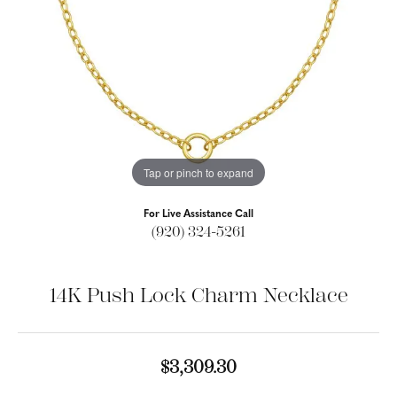
Tap or pinch to expand
For Live Assistance Call
(920) 324-5261
14K Push Lock Charm Necklace
$3,309.30