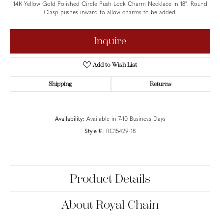
14K Yellow Gold Polished Circle Push Lock Charm Necklace in 18". Round
Clasp pushes inward to allow charms to be added.
Inquire
Add to Wish List
Shipping
Returns
Availability:
Available in 7-10 Business Days
Style #:
RC15429-18
Product Details
About Royal Chain