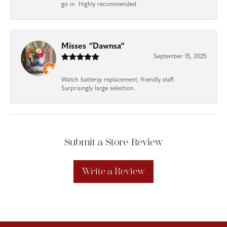
go in. Highly recommended.
Misses “Dawnsa”
September 15, 2025
Watch batteryy replacement, friendly staff.
Surprisingly large selection.
Submit a Store Review
Write a Review