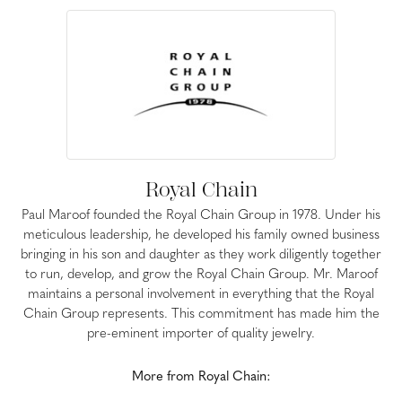
Royal Chain
Paul Maroof founded the Royal Chain Group in 1978. Under his
meticulous leadership, he developed his family owned business
bringing in his son and daughter as they work diligently together
to run, develop, and grow the Royal Chain Group. Mr. Maroof
maintains a personal involvement in everything that the Royal
Chain Group represents. This commitment has made him the
pre-eminent importer of quality jewelry.
More from Royal Chain: