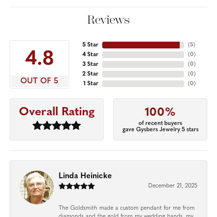
Reviews
5 Star
(
5
)
4.8
4 Star
(
0
)
3 Star
(
0
)
2 Star
(
0
)
OUT OF 5
1 Star
(
0
)
Overall Rating
100%
of recent buyers
gave Gysbers Jewelry 5 stars
Linda Heinicke
December 21, 2025
The Goldsmith made a custom pendant for me from
diamonds and the gold from my wedding bands, my