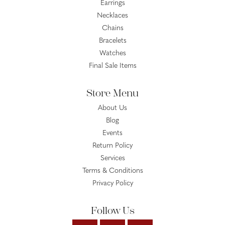
Earrings
Necklaces
Chains
Bracelets
Watches
Final Sale Items
Store Menu
About Us
Blog
Events
Return Policy
Services
Terms & Conditions
Privacy Policy
Follow Us