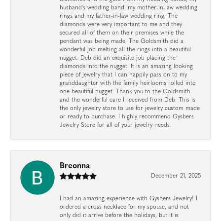
husband's wedding band, my mother-in-law wedding
rings and my father-in-law wedding ring. The
diamonds were very important to me and they
secured all of them on their premises while the
pendant was being made. The Goldsmith did a
wonderful job melting all the rings into a beautiful
nugget. Deb did an exquisite job placing the
diamonds into the nugget. It is an amazing looking
piece of jewelry that I can happily pass on to my
granddaughter with the family heirlooms rolled into
one beautiful nugget. Thank you to the Goldsmith
and the wonderful care I received from Deb. This is
the only jewelry store to use for jewelry custom made
or ready to purchase. I highly recommend Gysbers
Jewelry Store for all of your jewelry needs.
Breonna
December 21, 2025
I had an amazing experience with Gysbers Jewelry! I
ordered a cross necklace for my spouse, and not
only did it arrive before the holidays, but it is