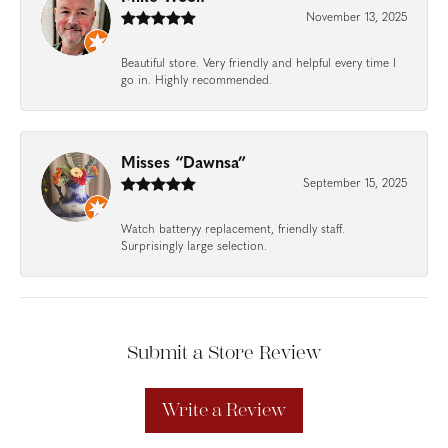
November 13, 2025
Beautiful store. Very friendly and helpful every time I
go in. Highly recommended.
Misses “Dawnsa”
September 15, 2025
Watch batteryy replacement, friendly staff.
Surprisingly large selection.
Submit a Store Review
Write a Review