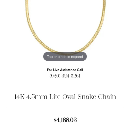
Tap or pinch to expand
For Live Assistance Call
(920) 324-5261
14K 4.5mm Lite Oval Snake Chain
$4,188.03