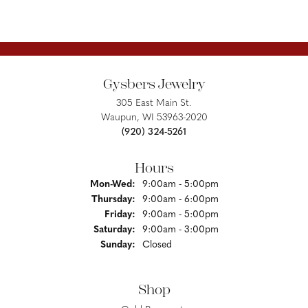
Gysbers Jewelry
305 East Main St.
Waupun, WI 53963-2020
(920) 324-5261
Hours
Monday - Wednesday:
Mon-Wed:
9:00am - 5:00pm
Thursday:
9:00am - 6:00pm
Friday:
9:00am - 5:00pm
Saturday:
9:00am - 3:00pm
Sunday:
Closed
Shop