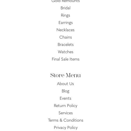
Gold Remounts
Bridal
Rings
Earrings
Necklaces
Chains
Bracelets
Watches
Final Sale Items
Store Menu
About Us
Blog
Events
Return Policy
Services
Terms & Conditions
Privacy Policy