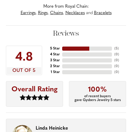
More from Royal Chain:
Earrings
,
Rings
,
Chains
,
Necklaces
and
Bracelets
Reviews
5 Star
(
5
)
4.8
4 Star
(
0
)
3 Star
(
0
)
2 Star
(
0
)
OUT OF 5
1 Star
(
0
)
Overall Rating
100%
of recent buyers
gave Gysbers Jewelry 5 stars
Linda Heinicke