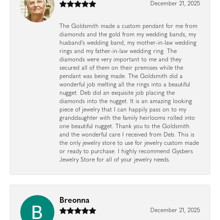
December 21, 2025
The Goldsmith made a custom pendant for me from
diamonds and the gold from my wedding bands, my
husband's wedding band, my mother-in-law wedding
rings and my father-in-law wedding ring. The
diamonds were very important to me and they
secured all of them on their premises while the
pendant was being made. The Goldsmith did a
wonderful job melting all the rings into a beautiful
nugget. Deb did an exquisite job placing the
diamonds into the nugget. It is an amazing looking
piece of jewelry that I can happily pass on to my
granddaughter with the family heirlooms rolled into
one beautiful nugget. Thank you to the Goldsmith
and the wonderful care I received from Deb. This is
the only jewelry store to use for jewelry custom made
or ready to purchase. I highly recommend Gysbers
Jewelry Store for all of your jewelry needs.
Breonna
December 21, 2025