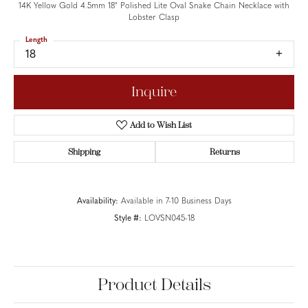
14K Yellow Gold 4.5mm 18" Polished Lite Oval Snake Chain Necklace with
Lobster Clasp
Length
18
Inquire
Add to Wish List
Shipping
Returns
Availability:
Available in 7-10 Business Days
Style #:
LOVSN045-18
Product Details