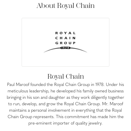
About Royal Chain
Royal Chain
Paul Maroof founded the Royal Chain Group in 1978. Under his
meticulous leadership, he developed his family owned business
bringing in his son and daughter as they work diligently together
to run, develop, and grow the Royal Chain Group. Mr. Maroof
maintains a personal involvement in everything that the Royal
Chain Group represents. This commitment has made him the
pre-eminent importer of quality jewelry.