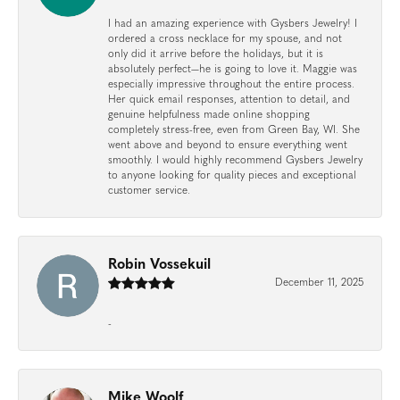
I had an amazing experience with Gysbers Jewelry! I
ordered a cross necklace for my spouse, and not
only did it arrive before the holidays, but it is
absolutely perfect—he is going to love it. Maggie was
especially impressive throughout the entire process.
Her quick email responses, attention to detail, and
genuine helpfulness made online shopping
completely stress-free, even from Green Bay, WI. She
went above and beyond to ensure everything went
smoothly. I would highly recommend Gysbers Jewelry
to anyone looking for quality pieces and exceptional
customer service.
Robin Vossekuil
December 11, 2025
-
Mike Woolf