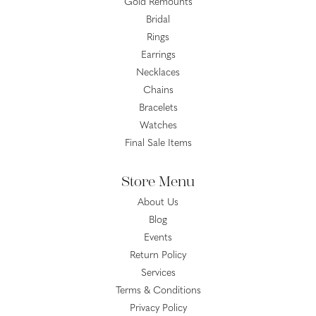
Gold Remounts
Bridal
Rings
Earrings
Necklaces
Chains
Bracelets
Watches
Final Sale Items
Store Menu
About Us
Blog
Events
Return Policy
Services
Terms & Conditions
Privacy Policy