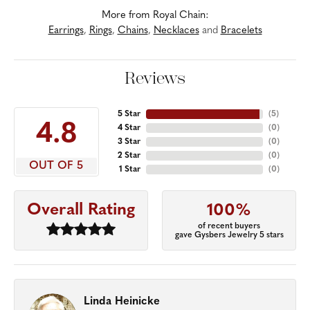
More from Royal Chain:
Earrings
,
Rings
,
Chains
,
Necklaces
and
Bracelets
Reviews
5 Star
(
5
)
4.8
4 Star
(
0
)
3 Star
(
0
)
2 Star
(
0
)
OUT OF 5
1 Star
(
0
)
Overall Rating
100%
of recent buyers
gave Gysbers Jewelry 5 stars
Linda Heinicke