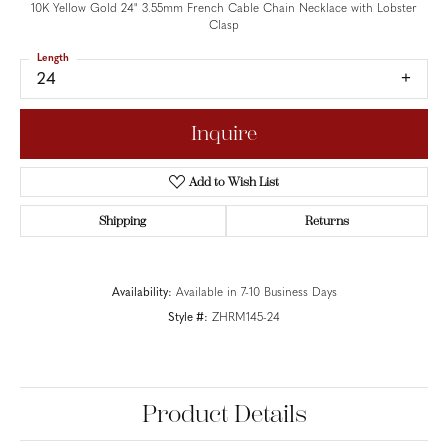
10K Yellow Gold 24" 3.55mm French Cable Chain Necklace with Lobster
Clasp
Length
24
Inquire
Add to Wish List
Shipping
Returns
Availability:
Available in 7-10 Business Days
Style #:
ZHRM145-24
Product Details