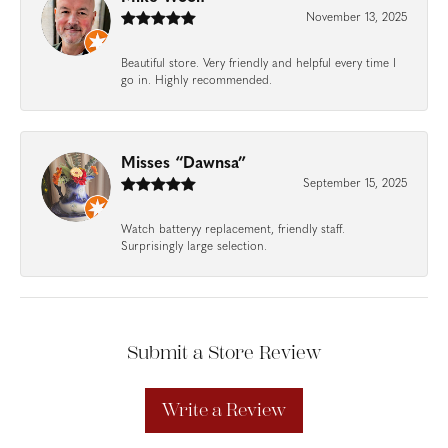
November 13, 2025
Beautiful store. Very friendly and helpful every time I
go in. Highly recommended.
Misses “Dawnsa”
September 15, 2025
Watch batteryy replacement, friendly staff.
Surprisingly large selection.
Submit a Store Review
Write a Review