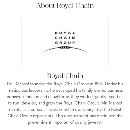
About Royal Chain
Royal Chain
Paul Maroof founded the Royal Chain Group in 1978. Under his
meticulous leadership, he developed his family owned business
bringing in his son and daughter as they work diligently together
to run, develop, and grow the Royal Chain Group. Mr. Maroof
maintains a personal involvement in everything that the Royal
Chain Group represents. This commitment has made him the
pre-eminent importer of quality jewelry.