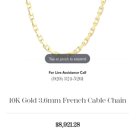
Tap or pinch to expand
For Live Assistance Call
(920) 324-5261
10K Gold 3.6mm French Cable Chain
$8,921.28