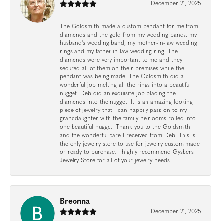
December 21, 2025
The Goldsmith made a custom pendant for me from
diamonds and the gold from my wedding bands, my
husband's wedding band, my mother-in-law wedding
rings and my father-in-law wedding ring. The
diamonds were very important to me and they
secured all of them on their premises while the
pendant was being made. The Goldsmith did a
wonderful job melting all the rings into a beautiful
nugget. Deb did an exquisite job placing the
diamonds into the nugget. It is an amazing looking
piece of jewelry that I can happily pass on to my
granddaughter with the family heirlooms rolled into
one beautiful nugget. Thank you to the Goldsmith
and the wonderful care I received from Deb. This is
the only jewelry store to use for jewelry custom made
or ready to purchase. I highly recommend Gysbers
Jewelry Store for all of your jewelry needs.
Breonna
December 21, 2025