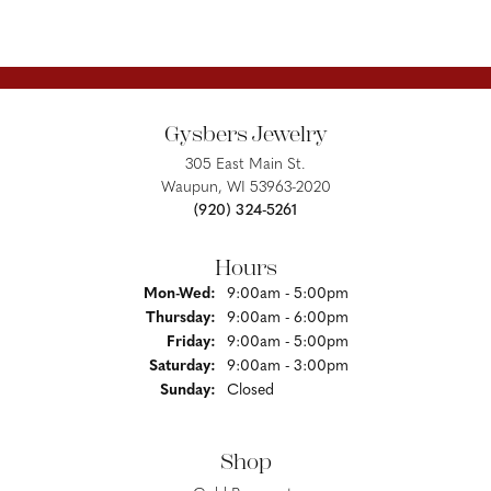
Gysbers Jewelry
305 East Main St.
Waupun, WI 53963-2020
(920) 324-5261
Hours
Monday - Wednesday:
Mon-Wed:
9:00am - 5:00pm
Thursday:
9:00am - 6:00pm
Friday:
9:00am - 5:00pm
Saturday:
9:00am - 3:00pm
Sunday:
Closed
Shop