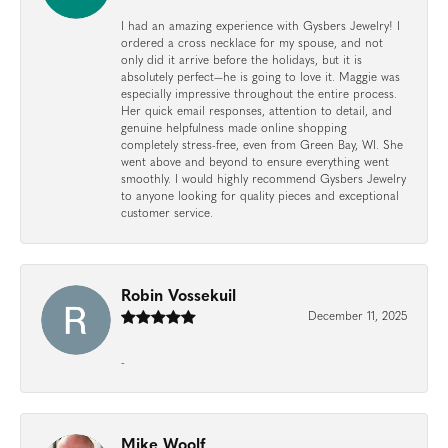
I had an amazing experience with Gysbers Jewelry! I
ordered a cross necklace for my spouse, and not
only did it arrive before the holidays, but it is
absolutely perfect—he is going to love it. Maggie was
especially impressive throughout the entire process.
Her quick email responses, attention to detail, and
genuine helpfulness made online shopping
completely stress-free, even from Green Bay, WI. She
went above and beyond to ensure everything went
smoothly. I would highly recommend Gysbers Jewelry
to anyone looking for quality pieces and exceptional
customer service.
Robin Vossekuil
December 11, 2025
-
Mike Woolf