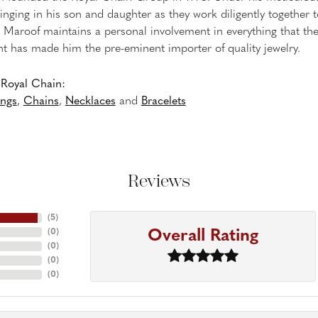
inging in his son and daughter as they work diligently together
Maroof maintains a personal involvement in everything that th
 has made him the pre-eminent importer of quality jewelry.
Royal Chain:
ings
,
Chains
,
Necklaces
and
Bracelets
Reviews
(
5
)
Overall Rating
(
0
)
(
0
)
(
0
)
(
0
)