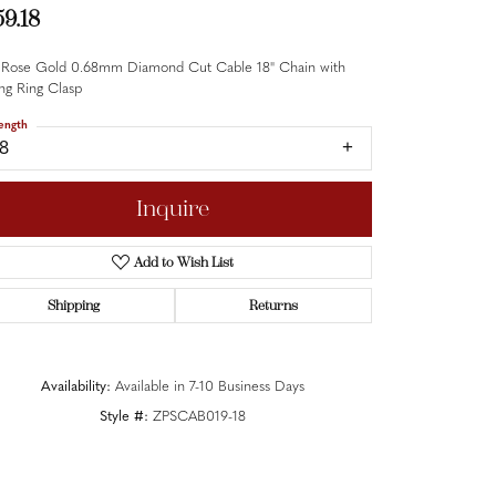
59.18
 Rose Gold 0.68mm Diamond Cut Cable 18" Chain with
ng Ring Clasp
ength
18
Inquire
Add to Wish List
Shipping
Returns
Availability:
Available in 7-10 Business Days
Style #:
ZPSCAB019-18