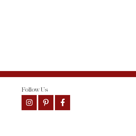
Follow Us