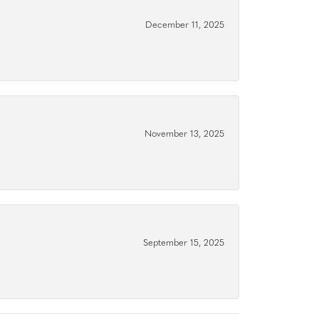
December 11, 2025
November 13, 2025
September 15, 2025