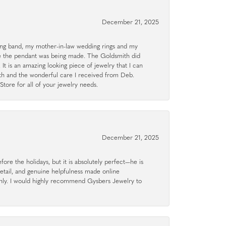
December 21, 2025
g band, my mother-in-law wedding rings and my
le the pendant was being made. The Goldsmith did
 It is an amazing looking piece of jewelry that I can
ith and the wonderful care I received from Deb.
tore for all of your jewelry needs.
December 21, 2025
ore the holidays, but it is absolutely perfect—he is
detail, and genuine helpfulness made online
hly. I would highly recommend Gysbers Jewelry to