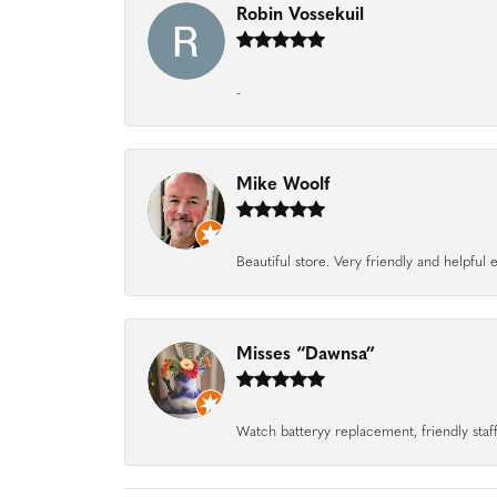
Robin Vossekuil
-
Mike Woolf
Beautiful store. Very friendly and helpfu
Misses “Dawnsa”
Watch batteryy replacement, friendly staff.