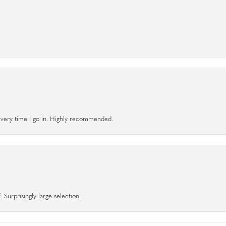
l every time I go in. Highly recommended.
 Surprisingly large selection.