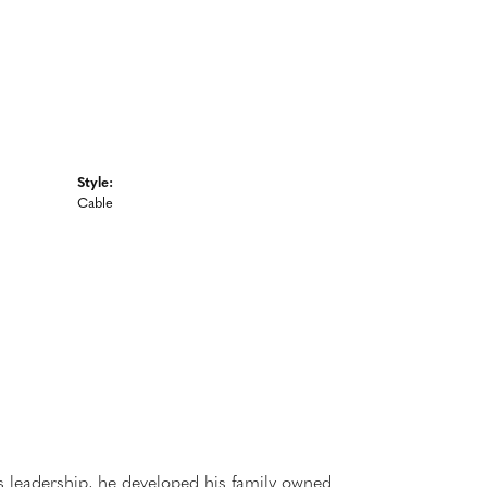
Style:
Cable
 leadership, he developed his family owned