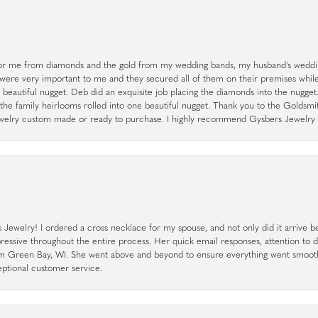
r me from diamonds and the gold from my wedding bands, my husband's weddin
 were very important to me and they secured all of them on their premises whi
a beautiful nugget. Deb did an exquisite job placing the diamonds into the nugget.
the family heirlooms rolled into one beautiful nugget. Thank you to the Goldsm
 jewelry custom made or ready to purchase. I highly recommend Gysbers Jewelry S
ewelry! I ordered a cross necklace for my spouse, and not only did it arrive bef
pressive throughout the entire process. Her quick email responses, attention to 
rom Green Bay, WI. She went above and beyond to ensure everything went smoot
eptional customer service.