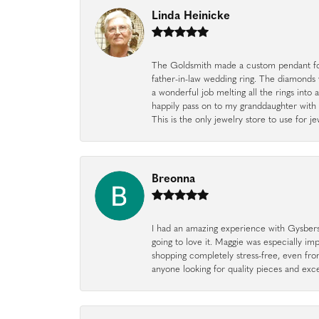
Linda Heinicke
The Goldsmith made a custom pendant fo
father-in-law wedding ring. The diamonds
a wonderful job melting all the rings into 
happily pass on to my granddaughter with 
This is the only jewelry store to use for
Breonna
I had an amazing experience with Gysbers J
going to love it. Maggie was especially im
shopping completely stress-free, even f
anyone looking for quality pieces and exc