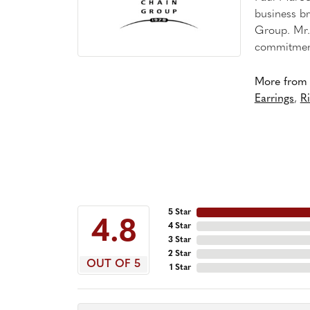
business br
Group. Mr. 
commitment
More from 
Earrings
,
R
5 Star
4.8
4 Star
3 Star
2 Star
OUT OF 5
1 Star