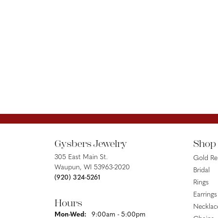
Gysbers Jewelry
Shop
305 East Main St.
Gold R
Waupun, WI 53963-2020
Bridal
(920) 324-5261
Rings
Earrings
Hours
Necklac
Monday - Wednesday:
Mon-Wed:
9:00am - 5:00pm