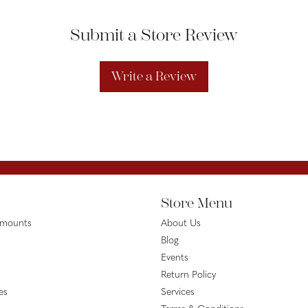
Submit a Store Review
Write a Review
Store Menu
emounts
About Us
Blog
Events
Return Policy
es
Services