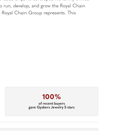
 to run, develop, and grow the Royal Chain
e Royal Chain Group represents. This
100%
of recent buyers
gave Gysbers Jewelry 5 stars