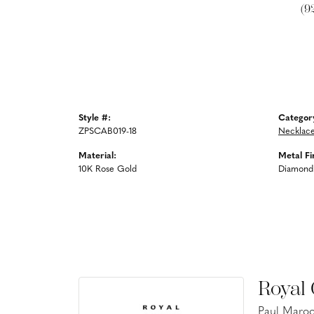
(9
Style #:
Categor
ZPSCAB019-18
Necklac
Material:
Metal Fi
10K Rose Gold
Diamond
Royal
Paul Maroo