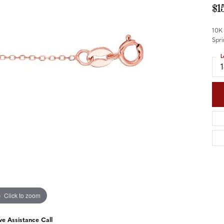
nd Accessories
Send Us a Message
$1
ng Band Builder
10K
hes
Spri
L
er
im
Click to zoom
ve Assistance Call