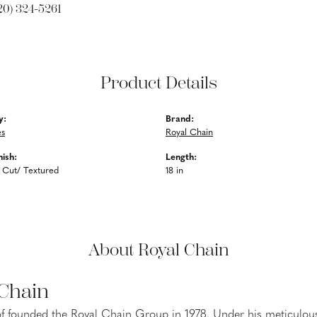
20) 324-5261
Product Details
y:
Brand:
es
Royal Chain
nish:
Length:
 Cut/ Textured
18 in
About Royal Chain
 Chain
f founded the Royal Chain Group in 1978. Under his meticulous