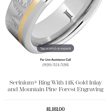
Tap or pinch to expand
For Live Assistance Call
(920) 324-5261
Serinium® Ring With 14K Gold Inlay
and Mountain Pine Forest Engraving
$1,161.00