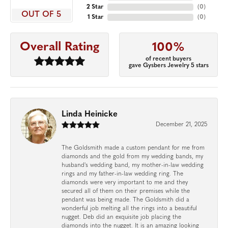
2 Star
(
0
)
OUT OF 5
1 Star
(
0
)
Overall Rating
100%
of recent buyers
gave Gysbers Jewelry 5 stars
Linda Heinicke
December 21, 2025
The Goldsmith made a custom pendant for me from
diamonds and the gold from my wedding bands, my
husband's wedding band, my mother-in-law wedding
rings and my father-in-law wedding ring. The
diamonds were very important to me and they
secured all of them on their premises while the
pendant was being made. The Goldsmith did a
wonderful job melting all the rings into a beautiful
nugget. Deb did an exquisite job placing the
diamonds into the nugget. It is an amazing looking