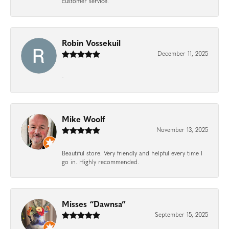
customer service.
Robin Vossekuil
December 11, 2025
-
Mike Woolf
November 13, 2025
Beautiful store. Very friendly and helpful every time I
go in. Highly recommended.
Misses “Dawnsa”
September 15, 2025