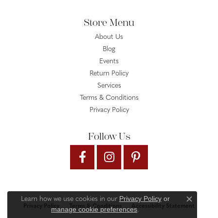
Store Menu
About Us
Blog
Events
Return Policy
Services
Terms & Conditions
Privacy Policy
Follow Us
Privacy Policy
or
Learn how we use cookies in our
Close c
Privacy Policy
Terms & Conditions
Accessibility Statement
manage cookie preferences
.