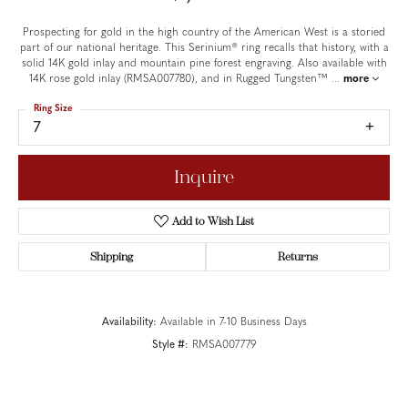
Prospecting for gold in the high country of the American West is a storied
part of our national heritage. This Serinium® ring recalls that history, with a
solid 14K gold inlay and mountain pine forest engraving. Also available with
14K rose gold inlay (RMSA007780), and in Rugged Tungsten™
...
more
Ring Size
7
Inquire
Add to Wish List
Shipping
Returns
Availability:
Available in 7-10 Business Days
Style #:
RMSA007779