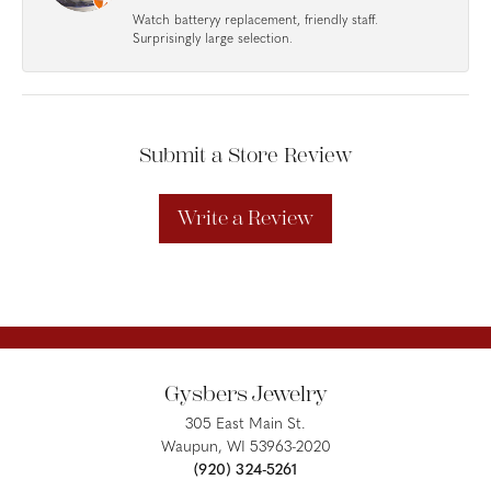
Watch batteryy replacement, friendly staff.
Surprisingly large selection.
Submit a Store Review
Write a Review
Gysbers Jewelry
305 East Main St.
Waupun, WI 53963-2020
(920) 324-5261