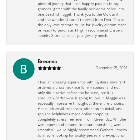
piece of jewelry that I can happily pass on to my
granddaughter with the family heirlooms rolled into
one beautiful nugget. Thank you to the Goldsmith
and the wonderful care I received from Deb. This is
the only jewelry store to use for jewelry custom made
or ready to purchase. I highly recommend Gysbers
Jewelry Store for all of your jewelry needs.
Breonna
December 21, 2025
I had an amazing experience with Gysbers Jewelry! I
ordered a cross necklace for my spouse, and not
only did it arrive before the holidays, but it is
absolutely perfect—he is going to love it. Maggie was
especially impressive throughout the entire process.
Her quick email responses, attention to detail, and
genuine helpfulness made online shopping
completely stress-free, even from Green Bay, WI. She
went above and beyond to ensure everything went
smoothly. I would highly recommend Gysbers Jewelry
to anyone looking for quality pieces and exceptional