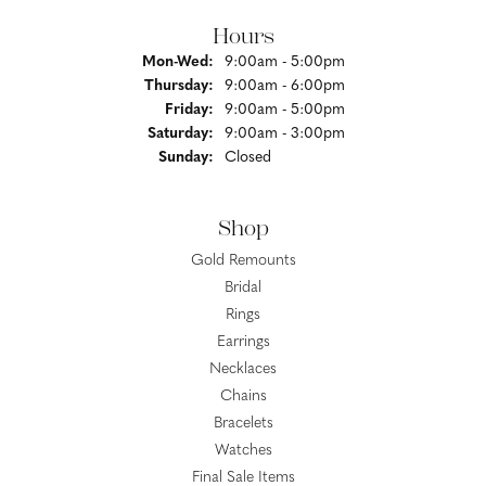
Hours
Monday - Wednesday:
Mon-Wed:
9:00am - 5:00pm
Thursday:
9:00am - 6:00pm
Friday:
9:00am - 5:00pm
Saturday:
9:00am - 3:00pm
Sunday:
Closed
Shop
Gold Remounts
Bridal
Rings
Earrings
Necklaces
Chains
Bracelets
Watches
Final Sale Items