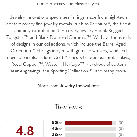
contemporary and classic styles.
Jewelry Innovations specializes in rings made from high-tech
contemporary fine jewelry metals, such as Serinium®, the finest
and only patented contemporary jewelry metal, Rugged
Tungsten™ and Black Diamond Ceramic™. We have thousands
of designs in our collections, which include the Barrel Aged
Collection™ of rings inlayed with genuine whiskey, wine and
cognac barrels, Hidden Gold™ rings with precious metal inlays,
Royal Copper™, Western Heritage™, hundreds of custom
laser engravings, the Sporting Collection™, and many more.
More from Jewelry Innovations:
Reviews
5 Star
(
5
)
4.8
4 Star
(
0
)
3 Star
(
0
)