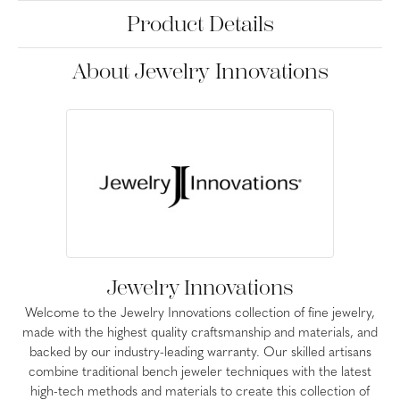
Product Details
About Jewelry Innovations
Jewelry Innovations
Welcome to the Jewelry Innovations collection of fine jewelry,
made with the highest quality craftsmanship and materials, and
backed by our industry-leading warranty. Our skilled artisans
combine traditional bench jeweler techniques with the latest
high-tech methods and materials to create this collection of