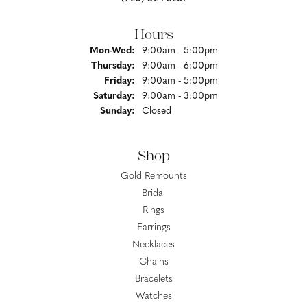
Hours
Monday - Wednesday:
Mon-Wed:
9:00am - 5:00pm
Thursday:
9:00am - 6:00pm
Friday:
9:00am - 5:00pm
Saturday:
9:00am - 3:00pm
Sunday:
Closed
Shop
Gold Remounts
Bridal
Rings
Earrings
Necklaces
Chains
Bracelets
Watches