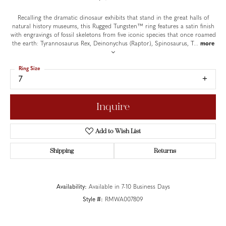
Recalling the dramatic dinosaur exhibits that stand in the great halls of
natural history museums, this Rugged Tungsten™ ring features a satin finish
with engravings of fossil skeletons from five iconic species that once roamed
the earth: Tyrannosaurus Rex, Deinonychus (Raptor), Spinosaurus, T
...
more
Ring Size
7
Inquire
Add to Wish List
Shipping
Returns
Availability:
Available in 7-10 Business Days
Style #:
RMWA007809