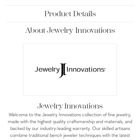
Product Details
About Jewelry Innovations
Jewelry Innovations
Welcome to the Jewelry Innovations collection of fine jewelry,
made with the highest quality craftsmanship and materials, and
backed by our industry-leading warranty. Our skilled artisans
combine traditional bench jeweler techniques with the latest