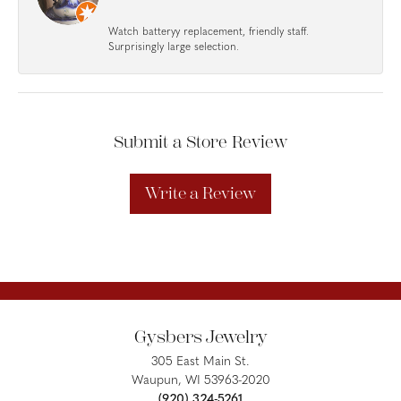
Watch batteryy replacement, friendly staff.
Surprisingly large selection.
Submit a Store Review
Write a Review
Gysbers Jewelry
305 East Main St.
Waupun, WI 53963-2020
(920) 324-5261