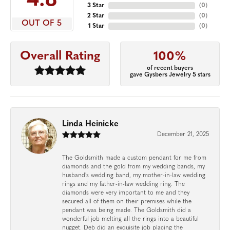
4.8
3 Star
(
0
)
2 Star
(
0
)
OUT OF 5
1 Star
(
0
)
Overall Rating
100%
of recent buyers
gave Gysbers Jewelry 5 stars
Linda Heinicke
December 21, 2025
The Goldsmith made a custom pendant for me from
diamonds and the gold from my wedding bands, my
husband's wedding band, my mother-in-law wedding
rings and my father-in-law wedding ring. The
diamonds were very important to me and they
secured all of them on their premises while the
pendant was being made. The Goldsmith did a
wonderful job melting all the rings into a beautiful
nugget. Deb did an exquisite job placing the