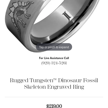
Tap or pinch to expand
For Live Assistance Call
(920) 324-5261
Rugged Tungsten™ Dinosaur Fossil
Skeleton Engraved Ring
$219.00