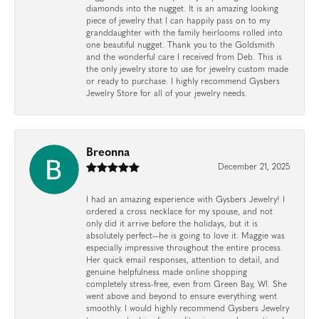
diamonds into the nugget. It is an amazing looking
piece of jewelry that I can happily pass on to my
granddaughter with the family heirlooms rolled into
one beautiful nugget. Thank you to the Goldsmith
and the wonderful care I received from Deb. This is
the only jewelry store to use for jewelry custom made
or ready to purchase. I highly recommend Gysbers
Jewelry Store for all of your jewelry needs.
Breonna
December 21, 2025
I had an amazing experience with Gysbers Jewelry! I
ordered a cross necklace for my spouse, and not
only did it arrive before the holidays, but it is
absolutely perfect—he is going to love it. Maggie was
especially impressive throughout the entire process.
Her quick email responses, attention to detail, and
genuine helpfulness made online shopping
completely stress-free, even from Green Bay, WI. She
went above and beyond to ensure everything went
smoothly. I would highly recommend Gysbers Jewelry