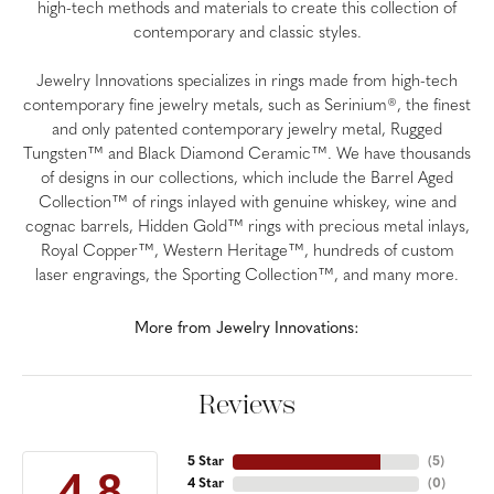
high-tech methods and materials to create this collection of
contemporary and classic styles.
Jewelry Innovations specializes in rings made from high-tech
contemporary fine jewelry metals, such as Serinium®, the finest
and only patented contemporary jewelry metal, Rugged
Tungsten™ and Black Diamond Ceramic™. We have thousands
of designs in our collections, which include the Barrel Aged
Collection™ of rings inlayed with genuine whiskey, wine and
cognac barrels, Hidden Gold™ rings with precious metal inlays,
Royal Copper™, Western Heritage™, hundreds of custom
laser engravings, the Sporting Collection™, and many more.
More from Jewelry Innovations:
Reviews
5 Star
(
5
)
4 Star
(
0
)