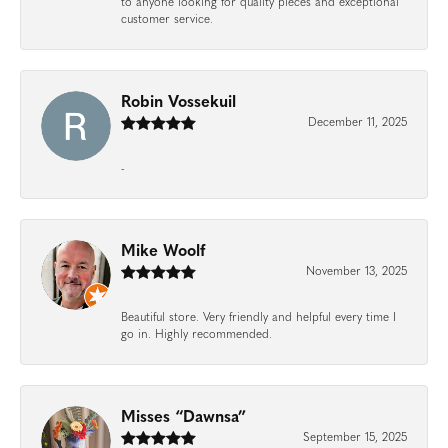
to anyone looking for quality pieces and exceptional
customer service.
Robin Vossekuil
December 11, 2025
-
Mike Woolf
November 13, 2025
Beautiful store. Very friendly and helpful every time I
go in. Highly recommended.
Misses “Dawnsa”
September 15, 2025