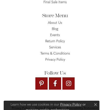
Final Sale Items
Store Menu
About Us
Blog
Events
Return Policy
Services
Terms & Conditions
Privacy Policy
Follow Us
Privacy Policy
or
Learn how we use cookies in our
Close c
Privacy Policy
Terms & Conditions
Accessibility Statement
manage cookie preferences