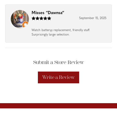
Misses “Dawnsa”
September 15, 2025
Watch batteryy replacement, friendly staff.
Surprisingly large selection.
Submit a Store Review
Write a Review