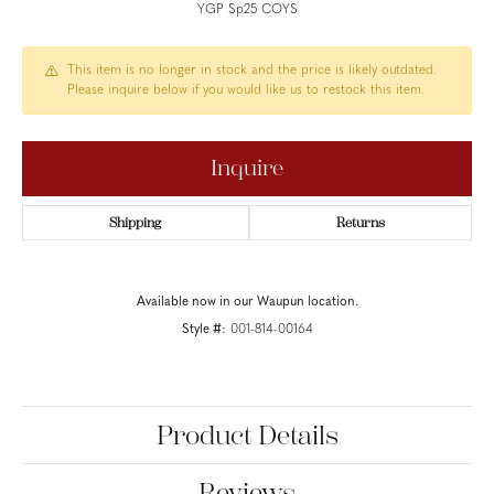
YGP Sp25 COYS
This item is no longer in stock and the price is likely outdated.
Please inquire below if you would like us to restock this item.
Inquire
Shipping
Returns
Available now in our Waupun location.
Style #:
001-814-00164
Product Details
Reviews