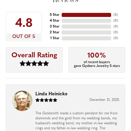
5 Star
(
5
)
4.8
4 Star
(
0
)
3 Star
(
0
)
2 Star
(
0
)
OUT OF 5
1 Star
(
0
)
Overall Rating
100%
of recent buyers
gave Gysbers Jewelry 5 stars
Linda Heinicke
December 21, 2025
The Goldsmith made a custom pendant for me from
diamonds and the gold from my wedding bands, my
husband's wedding band, my mother-in-law wedding
rings and my father-in-law wedding ring. The