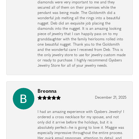
diamonds were very important to me and they
secured all of them on their premises while the
pendant was being made. The Goldsmith did a
wonderful job melting all the rings into a beautiful
nugget. Deb did an exquisite job placing the
diamonds into the nugget. It is an amazing looking
piece of jewelry that I can happily pass on to my
granddaughter with the family heirlooms rolled into
one beautiful nugget. Thank you to the Goldsmith
and the wonderful care I received from Deb. This is
the only jewelry store to use for jewelry custom made
or ready to purchase. I highly recommend Gysbers
Jewelry Store for all of your jewelry needs.
Breonna
December 21, 2025
I had an amazing experience with Gysbers Jewelry! I
ordered a cross necklace for my spouse, and not
only did it arrive before the holidays, but it is
absolutely perfect—he is going to love it. Maggie was
especially impressive throughout the entire process.
Her quick email responses, attention to detail, and