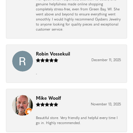
genuine helpfulness made online shopping
completely stress-free, even from Green Bay, WI. She
went above and beyond to ensure everything went
smoothly. I would highly recommend Gysbers Jewelry
to anyone looking for quality pieces and exceptional
customer service.
Robin Vossekuil
December 11, 2025
-
Mike Woolf
November 13, 2025
Beautiful store. Very friendly and helpful every time I
go in. Highly recommended.