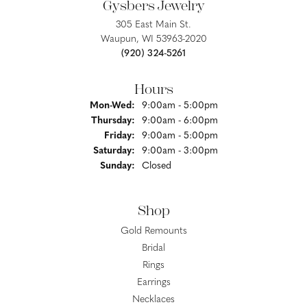
Gysbers Jewelry
305 East Main St.
Waupun, WI 53963-2020
(920) 324-5261
Hours
Monday - Wednesday:
Mon-Wed:
9:00am - 5:00pm
Thursday:
9:00am - 6:00pm
Friday:
9:00am - 5:00pm
Saturday:
9:00am - 3:00pm
Sunday:
Closed
Shop
Gold Remounts
Bridal
Rings
Earrings
Necklaces