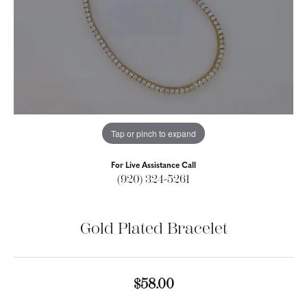
Tap or pinch to expand
For Live Assistance Call
(920) 324-5261
Gold Plated Bracelet
$58.00