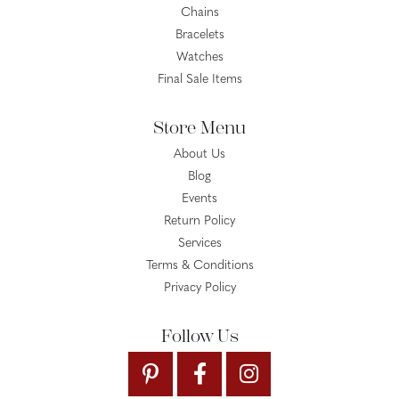
Chains
Bracelets
Watches
Final Sale Items
Store Menu
About Us
Blog
Events
Return Policy
Services
Terms & Conditions
Privacy Policy
Follow Us