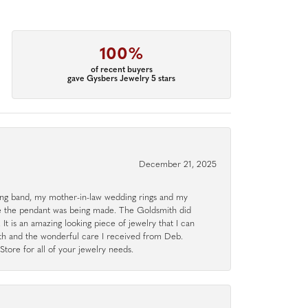
100%
of recent buyers
gave Gysbers Jewelry 5 stars
December 21, 2025
g band, my mother-in-law wedding rings and my
le the pendant was being made. The Goldsmith did
 It is an amazing looking piece of jewelry that I can
ith and the wonderful care I received from Deb.
tore for all of your jewelry needs.