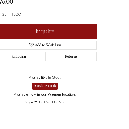
75.00
 F25 HHECC
Inquire
Add to Wish List
Shipping
Returns
Availability:
In Stock
Item is in stock
Available now in our Waupun location.
Style #:
001-200-00624
Click to zoom