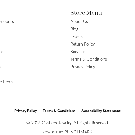
Store Menu
emounts
About Us
Blog
Events
Return Policy
es
Services
Terms & Conditions
s
Privacy Policy
s
le Items
Privacy Policy
Terms & Conditions
Accessibility Statement
onsent popup
© 2026 Gysbers Jewelry. All Rights Reserved.
PUNCHMARK
POWERED BY: