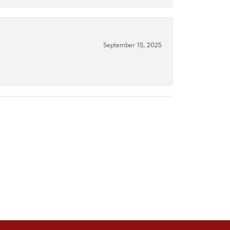
September 15, 2025