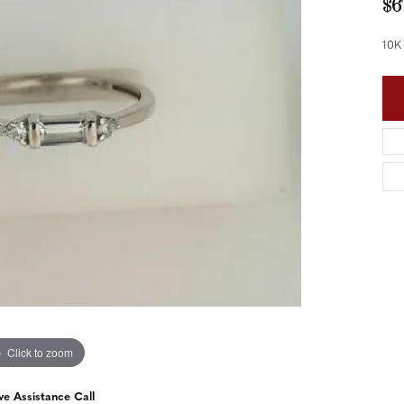
$6
nd Accessories
Send Us a Message
ng Band Builder
10K
hes
er
im
Click to zoom
ve Assistance Call