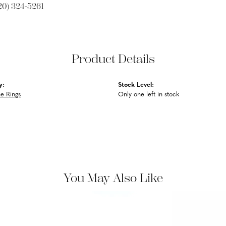
20) 324-5261
Product Details
y:
Stock Level:
e Rings
Only one left in stock
You May Also Like