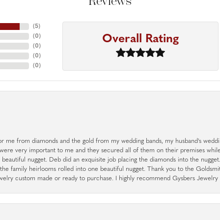
Reviews
(
5
)
Overall Rating
(
0
)
(
0
)
(
0
)
(
0
)
r me from diamonds and the gold from my wedding bands, my husband's weddin
 were very important to me and they secured all of them on their premises whi
a beautiful nugget. Deb did an exquisite job placing the diamonds into the nugget.
the family heirlooms rolled into one beautiful nugget. Thank you to the Goldsm
 jewelry custom made or ready to purchase. I highly recommend Gysbers Jewelry S