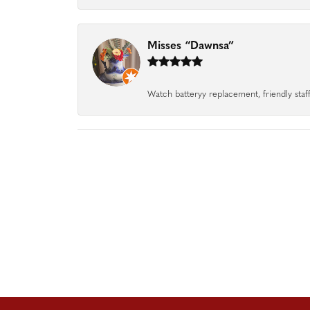
Misses “Dawnsa”
Watch batteryy replacement, friendly staff.