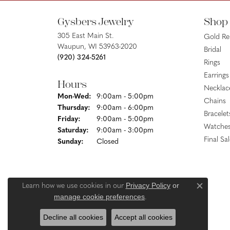
Gysbers Jewelry
Shop
305 East Main St.
Gold R
Waupun, WI 53963-2020
Bridal
(920) 324-5261
Rings
Earrings
Hours
Necklac
Monday - Wednesday:
Mon-Wed:
9:00am - 5:00pm
Chains
Thursday:
9:00am - 6:00pm
Bracelet
Friday:
9:00am - 5:00pm
Watche
Saturday:
9:00am - 3:00pm
Final Sa
Sunday:
Closed
Privacy Policy
or
Learn how we use cookies in our
Close c
manage cookie preferences
.
Decline all cookies
Accept all cookies