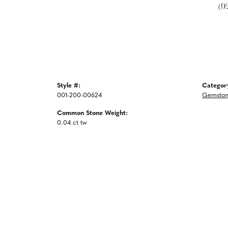
(9
Style #:
Categor
001-200-00624
Gemston
Common Stone Weight:
0.04 ct tw