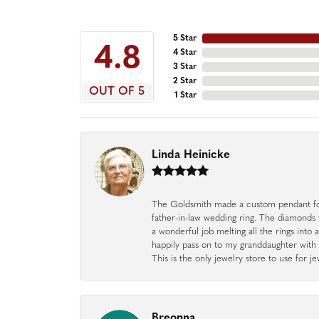
5 Star
4.8
4 Star
3 Star
2 Star
OUT OF 5
1 Star
Linda Heinicke
The Goldsmith made a custom pendant fo
father-in-law wedding ring. The diamonds
a wonderful job melting all the rings into 
happily pass on to my granddaughter with 
This is the only jewelry store to use for
Breonna