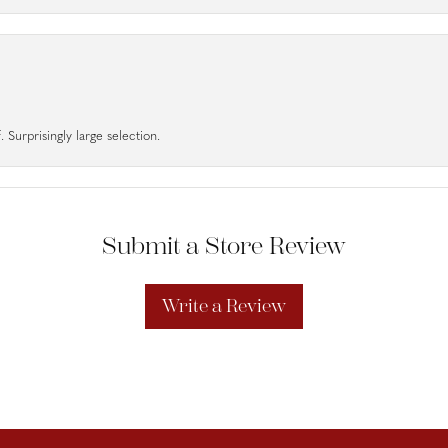
 Surprisingly large selection.
Submit a Store Review
Write a Review