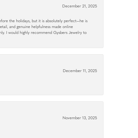
December 21, 2025
ore the holidays, but it is absolutely perfect—he is
detail, and genuine helpfulness made online
hly. I would highly recommend Gysbers Jewelry to
December 11, 2025
November 13, 2025