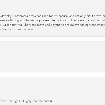
ewelry! I ordered a cross necklace for my spouse, and not only did it arrive bef
pressive throughout the entire process. Her quick email responses, attention to 
rom Green Bay, WI. She went above and beyond to ensure everything went smoot
eptional customer service.
l every time I go in. Highly recommended.