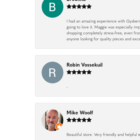
I had an amazing experience with Gysbers J
going to love it. Maggie was especially im
shopping completely stress-free, even f
anyone looking for quality pieces and exc
Robin Vossekuil
-
Mike Woolf
Beautiful store. Very friendly and helpfu