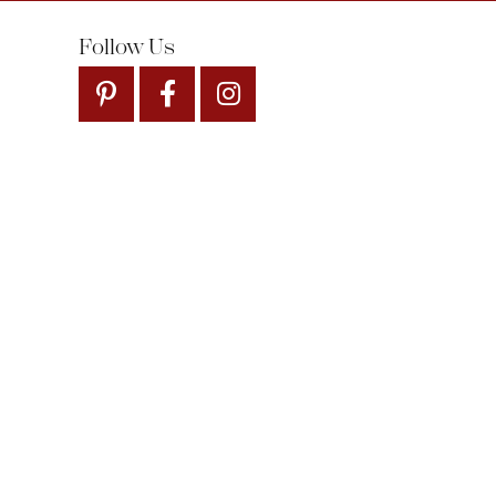
Follow Us