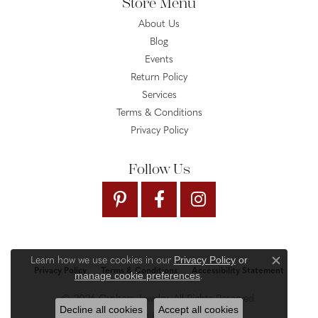
Store Menu
About Us
Blog
Events
Return Policy
Services
Terms & Conditions
Privacy Policy
Follow Us
Privacy Policy
or
Learn how we use cookies in our
Close c
Privacy Policy
Terms & Conditions
Accessibility Statement
manage cookie preferences
.
© 2026 Gysbers Jewelry. All Rights Reserved.
Decline all cookies
Accept all cookies
PUNCHMARK
POWERED BY: