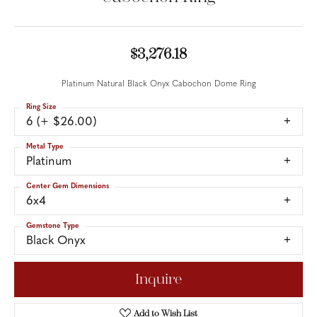
$3,276.18
Platinum Natural Black Onyx Cabochon Dome Ring
Ring Size
6 (+ $26.00)
Metal Type
Platinum
Center Gem Dimensions
6x4
Gemstone Type
Black Onyx
Inquire
Add to Wish List