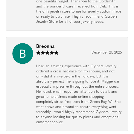
one beautiful nugget. Thank you to the Goldsmith
and the wonderful care I received from Deb. This is
the only jewelry store to use for jewelry custom made
or ready to purchase. I highly recommend Gysbers
Jewelry Store for all of your jewelry needs.
Breonna
December 21, 2025
I had an amazing experience with Gysbers Jewelry! I
ordered a cross necklace for my spouse, and not
only did it arrive before the holidays, but it is
absolutely perfect—he is going to love it. Maggie was
especially impressive throughout the entire process.
Her quick email responses, attention to detail, and
genuine helpfulness made online shopping
completely stress-free, even from Green Bay, WI. She
went above and beyond to ensure everything went
smoothly. I would highly recommend Gysbers Jewelry
to anyone looking for quality pieces and exceptional
customer service.