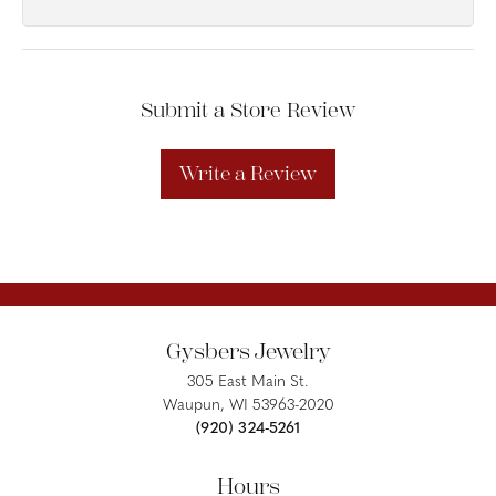
Submit a Store Review
Write a Review
Gysbers Jewelry
305 East Main St.
Waupun, WI 53963-2020
(920) 324-5261
Hours