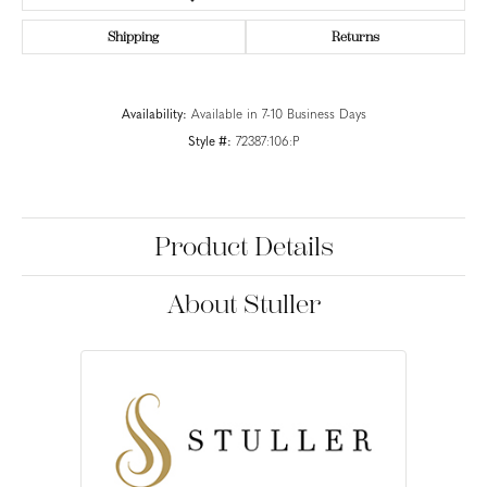
Shipping
Returns
Availability:
Available in 7-10 Business Days
Style #:
72387:106:P
Product Details
About Stuller