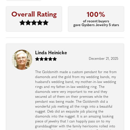
Overall Rating
100%
of recent buyers
gave Gysbers Jewelry 5 stars
Linda Heinicke
December 21, 2025
The Goldsmith made a custom pendant for me from
diamonds and the gold from my wedding bands, my
husband's wedding band, my mother-in-law wedding
rings and my father-in-law wedding ring. The
diamonds were very important to me and they
secured all of them on their premises while the
pendant was being made. The Goldsmith did a
wonderful job melting all the rings into a beautiful
nugget. Deb did an exquisite job placing the
diamonds into the nugget. It is an amazing looking
piece of jewelry that I can happily pass on to my
granddaughter with the family heirlooms rolled into