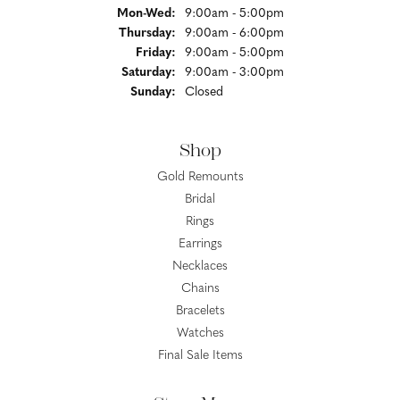
Monday - Wednesday:
Mon-Wed:
9:00am - 5:00pm
Thursday:
9:00am - 6:00pm
Friday:
9:00am - 5:00pm
Saturday:
9:00am - 3:00pm
Sunday:
Closed
Shop
Gold Remounts
Bridal
Rings
Earrings
Necklaces
Chains
Bracelets
Watches
Final Sale Items