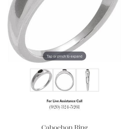
Tap or pinch to expand
For Live Assistance Call
(920) 324-5261
Cabochon Ring