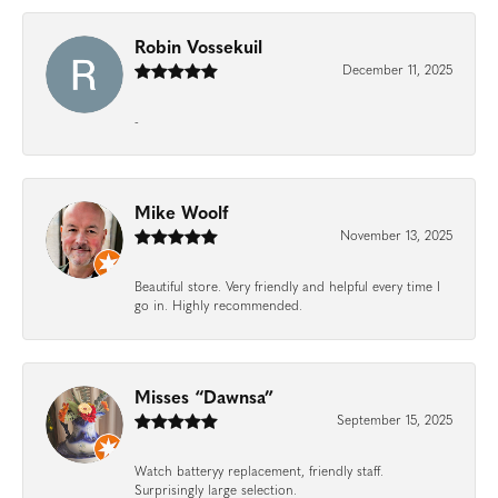
Robin Vossekuil
December 11, 2025
-
Mike Woolf
November 13, 2025
Beautiful store. Very friendly and helpful every time I
go in. Highly recommended.
Misses “Dawnsa”
September 15, 2025
Watch batteryy replacement, friendly staff.
Surprisingly large selection.