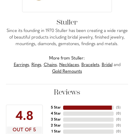
Stuller
Since its founding in 1970 Stuller has been creating a wide range
of beautiful products including bridal jewelry, finished jewelry,
mountings, diamonds, gemstones, findings and metals.
More from Stuller:
Earrings
,
Rings
,
Chains
,
Necklaces
,
Bracelets
,
Bridal
and
Gold Remounts
Reviews
5 Star
(
5
)
4.8
4 Star
(
0
)
3 Star
(
0
)
2 Star
(
0
)
OUT OF 5
1 Star
(
0
)