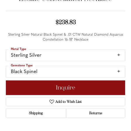
$238.83
Sterling Silver Natural Black Spinel & .01 CTW Natural Diamond Aquarius
Constellation 16-18" Necklace
Metal Type
Sterling Silver
Gemstone Type
Black Spinel
Inquire
Add to Wish List
Shipping
Returns