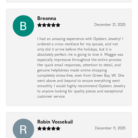
Breonna
December 21, 2025
I had an amazing experience with Gysbers Jewelry! I
ordered a cross necklace for my spouse, and not
only did it arrive before the holidays, but it is
absolutely perfect—he is going to love it. Maggie was
especially impressive throughout the entire process.
Her quick email responses, attention to detail, and
genuine helpfulness made online shopping
completely stress-free, even from Green Bay, WI. She
went above and beyond to ensure everything went
smoothly. I would highly recommend Gysbers Jewelry
to anyone looking for quality pieces and exceptional
customer service.
Robin Vossekuil
December 11, 2025