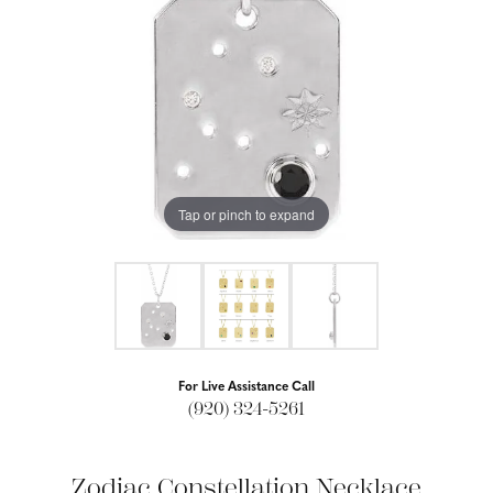
Tap or pinch to expand
For Live Assistance Call
(920) 324-5261
Zodiac Constellation Necklace