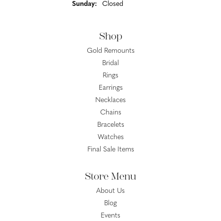
Sunday:
Closed
Shop
Gold Remounts
Bridal
Rings
Earrings
Necklaces
Chains
Bracelets
Watches
Final Sale Items
Store Menu
About Us
Blog
Events