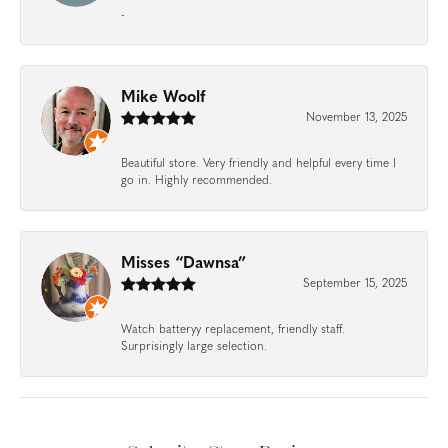
-
Mike Woolf
November 13, 2025
Beautiful store. Very friendly and helpful every time I
go in. Highly recommended.
Misses “Dawnsa”
September 15, 2025
Watch batteryy replacement, friendly staff.
Surprisingly large selection.