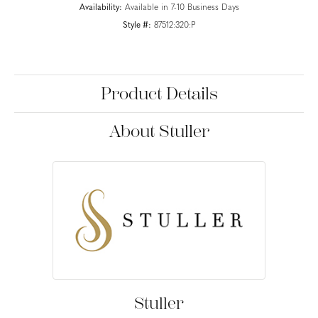
Availability:
Available in 7-10 Business Days
Style #:
87512:320:P
Product Details
About Stuller
Stuller