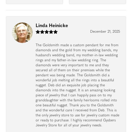
Linda Heinicke
December 21, 2025
The Goldsmith made a custom pendant for me from
diamonds and the gold from my wedding bands, my
husband's wedding band, my mother-in-law wedding
rings and my father-in-law wedding ring. The
diamonds were very important to me and they
secured all of them on their premises while the
pendant was being made. The Goldsmith did a
wonderful job melting all the rings into a beautiful
nugget. Deb did an exquisite job placing the
diamonds into the nugget. It is an amazing looking
piece of jewelry that I can happily pass on to my
granddaughter with the family heirlooms rolled into
one beautiful nugget. Thank you to the Goldsmith
and the wonderful care I received from Deb. This is
the only jewelry store to use for jewelry custom made
or ready to purchase. I highly recommend Gysbers
Jewelry Store for all of your jewelry needs.