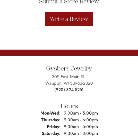
Submit a Store Review
Write a Review
Gysbers Jewelry
305 East Main St.
Waupun, WI 53963-2020
(920) 324-5261
Hours
Monday - Wednesday:
Mon-Wed:
9:00am - 5:00pm
Thursday:
9:00am - 6:00pm
Friday:
9:00am - 5:00pm
Saturday:
9:00am - 3:00pm