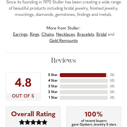
Since its founding in 1970 Stuller has been creating a wide range
of beautiful products including bridal jewelry, finished jewelry,
mountings, diamonds, gemstones, findings and metals.
More from Stuller:
Earrings
,
Rings
,
Chains
,
Necklaces
,
Bracelets
,
Bridal
and
Gold Remounts
Reviews
5 Star
(
5
)
4.8
4 Star
(
0
)
3 Star
(
0
)
2 Star
(
0
)
OUT OF 5
1 Star
(
0
)
Overall Rating
100%
of recent buyers
gave Gysbers Jewelry 5 stars