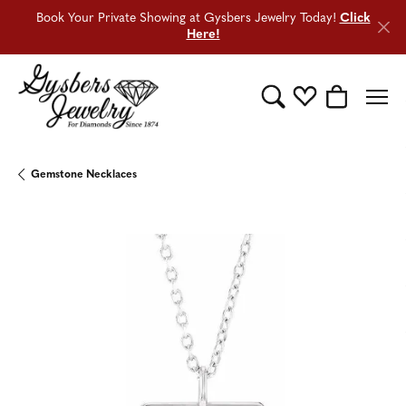
Book Your Private Showing at Gysbers Jewelry Today!
Click
Here!
Toggle Search Menu
Toggle My Wishli
Toggle Sho
Gemstone Necklaces