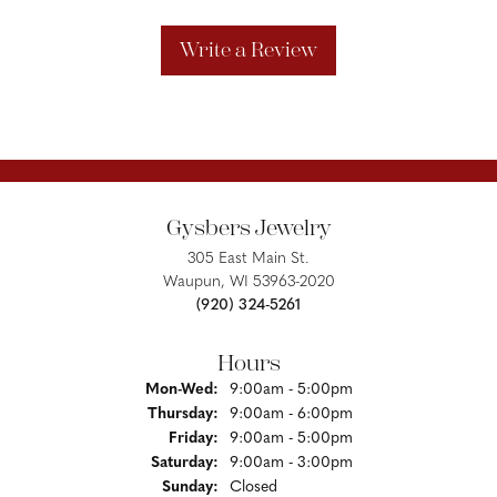
Write a Review
Gysbers Jewelry
305 East Main St.
Waupun, WI 53963-2020
(920) 324-5261
Hours
Monday - Wednesday:
Mon-Wed:
9:00am - 5:00pm
Thursday:
9:00am - 6:00pm
Friday:
9:00am - 5:00pm
Saturday:
9:00am - 3:00pm
Sunday:
Closed