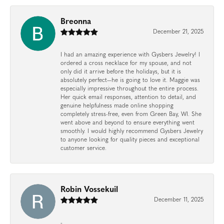
Breonna
December 21, 2025
I had an amazing experience with Gysbers Jewelry! I
ordered a cross necklace for my spouse, and not
only did it arrive before the holidays, but it is
absolutely perfect—he is going to love it. Maggie was
especially impressive throughout the entire process.
Her quick email responses, attention to detail, and
genuine helpfulness made online shopping
completely stress-free, even from Green Bay, WI. She
went above and beyond to ensure everything went
smoothly. I would highly recommend Gysbers Jewelry
to anyone looking for quality pieces and exceptional
customer service.
Robin Vossekuil
December 11, 2025
-