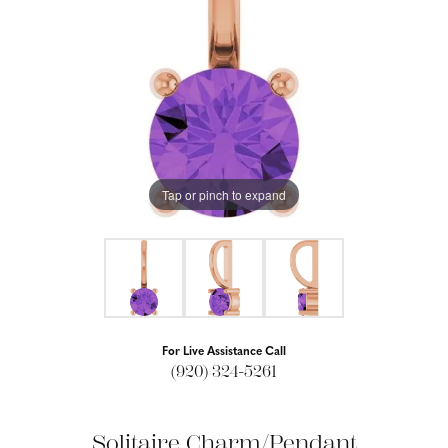
Tap or pinch to expand
For Live Assistance Call
(920) 324-5261
Solitaire Charm/Pendant