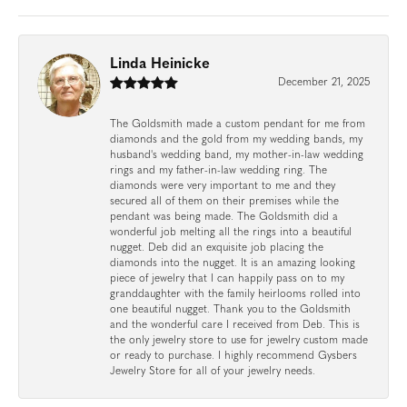
Linda Heinicke
December 21, 2025
The Goldsmith made a custom pendant for me from
diamonds and the gold from my wedding bands, my
husband's wedding band, my mother-in-law wedding
rings and my father-in-law wedding ring. The
diamonds were very important to me and they
secured all of them on their premises while the
pendant was being made. The Goldsmith did a
wonderful job melting all the rings into a beautiful
nugget. Deb did an exquisite job placing the
diamonds into the nugget. It is an amazing looking
piece of jewelry that I can happily pass on to my
granddaughter with the family heirlooms rolled into
one beautiful nugget. Thank you to the Goldsmith
and the wonderful care I received from Deb. This is
the only jewelry store to use for jewelry custom made
or ready to purchase. I highly recommend Gysbers
Jewelry Store for all of your jewelry needs.