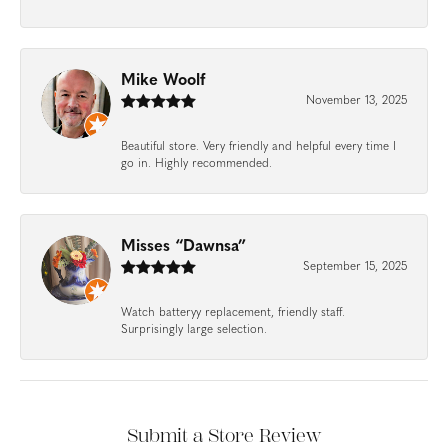
Mike Woolf
November 13, 2025
Beautiful store. Very friendly and helpful every time I
go in. Highly recommended.
Misses “Dawnsa”
September 15, 2025
Watch batteryy replacement, friendly staff.
Surprisingly large selection.
Submit a Store Review