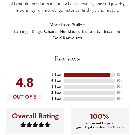
of beautiful products including bridal jewelry, finished jewelry,
mountings, diamonds, gemstones, findings and metals.
More from Stuller:
Earrings
,
Rings
,
Chains
,
Necklaces
,
Bracelets
,
Bridal
and
Gold Remounts
Reviews
5 Star
(
5
)
4.8
4 Star
(
0
)
3 Star
(
0
)
2 Star
(
0
)
OUT OF 5
1 Star
(
0
)
Overall Rating
100%
of recent buyers
gave Gysbers Jewelry 5 stars