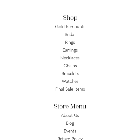
Shop
Gold Remounts
Bridal
Rings
Earrings
Necklaces
Chains
Bracelets
Watches
Final Sale Items
Store Menu
About Us
Blog
Events
Return Policy