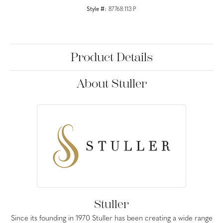
Style #:
87768:113:P
Product Details
About Stuller
Stuller
Since its founding in 1970 Stuller has been creating a wide range