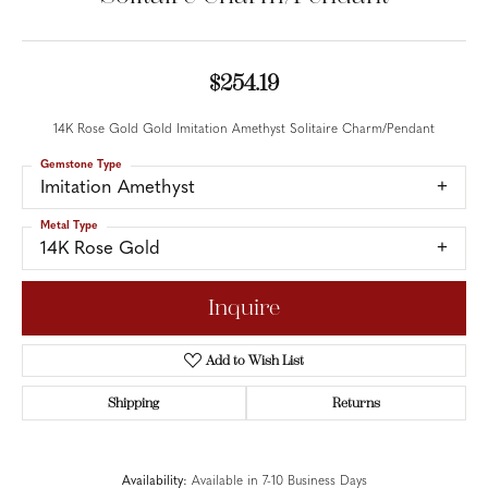
$254.19
14K Rose Gold Gold Imitation Amethyst Solitaire Charm/Pendant
Gemstone Type
Imitation Amethyst
Metal Type
14K Rose Gold
Inquire
Add to Wish List
Shipping
Returns
Availability:
Available in 7-10 Business Days