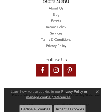
Store Menu
About Us
Blog
Events
Return Policy
Services
Terms & Conditions
Privacy Policy
Follow Us
Privacy Policy
or
Learn how we use cookies in our
Close c
Privacy Policy
Terms & Conditions
Accessibility Statement
manage cookie preferences
.
© 2026 Gysbers Jewelry. All Rights Reserved.
Decline all cookies
Accept all cookies
PUNCHMARK
POWERED BY: