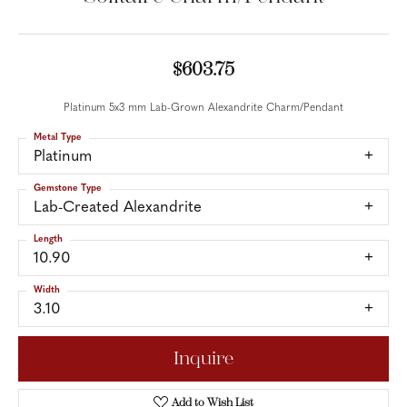
$603.75
Platinum 5x3 mm Lab-Grown Alexandrite Charm/Pendant
Metal Type
Platinum
Gemstone Type
Lab-Created Alexandrite
Length
10.90
Width
3.10
Inquire
Add to Wish List