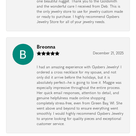
one beautiful nugget. Thank you to the Goldsmith
and the wonderful care I received from Deb. This is
the only jewelry store to use for jewelry custom made
or ready to purchase. I highly recommend Gysbers
Jewelry Store for all of your jewelry needs.
Breonna
December 21, 2025
I had an amazing experience with Gysbers Jewelry! I
ordered a cross necklace for my spouse, and not
only did it arrive before the holidays, but it is
absolutely perfect—he is going to love it. Maggie was
especially impressive throughout the entire process.
Her quick email responses, attention to detail, and
genuine helpfulness made online shopping
completely stress-free, even from Green Bay, WI. She
went above and beyond to ensure everything went
smoothly. I would highly recommend Gysbers Jewelry
to anyone looking for quality pieces and exceptional
customer service.