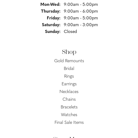
Monday - Wednesday:
Mon-Wed:
9:00am - 5:00pm
Thursday:
9:00am - 6:00pm
Friday:
9:00am - 5:00pm
Saturday:
9:00am - 3:00pm
Sunday:
Closed
Shop
Gold Remounts
Bridal
Rings
Earrings
Necklaces
Chains
Bracelets
Watches
Final Sale Items