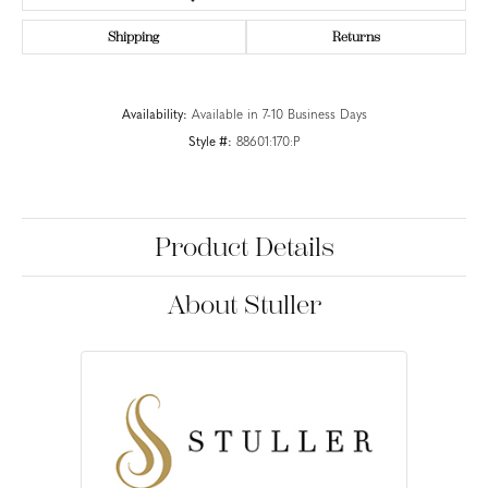
Shipping
Returns
Availability:
Available in 7-10 Business Days
Style #:
88601:170:P
Product Details
About Stuller