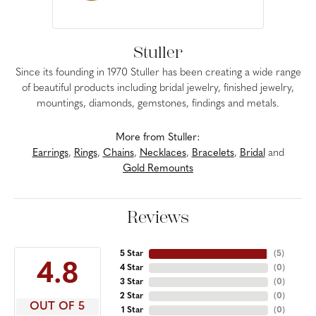
Stuller
Since its founding in 1970 Stuller has been creating a wide range
of beautiful products including bridal jewelry, finished jewelry,
mountings, diamonds, gemstones, findings and metals.
More from Stuller:
Earrings
,
Rings
,
Chains
,
Necklaces
,
Bracelets
,
Bridal
and
Gold Remounts
Reviews
5 Star
(
5
)
4.8
4 Star
(
0
)
3 Star
(
0
)
2 Star
(
0
)
OUT OF 5
1 Star
(
0
)