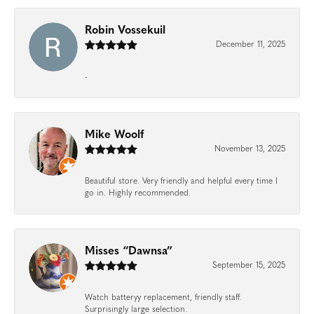
Robin Vossekuil
December 11, 2025
-
Mike Woolf
November 13, 2025
Beautiful store. Very friendly and helpful every time I
go in. Highly recommended.
Misses “Dawnsa”
September 15, 2025
Watch batteryy replacement, friendly staff.
Surprisingly large selection.