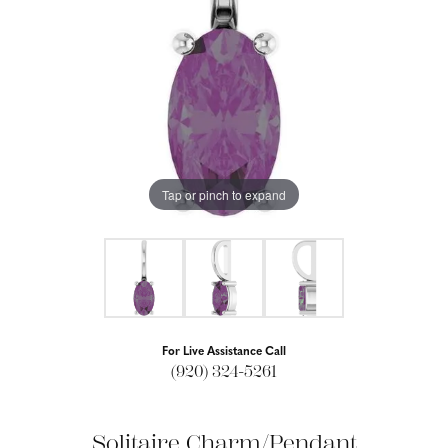
Tap or pinch to expand
For Live Assistance Call
(920) 324-5261
Solitaire Charm/Pendant