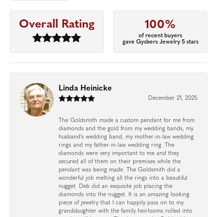
Overall Rating
100%
of recent buyers
gave Gysbers Jewelry 5 stars
Linda Heinicke
December 21, 2025
The Goldsmith made a custom pendant for me from
diamonds and the gold from my wedding bands, my
husband's wedding band, my mother-in-law wedding
rings and my father-in-law wedding ring. The
diamonds were very important to me and they
secured all of them on their premises while the
pendant was being made. The Goldsmith did a
wonderful job melting all the rings into a beautiful
nugget. Deb did an exquisite job placing the
diamonds into the nugget. It is an amazing looking
piece of jewelry that I can happily pass on to my
granddaughter with the family heirlooms rolled into