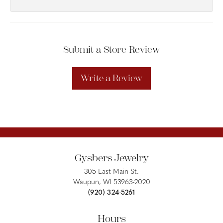
Submit a Store Review
Write a Review
Gysbers Jewelry
305 East Main St.
Waupun, WI 53963-2020
(920) 324-5261
Hours