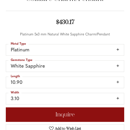
$430.17
Platinum 5x3 mm Natural White Sapphire Charm/Pendant
Metal Type
Platinum
Gemstone Type
White Sapphire
Length
10.90
Width
3.10
Inquire
Add to Wish List