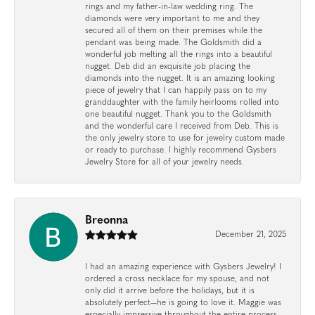
rings and my father-in-law wedding ring. The
diamonds were very important to me and they
secured all of them on their premises while the
pendant was being made. The Goldsmith did a
wonderful job melting all the rings into a beautiful
nugget. Deb did an exquisite job placing the
diamonds into the nugget. It is an amazing looking
piece of jewelry that I can happily pass on to my
granddaughter with the family heirlooms rolled into
one beautiful nugget. Thank you to the Goldsmith
and the wonderful care I received from Deb. This is
the only jewelry store to use for jewelry custom made
or ready to purchase. I highly recommend Gysbers
Jewelry Store for all of your jewelry needs.
Breonna
December 21, 2025
I had an amazing experience with Gysbers Jewelry! I
ordered a cross necklace for my spouse, and not
only did it arrive before the holidays, but it is
absolutely perfect—he is going to love it. Maggie was
especially impressive throughout the entire process.