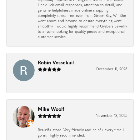
Her quick email responses, attention to detail, and
genuine helpfulness made online shopping
completely stress-free, even from Green Bay, WI. She
went above and beyond to ensure everything went
smoothly. I would highly recommend Gysbers Jewelry
to anyone looking for quality pieces and exceptional
customer service.
Robin Vossekuil
December 11, 2025
-
Mike Woolf
November 13, 2025
Beautiful store. Very friendly and helpful every time I
go in. Highly recommended.