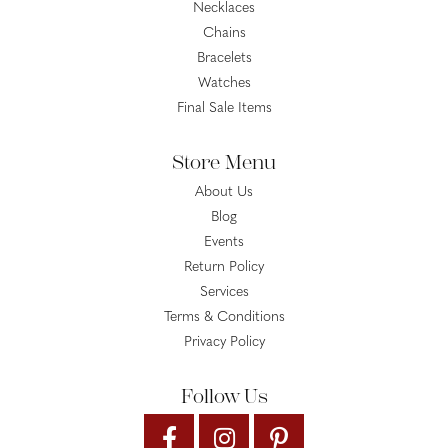
Necklaces
Chains
Bracelets
Watches
Final Sale Items
Store Menu
About Us
Blog
Events
Return Policy
Services
Terms & Conditions
Privacy Policy
Follow Us