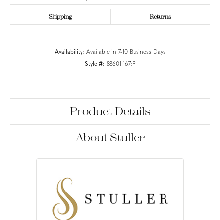
Shipping
Returns
Availability:
Available in 7-10 Business Days
Style #:
88601:167:P
Product Details
About Stuller