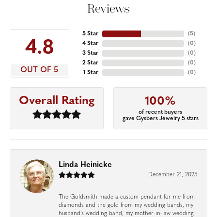
Reviews
5 Star
(
5
)
4.8
4 Star
(
0
)
3 Star
(
0
)
2 Star
(
0
)
OUT OF 5
1 Star
(
0
)
Overall Rating
100%
of recent buyers
gave Gysbers Jewelry 5 stars
Linda Heinicke
December 21, 2025
The Goldsmith made a custom pendant for me from
diamonds and the gold from my wedding bands, my
husband's wedding band, my mother-in-law wedding