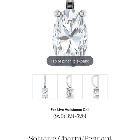
Tap or pinch to expand
For Live Assistance Call
(920) 324-5261
Solitaire Charm/Pendant