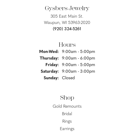
Gysbers Jewelry
305 East Main St.
Waupun, WI 53963-2020
(920) 324-5261
Hours
Monday - Wednesday:
Mon-Wed:
9:00am - 5:00pm
Thursday:
9:00am - 6:00pm
Friday:
9:00am - 5:00pm
Saturday:
9:00am - 3:00pm
Sunday:
Closed
Shop
Gold Remounts
Bridal
Rings
Earrings