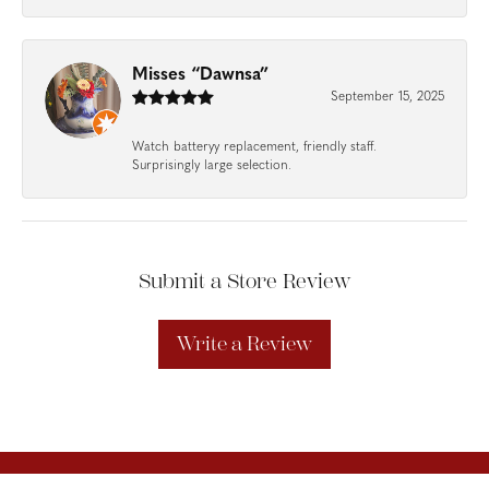
Misses “Dawnsa”
September 15, 2025
Watch batteryy replacement, friendly staff.
Surprisingly large selection.
Submit a Store Review
Write a Review