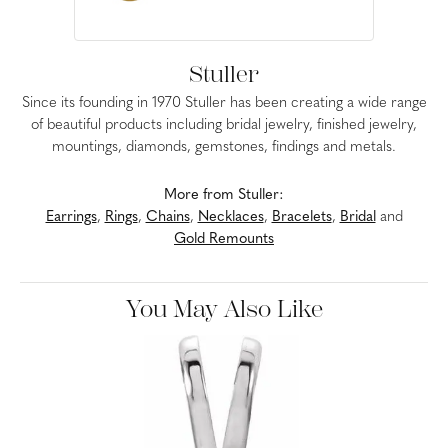
Stuller
Since its founding in 1970 Stuller has been creating a wide range
of beautiful products including bridal jewelry, finished jewelry,
mountings, diamonds, gemstones, findings and metals.
More from Stuller:
Earrings
,
Rings
,
Chains
,
Necklaces
,
Bracelets
,
Bridal
and
Gold Remounts
You May Also Like