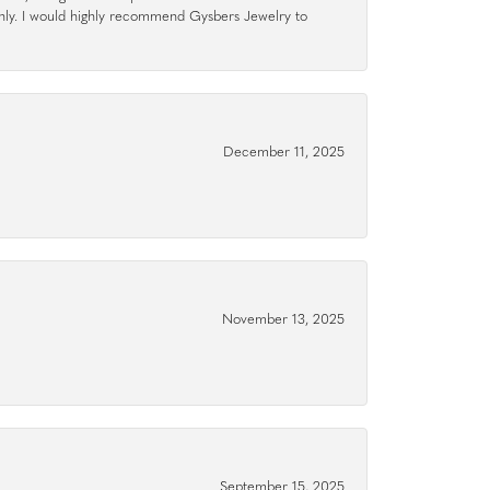
hly. I would highly recommend Gysbers Jewelry to
December 11, 2025
November 13, 2025
September 15, 2025