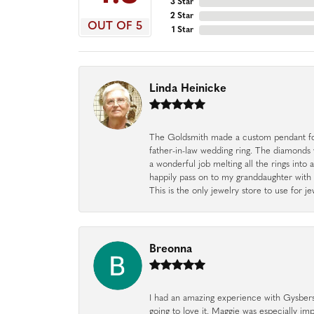
3 Star
2 Star
OUT OF 5
1 Star
Linda Heinicke
The Goldsmith made a custom pendant fo
father-in-law wedding ring. The diamonds
a wonderful job melting all the rings into 
happily pass on to my granddaughter with 
This is the only jewelry store to use for
Breonna
I had an amazing experience with Gysbers J
going to love it. Maggie was especially im