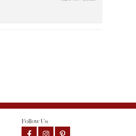
Follow Us