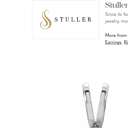
Stulle
Since its f
jewelry, mo
More from S
Earrings
,
R