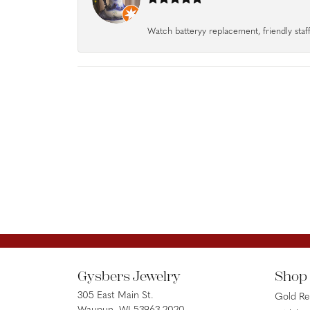
Watch batteryy replacement, friendly staff.
Gysbers Jewelry
Shop
305 East Main St.
Gold R