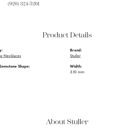
(920) 324-5261
Product Details
y:
Brand:
e Necklaces
Stuller
Gemstone Shape:
Width:
3.10 mm
About Stuller