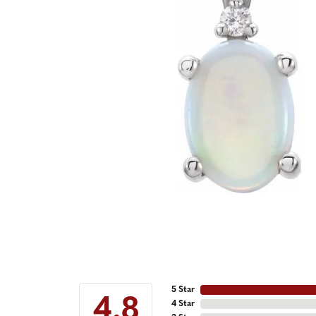
5 Star
4.8
4 Star