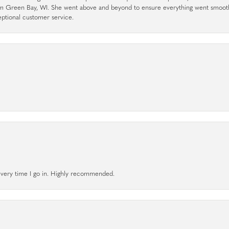
rom Green Bay, WI. She went above and beyond to ensure everything went smoot
eptional customer service.
l every time I go in. Highly recommended.