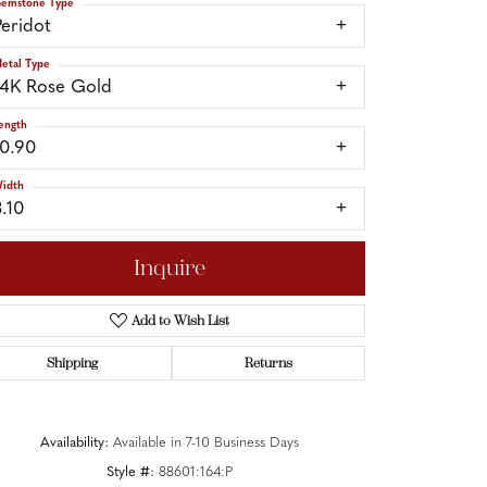
emstone Type
Peridot
etal Type
14K Rose Gold
ength
10.90
idth
3.10
Inquire
Add to Wish List
Shipping
Returns
Click to zoom
Availability:
Available in 7-10 Business Days
Style #:
88601:164:P