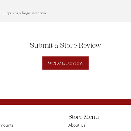
 Surprisingly large selection.
Submit a Store Review
Write a Review
Store Menu
emounts
About Us