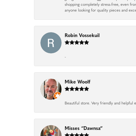
shopping completely stress-free, even f
anyone looking for quality pieces and exc
Robin Vossekuil
-
Mike Woolf
Beautiful store. Very friendly and helpfu
Misses “Dawnsa”