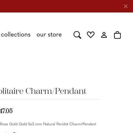
collections
our store
Toggle Search Menu
Toggle My Wishlist
Toggle My Acc
Toggle 
Shy Creation
Caring for Diamond Jewelry
Stuller
olitaire Charm/Pendant
Tesoro
47.05
 Rose Gold Gold 5x3 mm Natural Peridot Charm/Pendant