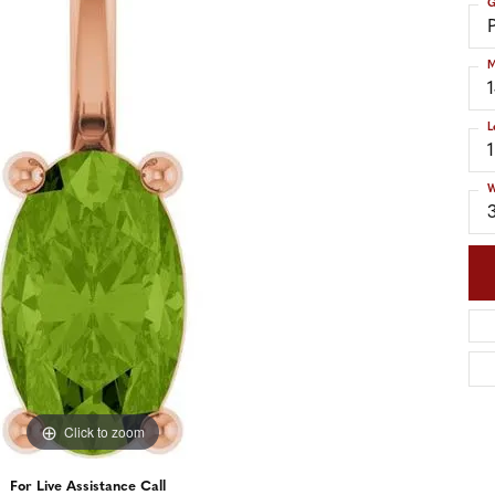
G
nd Accessories
Send Us a Message
ng Band Builder
M
hes
L
er
im
W
Click to zoom
For Live Assistance Call