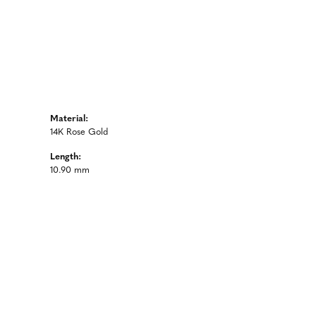
Material:
14K Rose Gold
Length:
10.90 mm