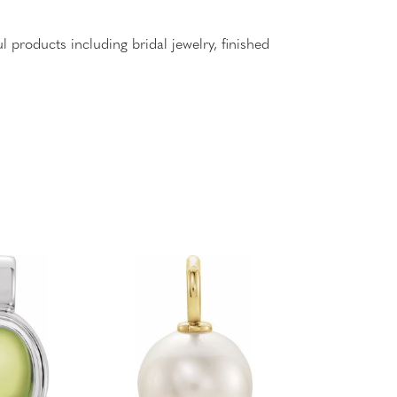
l products including bridal jewelry, finished