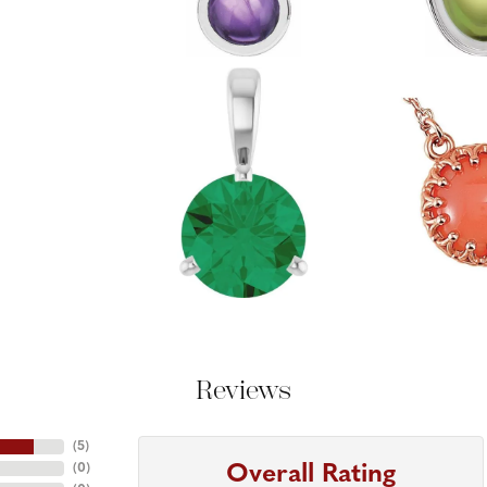
Reviews
(
5
)
Overall Rating
(
0
)