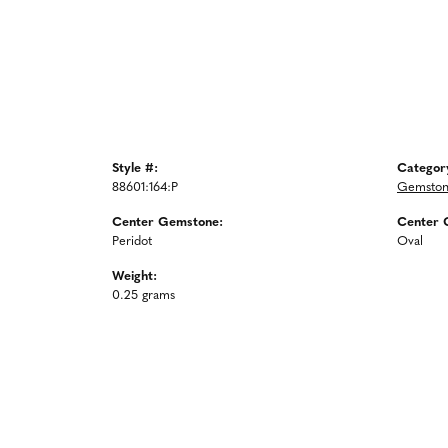
Style #:
Categor
88601:164:P
Gemston
Center Gemstone:
Center 
Peridot
Oval
Weight:
0.25 grams