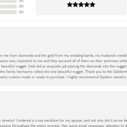
(
0
)
(
0
)
(
0
)
r me from diamonds and the gold from my wedding bands, my husband's weddin
 were very important to me and they secured all of them on their premises whi
a beautiful nugget. Deb did an exquisite job placing the diamonds into the nugget.
the family heirlooms rolled into one beautiful nugget. Thank you to the Goldsm
 jewelry custom made or ready to purchase. I highly recommend Gysbers Jewelry S
ewelry! I ordered a cross necklace for my spouse, and not only did it arrive bef
pressive throughout the entire process. Her quick email responses, attention to 