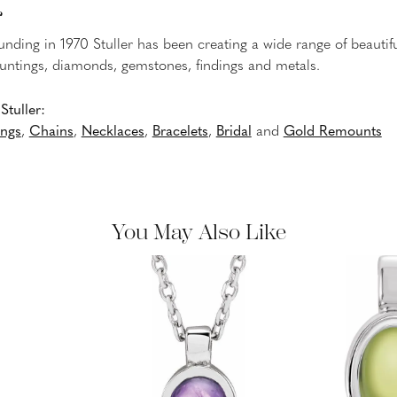
r
ounding in 1970 Stuller has been creating a wide range of beautifu
untings, diamonds, gemstones, findings and metals.
tuller:
ings
,
Chains
,
Necklaces
,
Bracelets
,
Bridal
and
Gold Remounts
You May Also Like