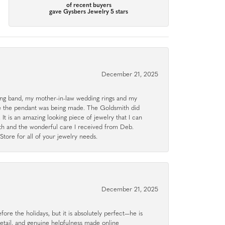
of recent buyers
gave Gysbers Jewelry 5 stars
December 21, 2025
g band, my mother-in-law wedding rings and my
le the pendant was being made. The Goldsmith did
 It is an amazing looking piece of jewelry that I can
ith and the wonderful care I received from Deb.
tore for all of your jewelry needs.
December 21, 2025
ore the holidays, but it is absolutely perfect—he is
detail, and genuine helpfulness made online