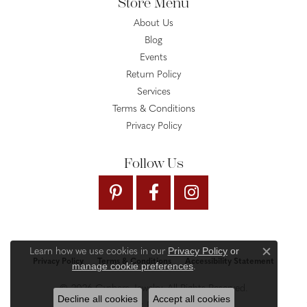
Store Menu
About Us
Blog
Events
Return Policy
Services
Terms & Conditions
Privacy Policy
Follow Us
Privacy Policy
or
Learn how we use cookies in our
Close c
Privacy Policy
Terms & Conditions
Accessibility Statement
manage cookie preferences
.
© 2026 Gysbers Jewelry. All Rights Reserved.
Decline all cookies
Accept all cookies
PUNCHMARK
POWERED BY: