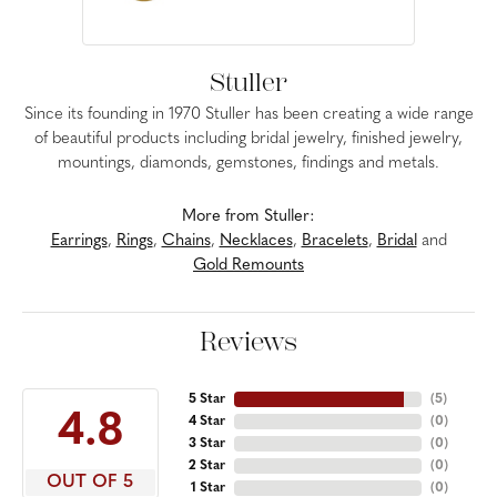
Stuller
Since its founding in 1970 Stuller has been creating a wide range
of beautiful products including bridal jewelry, finished jewelry,
mountings, diamonds, gemstones, findings and metals.
More from Stuller:
Earrings
,
Rings
,
Chains
,
Necklaces
,
Bracelets
,
Bridal
and
Gold Remounts
Reviews
5 Star
(
5
)
4.8
4 Star
(
0
)
3 Star
(
0
)
2 Star
(
0
)
OUT OF 5
1 Star
(
0
)