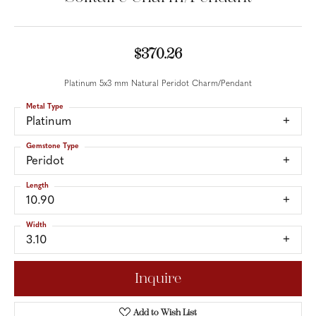
$370.26
Platinum 5x3 mm Natural Peridot Charm/Pendant
Metal Type
Platinum
Gemstone Type
Peridot
Length
10.90
Width
3.10
Inquire
Add to Wish List