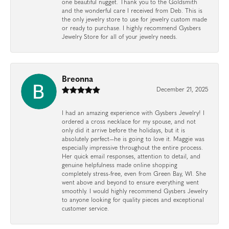
one beautiful nugget. Thank you to the Goldsmith
and the wonderful care I received from Deb. This is
the only jewelry store to use for jewelry custom made
or ready to purchase. I highly recommend Gysbers
Jewelry Store for all of your jewelry needs.
Breonna
December 21, 2025
I had an amazing experience with Gysbers Jewelry! I
ordered a cross necklace for my spouse, and not
only did it arrive before the holidays, but it is
absolutely perfect—he is going to love it. Maggie was
especially impressive throughout the entire process.
Her quick email responses, attention to detail, and
genuine helpfulness made online shopping
completely stress-free, even from Green Bay, WI. She
went above and beyond to ensure everything went
smoothly. I would highly recommend Gysbers Jewelry
to anyone looking for quality pieces and exceptional
customer service.