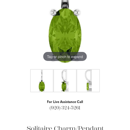
Tap or pinch to expand
For Live Assistance Call
(920) 324-5261
Solitaire Charm/Pendant