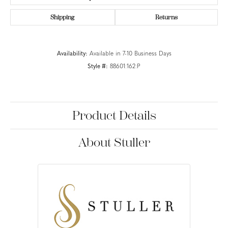
Shipping
Returns
Availability:
Available in 7-10 Business Days
Style #:
88601:162:P
Product Details
About Stuller