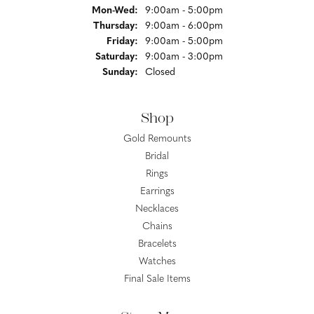
Monday - Wednesday:
Mon-Wed:
9:00am - 5:00pm
Thursday:
9:00am - 6:00pm
Friday:
9:00am - 5:00pm
Saturday:
9:00am - 3:00pm
Sunday:
Closed
Shop
Gold Remounts
Bridal
Rings
Earrings
Necklaces
Chains
Bracelets
Watches
Final Sale Items