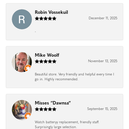
Robin Vossekuil
December 11, 2025
-
Mike Woolf
November 13, 2025
Beautiful store. Very friendly and helpful every time I
go in. Highly recommended.
Misses “Dawnsa”
September 15, 2025
Watch batteryy replacement, friendly staff.
Surprisingly large selection.