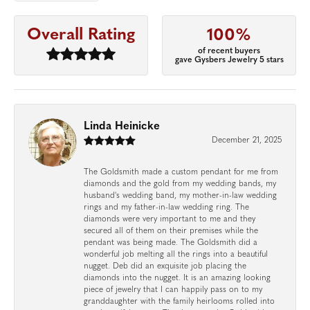
Overall Rating
100%
of recent buyers
gave Gysbers Jewelry 5 stars
Linda Heinicke
December 21, 2025
The Goldsmith made a custom pendant for me from
diamonds and the gold from my wedding bands, my
husband's wedding band, my mother-in-law wedding
rings and my father-in-law wedding ring. The
diamonds were very important to me and they
secured all of them on their premises while the
pendant was being made. The Goldsmith did a
wonderful job melting all the rings into a beautiful
nugget. Deb did an exquisite job placing the
diamonds into the nugget. It is an amazing looking
piece of jewelry that I can happily pass on to my
granddaughter with the family heirlooms rolled into