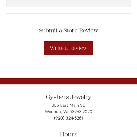
Submit a Store Review
Write a Review
Gysbers Jewelry
305 East Main St.
Waupun, WI 53963-2020
(920) 324-5261
Hours