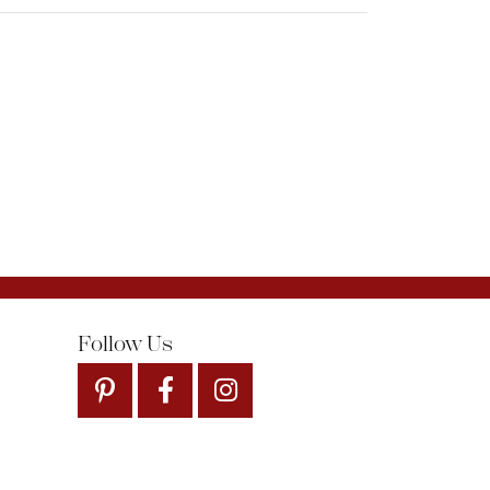
Follow Us