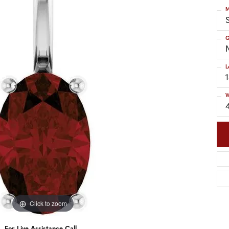
nd Accessories
Send Us a Message
M
ng Band Builder
S
hes
G
er
L
im
W
Click to zoom
For Live Assistance Call