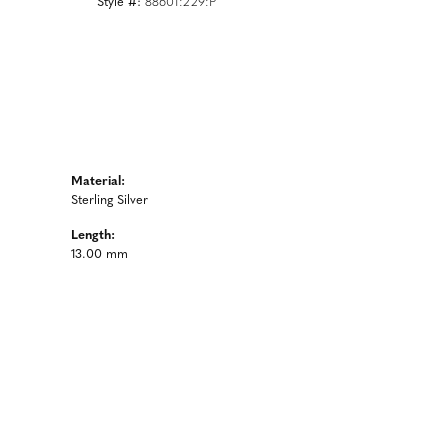
Style #:
88601:229:P
Material:
Sterling Silver
Length:
13.00 mm