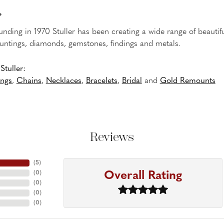
r
ounding in 1970 Stuller has been creating a wide range of beautifu
untings, diamonds, gemstones, findings and metals.
tuller:
ings
,
Chains
,
Necklaces
,
Bracelets
,
Bridal
and
Gold Remounts
Reviews
(
5
)
Overall Rating
(
0
)
(
0
)
(
0
)
(
0
)