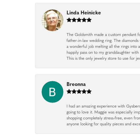
Linda Heinicke
The Goldsmith made a custom pendant fo
father-in-law wedding ring. The diamonds
a wonderful job melting all the rings into 
happily pass on to my granddaughter with 
This is the only jewelry store to use for
Breonna
I had an amazing experience with Gysbers J
going to love it. Maggie was especially im
shopping completely stress-free, even f
anyone looking for quality pieces and exc