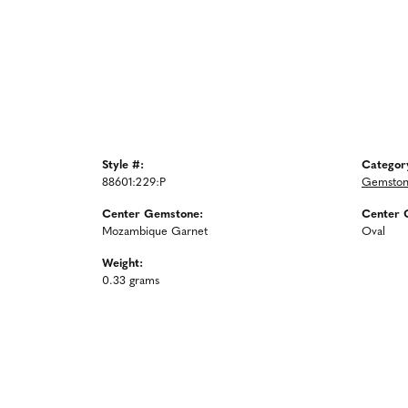
Style #:
Categor
88601:229:P
Gemston
Center Gemstone:
Center 
Mozambique Garnet
Oval
Weight:
0.33 grams