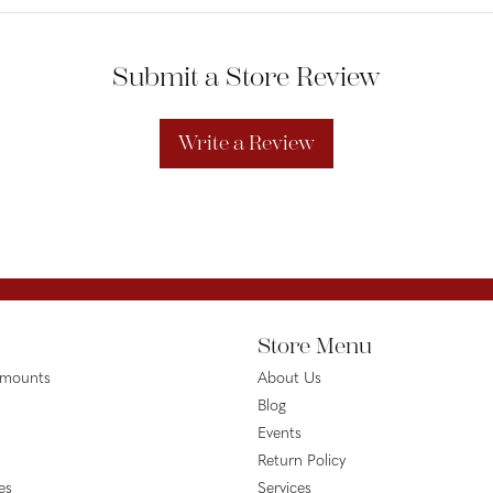
Submit a Store Review
Write a Review
Store Menu
emounts
About Us
Blog
Events
Return Policy
es
Services