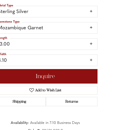
etal Type
terling Silver
emstone Type
Mozambique Garnet
ength
13.00
idth
4.10
Inquire
Add to Wish List
Shipping
Returns
Click to zoom
Availability:
Available in 7-10 Business Days