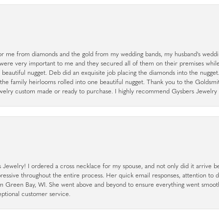
r me from diamonds and the gold from my wedding bands, my husband's weddin
 were very important to me and they secured all of them on their premises whi
a beautiful nugget. Deb did an exquisite job placing the diamonds into the nugget.
the family heirlooms rolled into one beautiful nugget. Thank you to the Goldsm
 jewelry custom made or ready to purchase. I highly recommend Gysbers Jewelry S
ewelry! I ordered a cross necklace for my spouse, and not only did it arrive bef
pressive throughout the entire process. Her quick email responses, attention to 
rom Green Bay, WI. She went above and beyond to ensure everything went smoot
eptional customer service.