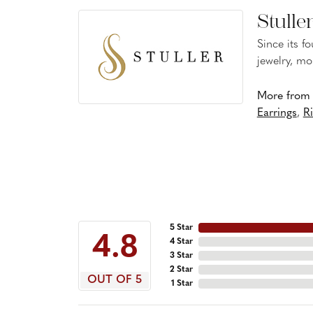
Stulle
Since its f
jewelry, mo
More from S
Earrings
,
R
5 Star
4.8
4 Star
3 Star
2 Star
OUT OF 5
1 Star