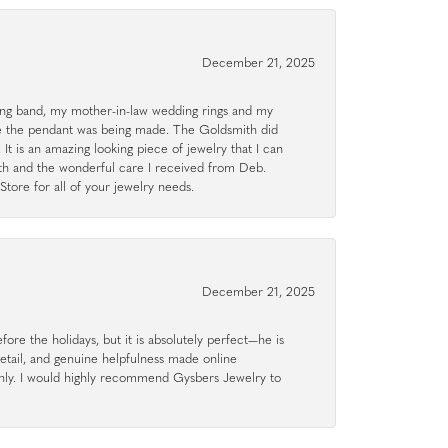
December 21, 2025
g band, my mother-in-law wedding rings and my
le the pendant was being made. The Goldsmith did
 It is an amazing looking piece of jewelry that I can
ith and the wonderful care I received from Deb.
tore for all of your jewelry needs.
December 21, 2025
ore the holidays, but it is absolutely perfect—he is
detail, and genuine helpfulness made online
hly. I would highly recommend Gysbers Jewelry to