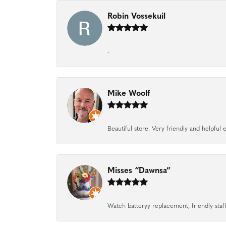
Robin Vossekuil
-
Mike Woolf
Beautiful store. Very friendly and helpfu
Misses “Dawnsa”
Watch batteryy replacement, friendly staff.