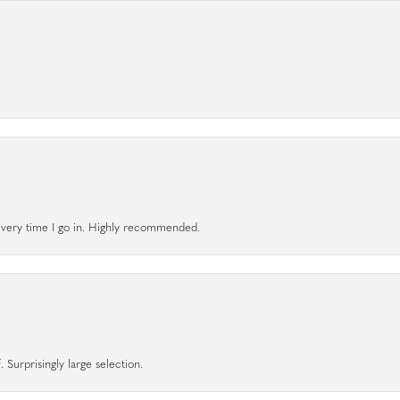
l every time I go in. Highly recommended.
 Surprisingly large selection.