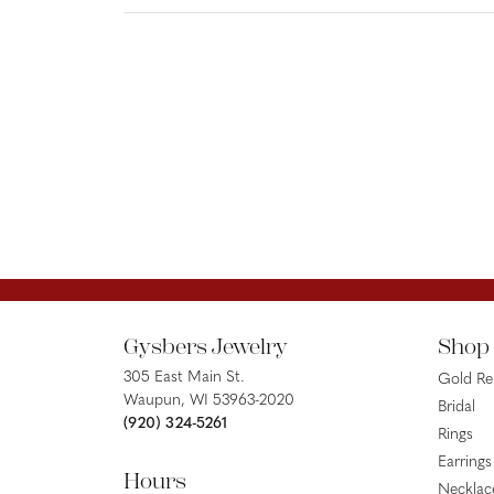
Gysbers Jewelry
Shop
305 East Main St.
Gold R
Waupun, WI 53963-2020
Bridal
(920) 324-5261
Rings
Earrings
Hours
Necklac