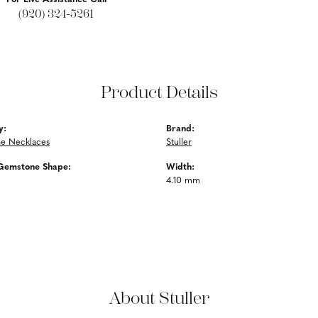
(920) 324-5261
Product Details
y:
Brand:
e Necklaces
Stuller
Gemstone Shape:
Width:
4.10 mm
About Stuller