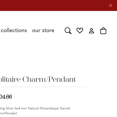
collections
our store
Toggle Search Menu
Toggle My Wishlist
Toggle My Acc
Toggle 
Shy Creation
Caring for Diamond Jewelry
Stuller
olitaire Charm/Pendant
Tesoro
04.66
rling Silver 6x4 mm Natural Mozambique Garnet
rm/Pendant