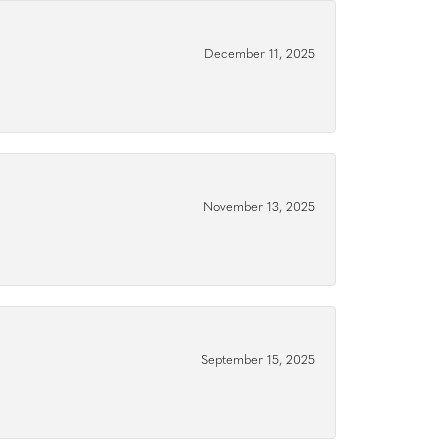
December 11, 2025
November 13, 2025
September 15, 2025