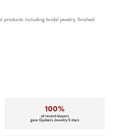
l products including bridal jewelry, finished
100%
of recent buyers
gave Gysbers Jewelry 5 stars