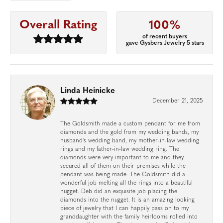
Overall Rating
100%
of recent buyers
gave Gysbers Jewelry 5 stars
Linda Heinicke
December 21, 2025
The Goldsmith made a custom pendant for me from
diamonds and the gold from my wedding bands, my
husband's wedding band, my mother-in-law wedding
rings and my father-in-law wedding ring. The
diamonds were very important to me and they
secured all of them on their premises while the
pendant was being made. The Goldsmith did a
wonderful job melting all the rings into a beautiful
nugget. Deb did an exquisite job placing the
diamonds into the nugget. It is an amazing looking
piece of jewelry that I can happily pass on to my
granddaughter with the family heirlooms rolled into