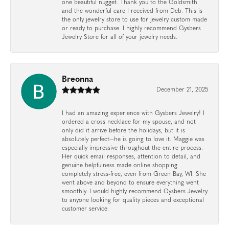
one beautiful nugget. Thank you to the Goldsmith
and the wonderful care I received from Deb. This is
the only jewelry store to use for jewelry custom made
or ready to purchase. I highly recommend Gysbers
Jewelry Store for all of your jewelry needs.
Breonna
December 21, 2025
I had an amazing experience with Gysbers Jewelry! I
ordered a cross necklace for my spouse, and not
only did it arrive before the holidays, but it is
absolutely perfect—he is going to love it. Maggie was
especially impressive throughout the entire process.
Her quick email responses, attention to detail, and
genuine helpfulness made online shopping
completely stress-free, even from Green Bay, WI. She
went above and beyond to ensure everything went
smoothly. I would highly recommend Gysbers Jewelry
to anyone looking for quality pieces and exceptional
customer service.