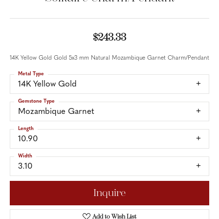
$243.33
14K Yellow Gold Gold 5x3 mm Natural Mozambique Garnet Charm/Pendant
Metal Type
14K Yellow Gold
Gemstone Type
Mozambique Garnet
Length
10.90
Width
3.10
Inquire
Add to Wish List