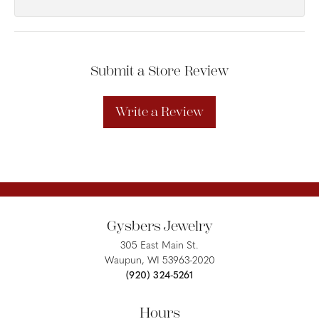
Submit a Store Review
Write a Review
Gysbers Jewelry
305 East Main St.
Waupun, WI 53963-2020
(920) 324-5261
Hours