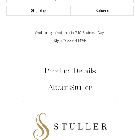
Shipping
Returns
Availability:
Available in 7-10 Business Days
Style #:
88601:142:P
Product Details
About Stuller