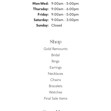
Monday - Wednesday:
Mon-Wed:
9:00am - 5:00pm
Thursday:
9:00am - 6:00pm
Friday:
9:00am - 5:00pm
Saturday:
9:00am - 3:00pm
Sunday:
Closed
Shop
Gold Remounts
Bridal
Rings
Earrings
Necklaces
Chains
Bracelets
Watches
Final Sale Items