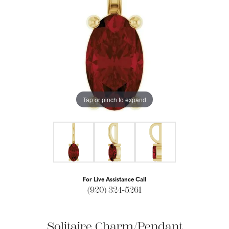
Tap or pinch to expand
For Live Assistance Call
(920) 324-5261
Solitaire Charm/Pendant