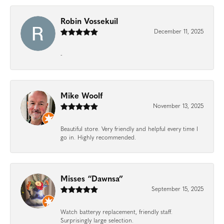
Robin Vossekuil
December 11, 2025
-
Mike Woolf
November 13, 2025
Beautiful store. Very friendly and helpful every time I
go in. Highly recommended.
Misses “Dawnsa”
September 15, 2025
Watch batteryy replacement, friendly staff.
Surprisingly large selection.