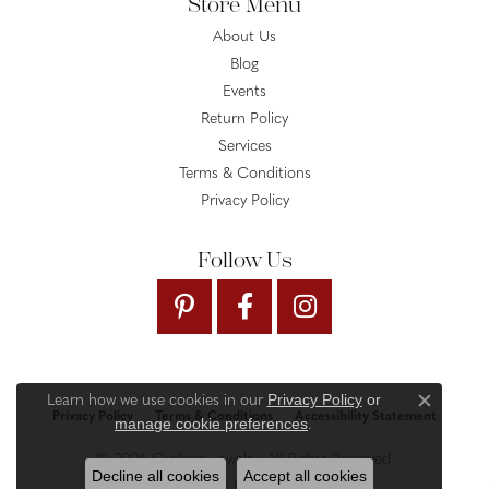
Store Menu
About Us
Blog
Events
Return Policy
Services
Terms & Conditions
Privacy Policy
Follow Us
Privacy Policy
or
Learn how we use cookies in our
Close c
Privacy Policy
Terms & Conditions
Accessibility Statement
manage cookie preferences
.
© 2026 Gysbers Jewelry. All Rights Reserved.
Decline all cookies
Accept all cookies
PUNCHMARK
POWERED BY: