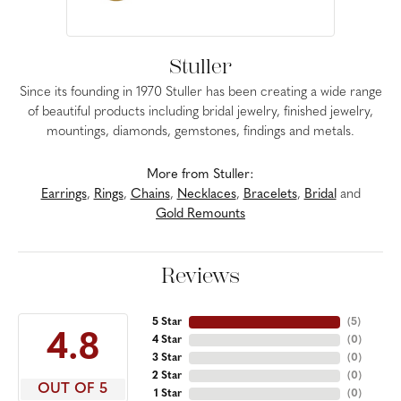
Stuller
Since its founding in 1970 Stuller has been creating a wide range
of beautiful products including bridal jewelry, finished jewelry,
mountings, diamonds, gemstones, findings and metals.
More from Stuller:
Earrings
,
Rings
,
Chains
,
Necklaces
,
Bracelets
,
Bridal
and
Gold Remounts
Reviews
5 Star
(
5
)
4.8
4 Star
(
0
)
3 Star
(
0
)
2 Star
(
0
)
OUT OF 5
1 Star
(
0
)