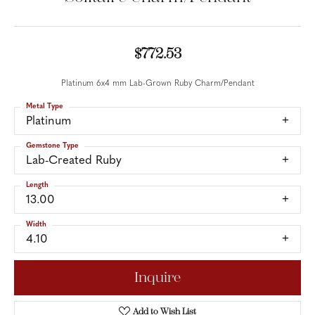
$772.53
Platinum 6x4 mm Lab-Grown Ruby Charm/Pendant
Metal Type
Platinum
Gemstone Type
Lab-Created Ruby
Length
13.00
Width
4.10
Inquire
Add to Wish List