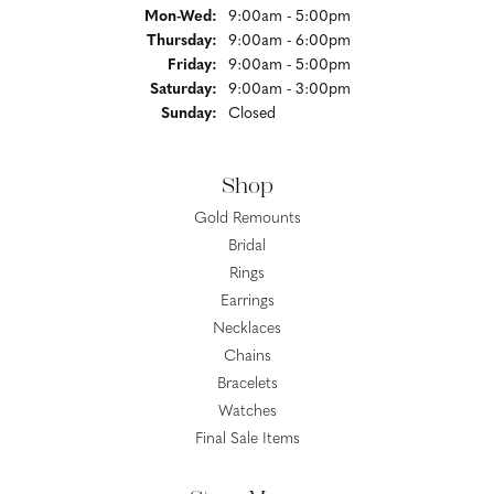
Monday - Wednesday:
Mon-Wed:
9:00am - 5:00pm
Thursday:
9:00am - 6:00pm
Friday:
9:00am - 5:00pm
Saturday:
9:00am - 3:00pm
Sunday:
Closed
Shop
Gold Remounts
Bridal
Rings
Earrings
Necklaces
Chains
Bracelets
Watches
Final Sale Items