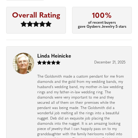
Overall Rating
100%
of recent buyers
gave Gysbers Jewelry 5 stars
Linda Heinicke
December 21, 2025
The Goldsmith made a custom pendant for me from
diamonds and the gold from my wedding bands, my
husband's wedding band, my mother-in-law wedding
rings and my father-in-law wedding ring. The
diamonds were very important to me and they
secured all of them on their premises while the
pendant was being made. The Goldsmith did a
wonderful job melting all the rings into a beautiful
nugget. Deb did an exquisite job placing the
diamonds into the nugget. It is an amazing looking
piece of jewelry that I can happily pass on to my
granddaughter with the family heirlooms rolled into