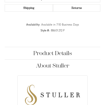
Shipping
Returns
Availability:
Available in 7-10 Business Days
Style #:
88601:212:P
Product Details
About Stuller