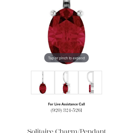
Tap or pinch to expand
For Live Assistance Call
(920) 324-5261
Solitaire Charm/Pendant