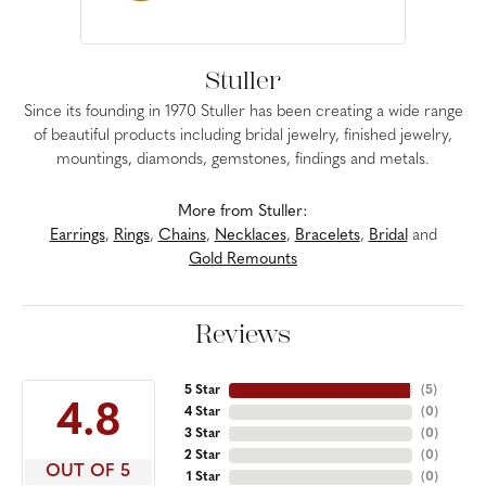
Stuller
Since its founding in 1970 Stuller has been creating a wide range
of beautiful products including bridal jewelry, finished jewelry,
mountings, diamonds, gemstones, findings and metals.
More from Stuller:
Earrings
,
Rings
,
Chains
,
Necklaces
,
Bracelets
,
Bridal
and
Gold Remounts
Reviews
5 Star
(
5
)
4.8
4 Star
(
0
)
3 Star
(
0
)
2 Star
(
0
)
OUT OF 5
1 Star
(
0
)