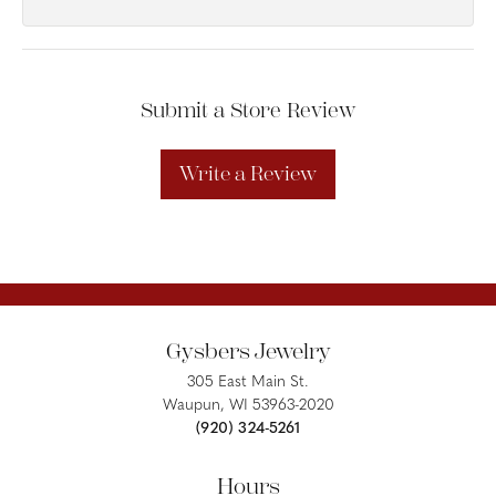
Submit a Store Review
Write a Review
Gysbers Jewelry
305 East Main St.
Waupun, WI 53963-2020
(920) 324-5261
Hours