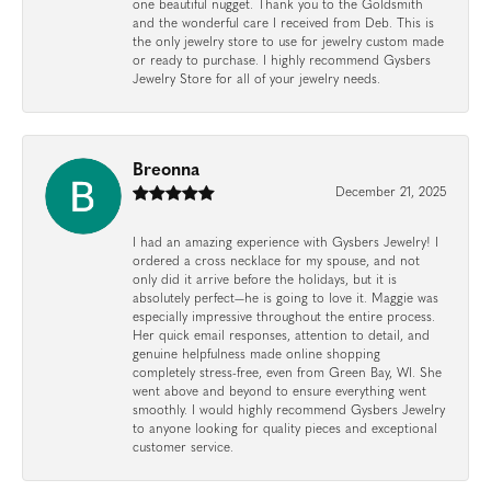
one beautiful nugget. Thank you to the Goldsmith
and the wonderful care I received from Deb. This is
the only jewelry store to use for jewelry custom made
or ready to purchase. I highly recommend Gysbers
Jewelry Store for all of your jewelry needs.
Breonna
December 21, 2025
I had an amazing experience with Gysbers Jewelry! I
ordered a cross necklace for my spouse, and not
only did it arrive before the holidays, but it is
absolutely perfect—he is going to love it. Maggie was
especially impressive throughout the entire process.
Her quick email responses, attention to detail, and
genuine helpfulness made online shopping
completely stress-free, even from Green Bay, WI. She
went above and beyond to ensure everything went
smoothly. I would highly recommend Gysbers Jewelry
to anyone looking for quality pieces and exceptional
customer service.