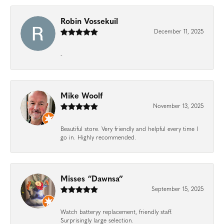
Robin Vossekuil
December 11, 2025
-
Mike Woolf
November 13, 2025
Beautiful store. Very friendly and helpful every time I
go in. Highly recommended.
Misses “Dawnsa”
September 15, 2025
Watch batteryy replacement, friendly staff.
Surprisingly large selection.