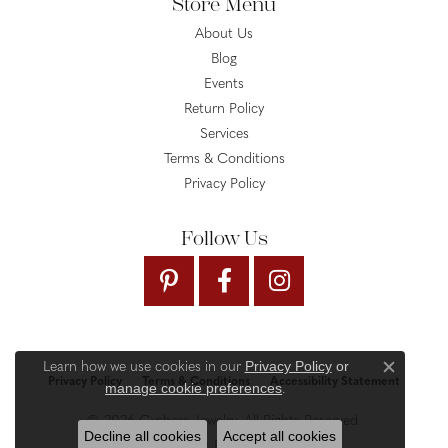
Store Menu
About Us
Blog
Events
Return Policy
Services
Terms & Conditions
Privacy Policy
Follow Us
Privacy Policy
or
Learn how we use cookies in our
Close c
Privacy Policy
Terms & Conditions
Accessibility Statement
manage cookie preferences
.
© 2026 Gysbers Jewelry. All Rights Reserved.
Decline all cookies
Accept all cookies
PUNCHMARK
POWERED BY: