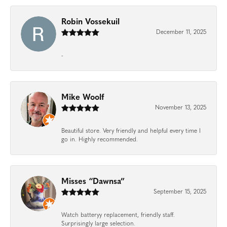
Robin Vossekuil
December 11, 2025
-
Mike Woolf
November 13, 2025
Beautiful store. Very friendly and helpful every time I
go in. Highly recommended.
Misses “Dawnsa”
September 15, 2025
Watch batteryy replacement, friendly staff.
Surprisingly large selection.