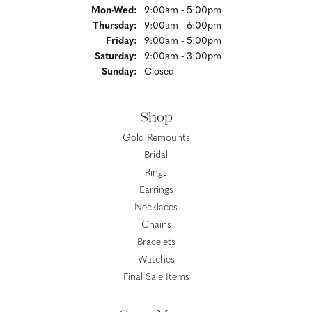
Monday - Wednesday:
Mon-Wed:
9:00am - 5:00pm
Thursday:
9:00am - 6:00pm
Friday:
9:00am - 5:00pm
Saturday:
9:00am - 3:00pm
Sunday:
Closed
Shop
Gold Remounts
Bridal
Rings
Earrings
Necklaces
Chains
Bracelets
Watches
Final Sale Items