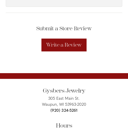
Submit a Store Review
Write a Review
Gysbers Jewelry
305 East Main St.
Waupun, WI 53963-2020
(920) 324-5261
Hours