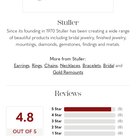
Stuller
Since its founding in 1970 Stuller has been creating a wide range
of beautiful products including bridal jewelry, finished jewelry,
mountings, diamonds, gemstones, findings and metals.
More from Stuller:
Earrings
,
Rings
,
Chains
,
Necklaces
,
Bracelets
,
Bridal
and
Gold Remounts
Reviews
5 Star
(
5
)
4.8
4 Star
(
0
)
3 Star
(
0
)
2 Star
(
0
)
OUT OF 5
1 Star
(
0
)