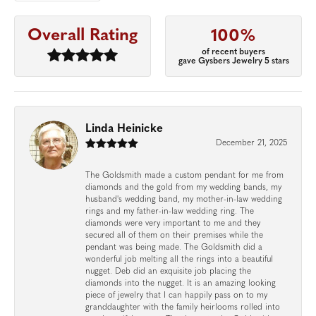
Overall Rating
100%
of recent buyers
gave Gysbers Jewelry 5 stars
Linda Heinicke
December 21, 2025
The Goldsmith made a custom pendant for me from
diamonds and the gold from my wedding bands, my
husband's wedding band, my mother-in-law wedding
rings and my father-in-law wedding ring. The
diamonds were very important to me and they
secured all of them on their premises while the
pendant was being made. The Goldsmith did a
wonderful job melting all the rings into a beautiful
nugget. Deb did an exquisite job placing the
diamonds into the nugget. It is an amazing looking
piece of jewelry that I can happily pass on to my
granddaughter with the family heirlooms rolled into