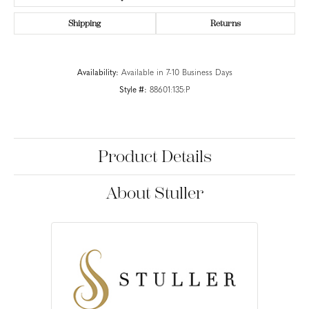
Shipping
Returns
Availability:
Available in 7-10 Business Days
Style #:
88601:135:P
Product Details
About Stuller