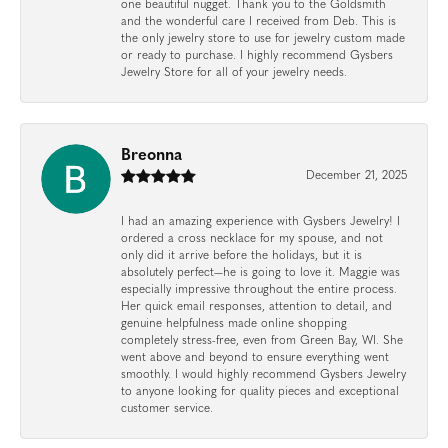
one beautiful nugget. Thank you to the Goldsmith
and the wonderful care I received from Deb. This is
the only jewelry store to use for jewelry custom made
or ready to purchase. I highly recommend Gysbers
Jewelry Store for all of your jewelry needs.
Breonna
December 21, 2025
I had an amazing experience with Gysbers Jewelry! I
ordered a cross necklace for my spouse, and not
only did it arrive before the holidays, but it is
absolutely perfect—he is going to love it. Maggie was
especially impressive throughout the entire process.
Her quick email responses, attention to detail, and
genuine helpfulness made online shopping
completely stress-free, even from Green Bay, WI. She
went above and beyond to ensure everything went
smoothly. I would highly recommend Gysbers Jewelry
to anyone looking for quality pieces and exceptional
customer service.