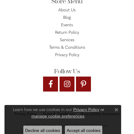
Store Menu
About Us
Blog
Events
Return Policy
Services
Terms & Conditions
Privacy Policy
Follow Us
Privacy Policy
or
Learn how we use cookies in our
Close c
Privacy Policy
Terms & Conditions
Accessibility Statement
manage cookie preferences
.
© 2026 Gysbers Jewelry. All Rights Reserved.
Decline all cookies
Accept all cookies
PUNCHMARK
POWERED BY: