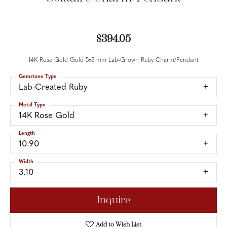
$394.05
14K Rose Gold Gold 5x3 mm Lab-Grown Ruby Charm/Pendant
Gemstone Type
Lab-Created Ruby
Metal Type
14K Rose Gold
Length
10.90
Width
3.10
Inquire
Add to Wish List