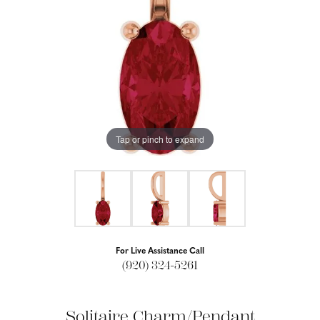
Tap or pinch to expand
For Live Assistance Call
(920) 324-5261
Solitaire Charm/Pendant