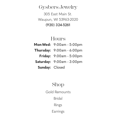
Gysbers Jewelry
305 East Main St.
Waupun, WI 53963-2020
(920) 324-5261
Hours
Monday - Wednesday:
Mon-Wed:
9:00am - 5:00pm
Thursday:
9:00am - 6:00pm
Friday:
9:00am - 5:00pm
Saturday:
9:00am - 3:00pm
Sunday:
Closed
Shop
Gold Remounts
Bridal
Rings
Earrings