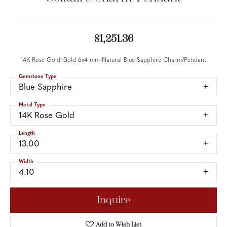
$1,251.36
14K Rose Gold Gold 6x4 mm Natural Blue Sapphire Charm/Pendant
Gemstone Type
Blue Sapphire
Metal Type
14K Rose Gold
Length
13.00
Width
4.10
Inquire
Add to Wish List