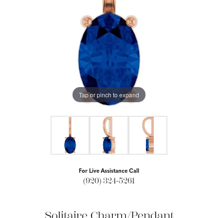
Tap or pinch to expand
For Live Assistance Call
(920) 324-5261
Solitaire Charm/Pendant