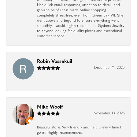
Her quick email responses, attention to detail, and
genuine helpfulness made online shopping
completely stress-free, even from Green Bay, WI. She
went above and beyond to ensure everything went
smoothly. I would highly recommend Gysbers Jewelry
to anyone looking for quality pieces and exceptional
customer service.
Robin Vossekuil
December 11, 2025
-
Mike Woolf
November 13, 2025
Beautiful store. Very friendly and helpful every time I
go in. Highly recommended.