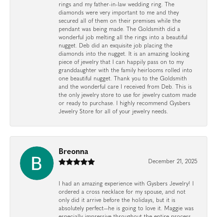
rings and my father-in-law wedding ring. The
diamonds were very important to me and they
secured all of them on their premises while the
pendant was being made. The Goldsmith did a
wonderful job melting all the rings into a beautiful
nugget. Deb did an exquisite job placing the
diamonds into the nugget. It is an amazing looking
piece of jewelry that I can happily pass on to my
granddaughter with the family heirlooms rolled into
one beautiful nugget. Thank you to the Goldsmith
and the wonderful care I received from Deb. This is
the only jewelry store to use for jewelry custom made
or ready to purchase. I highly recommend Gysbers
Jewelry Store for all of your jewelry needs.
Breonna
December 21, 2025
I had an amazing experience with Gysbers Jewelry! I
ordered a cross necklace for my spouse, and not
only did it arrive before the holidays, but it is
absolutely perfect—he is going to love it. Maggie was
especially impressive throughout the entire process.