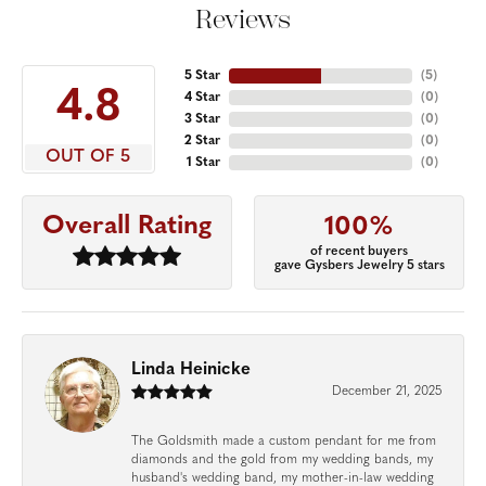
Reviews
5 Star
(
5
)
4.8
4 Star
(
0
)
3 Star
(
0
)
2 Star
(
0
)
OUT OF 5
1 Star
(
0
)
Overall Rating
100%
of recent buyers
gave Gysbers Jewelry 5 stars
Linda Heinicke
December 21, 2025
The Goldsmith made a custom pendant for me from
diamonds and the gold from my wedding bands, my
husband's wedding band, my mother-in-law wedding