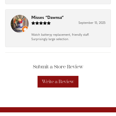
Misses “Dawnsa”
September 15, 2025
Watch batteryy replacement, friendly staff.
Surprisingly large selection.
Submit a Store Review
Write a Review