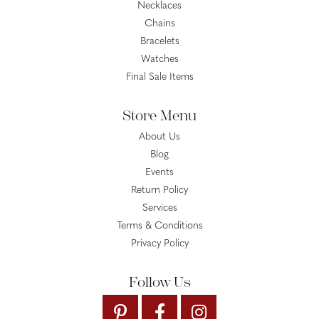
Necklaces
Chains
Bracelets
Watches
Final Sale Items
Store Menu
About Us
Blog
Events
Return Policy
Services
Terms & Conditions
Privacy Policy
Follow Us