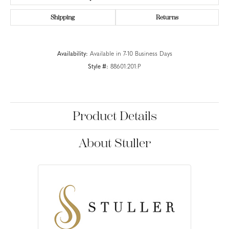
Shipping
Returns
Availability:
Available in 7-10 Business Days
Style #:
88601:201:P
Product Details
About Stuller