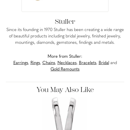
Stuller
Since its founding in 1970 Stuller has been creating a wide range
of beautiful products including bridal jewelry, finished jewelry,
mountings, diamonds, gemstones, findings and metals.
More from Stuller:
Earrings
,
Rings
,
Chains
,
Necklaces
,
Bracelets
,
Bridal
and
Gold Remounts
You May Also Like