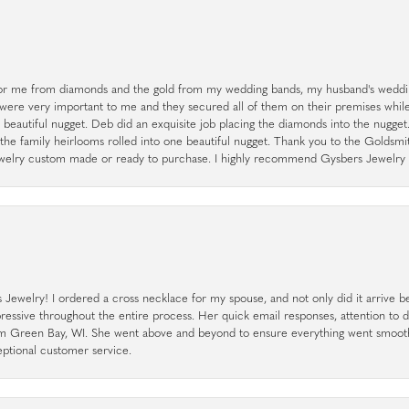
r me from diamonds and the gold from my wedding bands, my husband's weddin
 were very important to me and they secured all of them on their premises whi
a beautiful nugget. Deb did an exquisite job placing the diamonds into the nugget.
the family heirlooms rolled into one beautiful nugget. Thank you to the Goldsm
 jewelry custom made or ready to purchase. I highly recommend Gysbers Jewelry S
ewelry! I ordered a cross necklace for my spouse, and not only did it arrive bef
pressive throughout the entire process. Her quick email responses, attention to 
rom Green Bay, WI. She went above and beyond to ensure everything went smoot
eptional customer service.