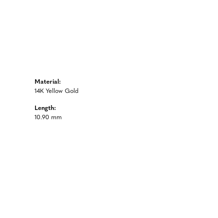
Material:
14K Yellow Gold
Length:
10.90 mm