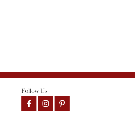
Follow Us