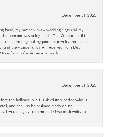
December 21, 2025
g band, my mother-in-law wedding rings and my
le the pendant was being made. The Goldsmith did
 It is an amazing looking piece of jewelry that I can
ith and the wonderful care I received from Deb.
tore for all of your jewelry needs.
December 21, 2025
ore the holidays, but it is absolutely perfect—he is
detail, and genuine helpfulness made online
hly. I would highly recommend Gysbers Jewelry to