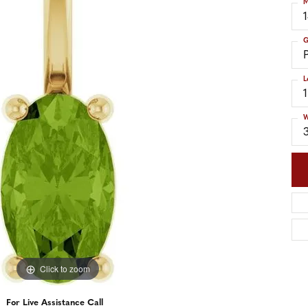
M
nd Accessories
Send Us a Message
ng Band Builder
G
hes
L
er
im
W
Click to zoom
For Live Assistance Call