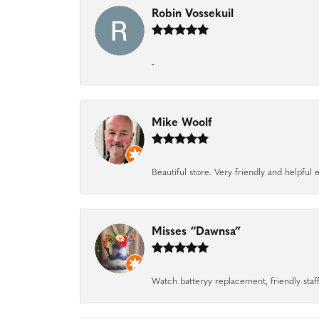
Robin Vossekuil
-
Mike Woolf
Beautiful store. Very friendly and helpfu
Misses “Dawnsa”
Watch batteryy replacement, friendly staff.