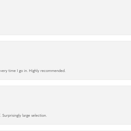
l every time I go in. Highly recommended.
 Surprisingly large selection.