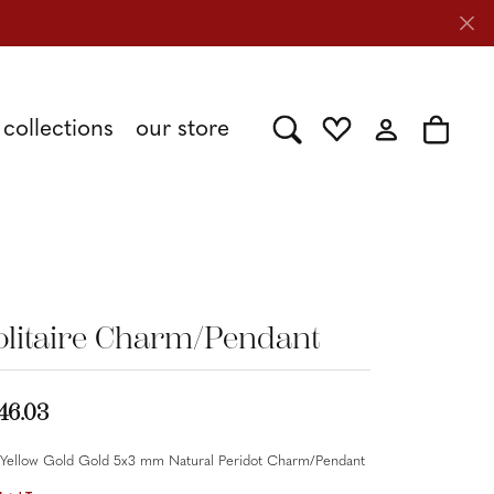
collections
our store
Toggle Search Menu
Toggle My Wishlist
Toggle My Acc
Toggle 
Shy Creation
Caring for Diamond Jewelry
Stuller
olitaire Charm/Pendant
Tesoro
46.03
 Yellow Gold Gold 5x3 mm Natural Peridot Charm/Pendant