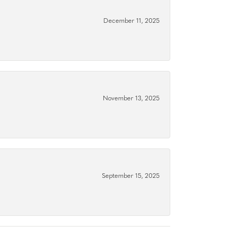
December 11, 2025
November 13, 2025
September 15, 2025