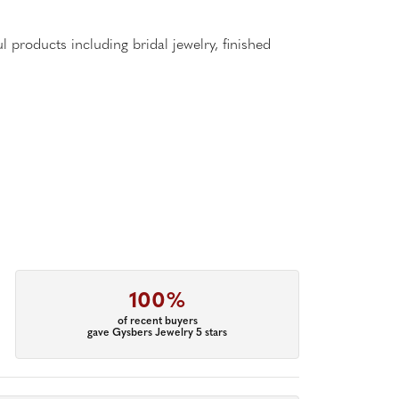
l products including bridal jewelry, finished
100%
of recent buyers
gave Gysbers Jewelry 5 stars