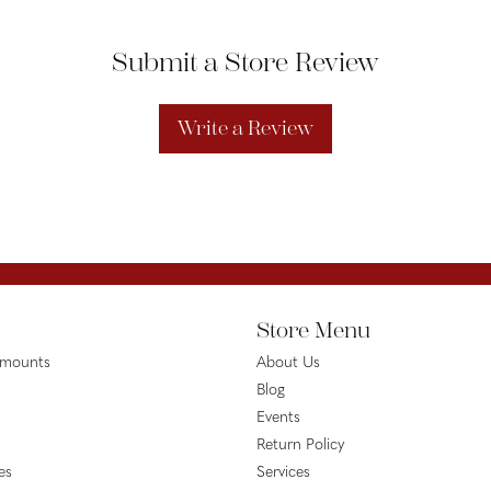
Submit a Store Review
Write a Review
Store Menu
emounts
About Us
Blog
Events
Return Policy
es
Services