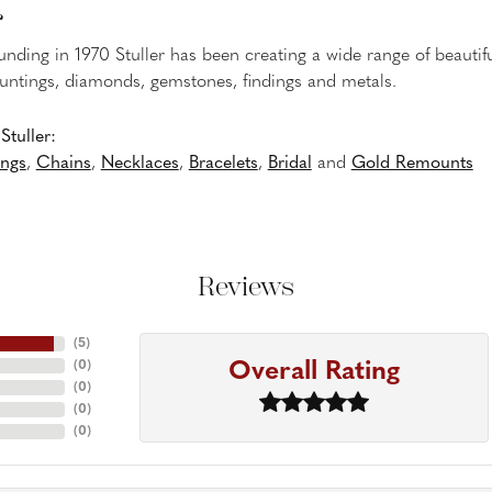
r
ounding in 1970 Stuller has been creating a wide range of beautifu
untings, diamonds, gemstones, findings and metals.
tuller:
ings
,
Chains
,
Necklaces
,
Bracelets
,
Bridal
and
Gold Remounts
Reviews
(
5
)
Overall Rating
(
0
)
(
0
)
(
0
)
(
0
)