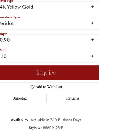
etal Type
14K Yellow Gold
emstone Type
Peridot
ength
10.90
idth
3.10
Inquire
Add to Wish List
Shipping
Returns
Click to zoom
Availability:
Available in 7-10 Business Days
Style #:
88601:128:P