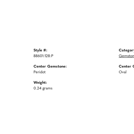
Style #:
Categor
88601:128:P
Gemston
Center Gemstone:
Center 
Peridot
Oval
Weight:
0.24 grams