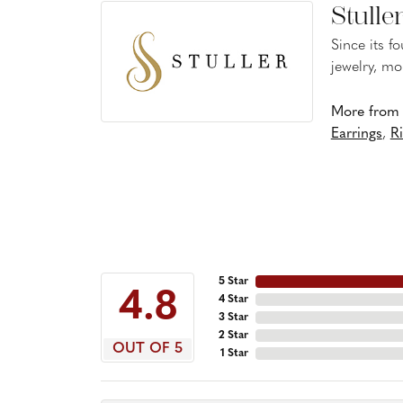
Stulle
Since its f
jewelry, mo
More from S
Earrings
,
R
5 Star
4.8
4 Star
3 Star
2 Star
OUT OF 5
1 Star