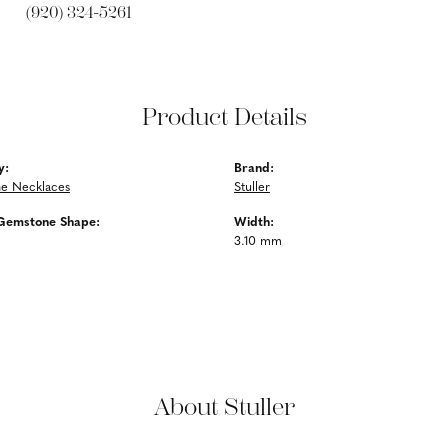
(920) 324-5261
Product Details
y:
Brand:
e Necklaces
Stuller
Gemstone Shape:
Width:
3.10 mm
About Stuller