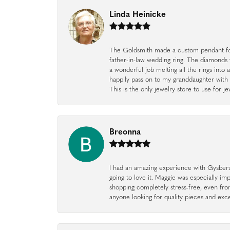
Linda Heinicke
The Goldsmith made a custom pendant fo
father-in-law wedding ring. The diamonds
a wonderful job melting all the rings into 
happily pass on to my granddaughter with 
This is the only jewelry store to use for
Breonna
I had an amazing experience with Gysbers J
going to love it. Maggie was especially im
shopping completely stress-free, even f
anyone looking for quality pieces and exc