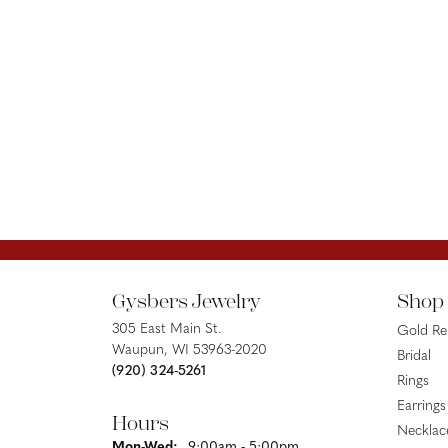
Gysbers Jewelry
Shop
305 East Main St.
Gold R
Waupun, WI 53963-2020
Bridal
(920) 324-5261
Rings
Earrings
Hours
Necklac
Monday - Wednesday:
Mon-Wed:
9:00am - 5:00pm