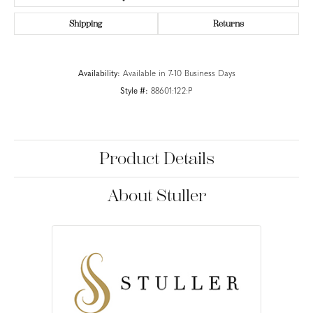
Shipping
Returns
Availability:
Available in 7-10 Business Days
Style #:
88601:122:P
Product Details
About Stuller