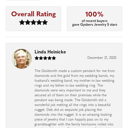
Overall Rating
100%
of recent buyers
gave Gysbers Jewelry 5 stars
Linda Heinicke
December 21, 2025
The Goldsmith made a custom pendant for me from
diamonds and the gold from my wedding bands, my
husband's wedding band, my mother-in-law wedding
rings and my father-in-law wedding ring. The
diamonds were very important to me and they
secured all of them on their premises while the
pendant was being made. The Goldsmith did a
wonderful job melting all the rings into a beautiful
nugget. Deb did an exquisite job placing the
diamonds into the nugget. It is an amazing looking
piece of jewelry that I can happily pass on to my
granddaughter with the family heirlooms rolled into