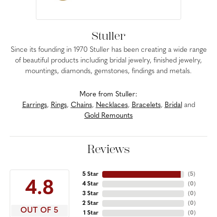
Stuller
Since its founding in 1970 Stuller has been creating a wide range
of beautiful products including bridal jewelry, finished jewelry,
mountings, diamonds, gemstones, findings and metals.
More from Stuller:
Earrings
,
Rings
,
Chains
,
Necklaces
,
Bracelets
,
Bridal
and
Gold Remounts
Reviews
5 Star
(
5
)
4.8
4 Star
(
0
)
3 Star
(
0
)
2 Star
(
0
)
OUT OF 5
1 Star
(
0
)