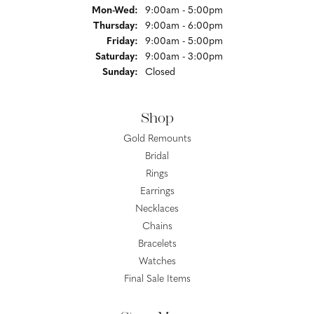
Monday - Wednesday:
Mon-Wed:
9:00am - 5:00pm
Thursday:
9:00am - 6:00pm
Friday:
9:00am - 5:00pm
Saturday:
9:00am - 3:00pm
Sunday:
Closed
Shop
Gold Remounts
Bridal
Rings
Earrings
Necklaces
Chains
Bracelets
Watches
Final Sale Items