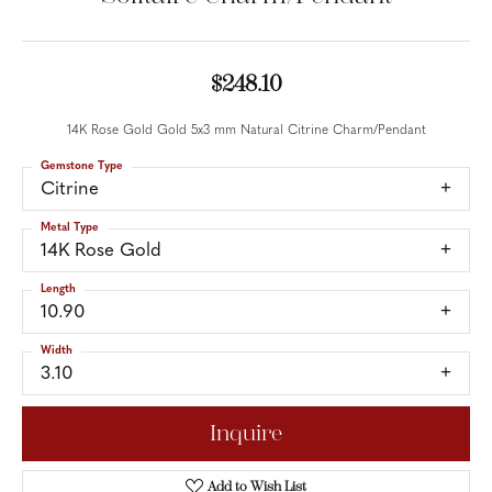
$248.10
14K Rose Gold Gold 5x3 mm Natural Citrine Charm/Pendant
Gemstone Type
Citrine
Metal Type
14K Rose Gold
Length
10.90
Width
3.10
Inquire
Add to Wish List