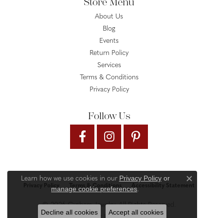
Store Menu
About Us
Blog
Events
Return Policy
Services
Terms & Conditions
Privacy Policy
Follow Us
Privacy Policy
or
Learn how we use cookies in our
Close c
Privacy Policy
Terms & Conditions
Accessibility Statement
manage cookie preferences
.
© 2026 Gysbers Jewelry. All Rights Reserved.
Decline all cookies
Accept all cookies
PUNCHMARK
POWERED BY: