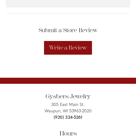
Submit a Store Review
Write a Review
Gysbers Jewelry
305 East Main St.
Waupun, WI 53963-2020
(920) 324-5261
Hours