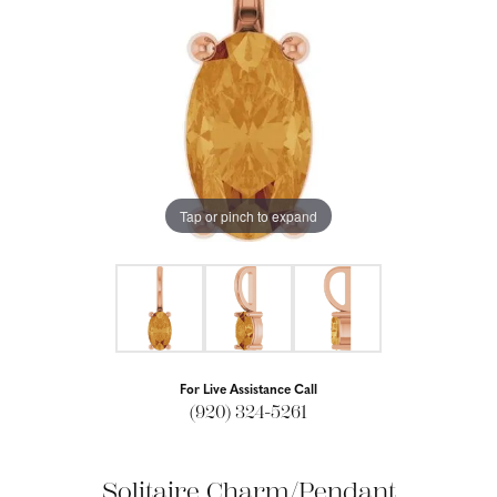
Tap or pinch to expand
For Live Assistance Call
(920) 324-5261
Solitaire Charm/Pendant