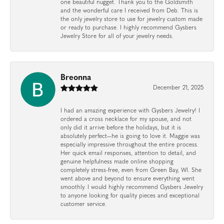
one beautiful nugget. Thank you to the Goldsmith
and the wonderful care I received from Deb. This is
the only jewelry store to use for jewelry custom made
or ready to purchase. I highly recommend Gysbers
Jewelry Store for all of your jewelry needs.
Breonna
December 21, 2025
I had an amazing experience with Gysbers Jewelry! I
ordered a cross necklace for my spouse, and not
only did it arrive before the holidays, but it is
absolutely perfect—he is going to love it. Maggie was
especially impressive throughout the entire process.
Her quick email responses, attention to detail, and
genuine helpfulness made online shopping
completely stress-free, even from Green Bay, WI. She
went above and beyond to ensure everything went
smoothly. I would highly recommend Gysbers Jewelry
to anyone looking for quality pieces and exceptional
customer service.