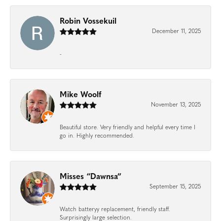
Robin Vossekuil
December 11, 2025
-
Mike Woolf
November 13, 2025
Beautiful store. Very friendly and helpful every time I
go in. Highly recommended.
Misses “Dawnsa”
September 15, 2025
Watch batteryy replacement, friendly staff.
Surprisingly large selection.