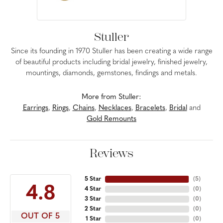
Stuller
Since its founding in 1970 Stuller has been creating a wide range
of beautiful products including bridal jewelry, finished jewelry,
mountings, diamonds, gemstones, findings and metals.
More from Stuller:
Earrings
,
Rings
,
Chains
,
Necklaces
,
Bracelets
,
Bridal
and
Gold Remounts
Reviews
5 Star
(
5
)
4.8
4 Star
(
0
)
3 Star
(
0
)
2 Star
(
0
)
OUT OF 5
1 Star
(
0
)