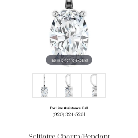
Tap or pinch to expand
For Live Assistance Call
(920) 324-5261
Solitaire Charm/Pendant