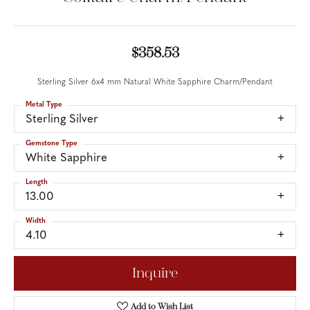
$358.53
Sterling Silver 6x4 mm Natural White Sapphire Charm/Pendant
Metal Type
Sterling Silver
Gemstone Type
White Sapphire
Length
13.00
Width
4.10
Inquire
Add to Wish List