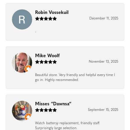
Robin Vossekuil
December 11, 2025
-
Mike Woolf
November 13, 2025
Beautiful store. Very friendly and helpful every time I
go in. Highly recommended.
Misses “Dawnsa”
September 15, 2025
Watch batteryy replacement, friendly staff.
Surprisingly large selection.