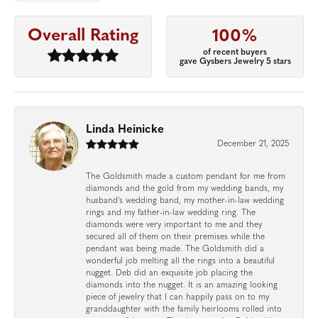
Overall Rating
100%
of recent buyers
gave Gysbers Jewelry 5 stars
Linda Heinicke
December 21, 2025
The Goldsmith made a custom pendant for me from
diamonds and the gold from my wedding bands, my
husband's wedding band, my mother-in-law wedding
rings and my father-in-law wedding ring. The
diamonds were very important to me and they
secured all of them on their premises while the
pendant was being made. The Goldsmith did a
wonderful job melting all the rings into a beautiful
nugget. Deb did an exquisite job placing the
diamonds into the nugget. It is an amazing looking
piece of jewelry that I can happily pass on to my
granddaughter with the family heirlooms rolled into