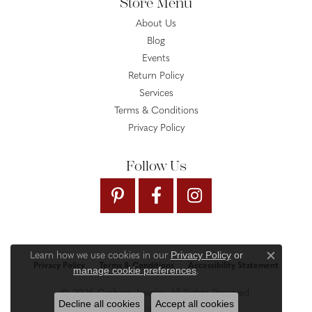
Store Menu
About Us
Blog
Events
Return Policy
Services
Terms & Conditions
Privacy Policy
Follow Us
Privacy Policy
or
Learn how we use cookies in our
Close c
Privacy Policy
Terms & Conditions
Accessibility Statement
manage cookie preferences
.
© 2026 Gysbers Jewelry. All Rights Reserved.
Decline all cookies
Accept all cookies
PUNCHMARK
POWERED BY: