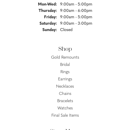
Monday - Wednesday:
Mon-Wed:
9:00am - 5:00pm
Thursday:
9:00am - 6:00pm
Friday:
9:00am - 5:00pm
Saturday:
9:00am - 3:00pm
Sunday:
Closed
Shop
Gold Remounts
Bridal
Rings
Earrings
Necklaces
Chains
Bracelets
Watches
Final Sale Items