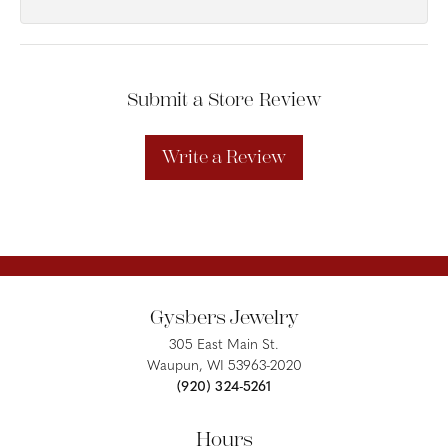
Submit a Store Review
Write a Review
Gysbers Jewelry
305 East Main St.
Waupun, WI 53963-2020
(920) 324-5261
Hours