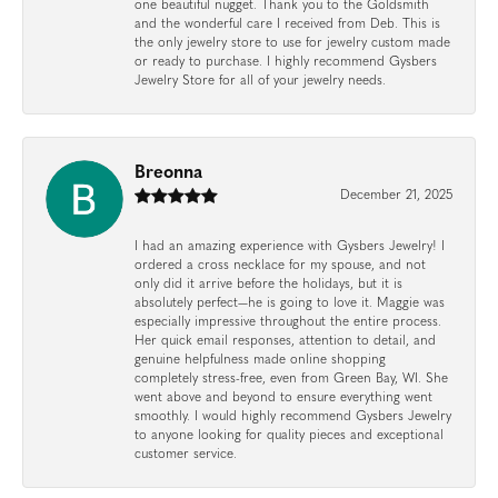
one beautiful nugget. Thank you to the Goldsmith
and the wonderful care I received from Deb. This is
the only jewelry store to use for jewelry custom made
or ready to purchase. I highly recommend Gysbers
Jewelry Store for all of your jewelry needs.
Breonna
December 21, 2025
I had an amazing experience with Gysbers Jewelry! I
ordered a cross necklace for my spouse, and not
only did it arrive before the holidays, but it is
absolutely perfect—he is going to love it. Maggie was
especially impressive throughout the entire process.
Her quick email responses, attention to detail, and
genuine helpfulness made online shopping
completely stress-free, even from Green Bay, WI. She
went above and beyond to ensure everything went
smoothly. I would highly recommend Gysbers Jewelry
to anyone looking for quality pieces and exceptional
customer service.