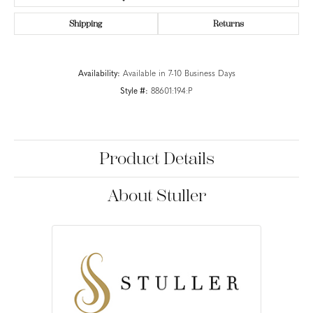
Shipping
Returns
Availability:
Available in 7-10 Business Days
Style #:
88601:194:P
Product Details
About Stuller