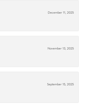
December 11, 2025
November 13, 2025
September 15, 2025