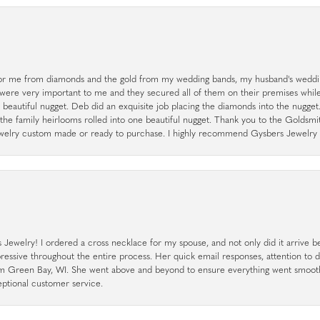
r me from diamonds and the gold from my wedding bands, my husband's weddin
 were very important to me and they secured all of them on their premises whi
a beautiful nugget. Deb did an exquisite job placing the diamonds into the nugget.
the family heirlooms rolled into one beautiful nugget. Thank you to the Goldsm
 jewelry custom made or ready to purchase. I highly recommend Gysbers Jewelry S
ewelry! I ordered a cross necklace for my spouse, and not only did it arrive bef
pressive throughout the entire process. Her quick email responses, attention to 
rom Green Bay, WI. She went above and beyond to ensure everything went smoot
eptional customer service.