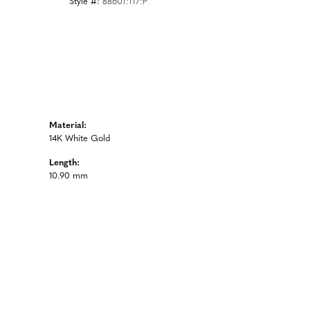
Style #:
88601:117:P
Material:
14K White Gold
Length:
10.90 mm