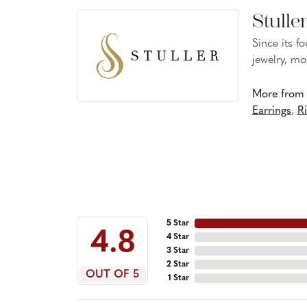
Stulle
Since its f
jewelry, mo
More from S
Earrings
,
R
5 Star
4.8
4 Star
3 Star
2 Star
OUT OF 5
1 Star