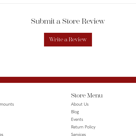
Submit a Store Review
Write a Review
Store Menu
emounts
About Us
Blog
Events
Return Policy
es
Services