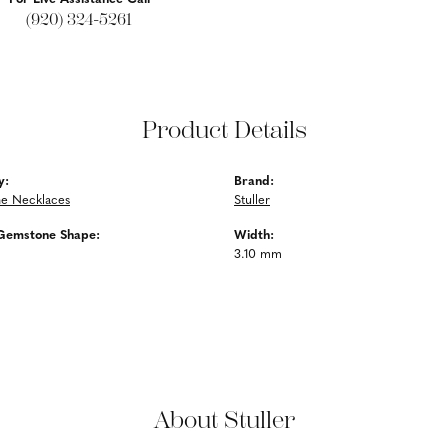
(920) 324-5261
Product Details
y:
Brand:
e Necklaces
Stuller
Gemstone Shape:
Width:
3.10 mm
About Stuller