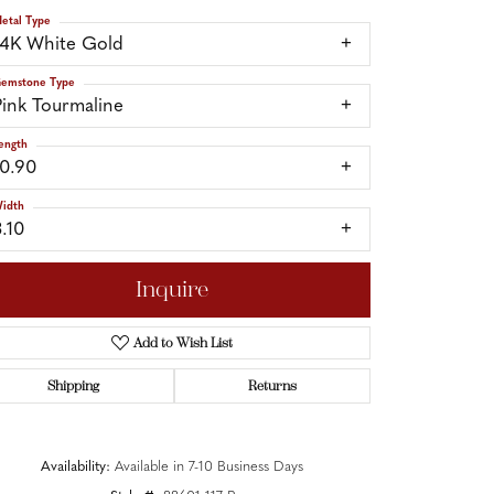
etal Type
14K White Gold
emstone Type
Pink Tourmaline
ength
10.90
idth
3.10
Inquire
Add to Wish List
Shipping
Returns
Click to zoom
Availability:
Available in 7-10 Business Days