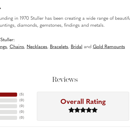
r
ounding in 1970 Stuller has been creating a wide range of beautifu
untings, diamonds, gemstones, findings and metals.
tuller:
ings
,
Chains
,
Necklaces
,
Bracelets
,
Bridal
and
Gold Remounts
Reviews
(
5
)
Overall Rating
(
0
)
(
0
)
(
0
)
(
0
)