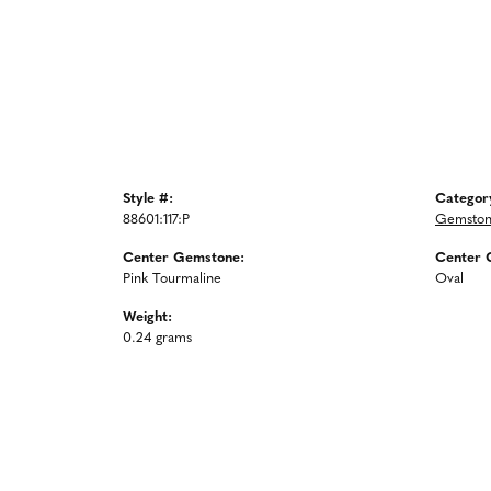
Style #:
Categor
88601:117:P
Gemston
Center Gemstone:
Center 
Pink Tourmaline
Oval
Weight:
0.24 grams