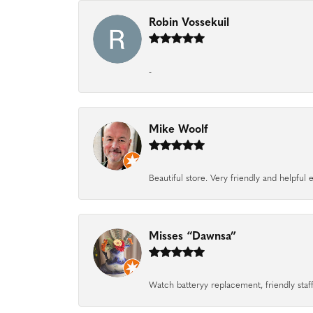
Robin Vossekuil
-
Mike Woolf
Beautiful store. Very friendly and helpfu
Misses “Dawnsa”
Watch batteryy replacement, friendly staff.