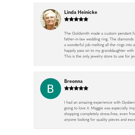
Linda Heinicke
The Goldsmith made a custom pendant fo
father-in-law wedding ring. The diamonds
a wonderful job melting all the rings into 
happily pass on to my granddaughter with 
This is the only jewelry store to use for
Breonna
I had an amazing experience with Gysbers J
going to love it. Maggie was especially im
shopping completely stress-free, even f
anyone looking for quality pieces and exc