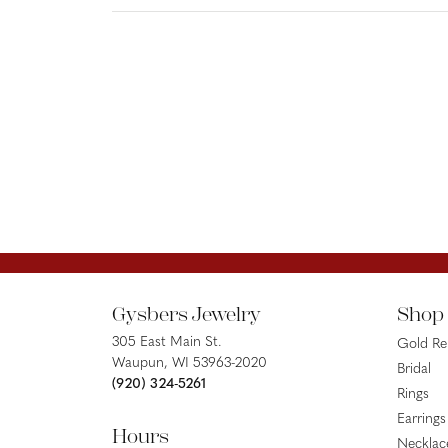
Gysbers Jewelry
Shop
305 East Main St.
Gold R
Waupun, WI 53963-2020
Bridal
(920) 324-5261
Rings
Earrings
Hours
Necklac