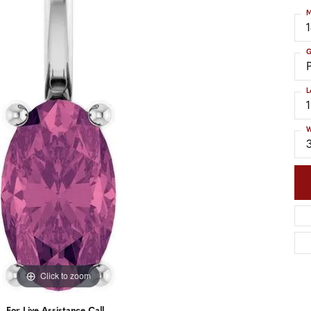
nd Accessories
Send Us a Message
M
ng Band Builder
hes
G
er
L
im
W
Click to zoom
For Live Assistance Call