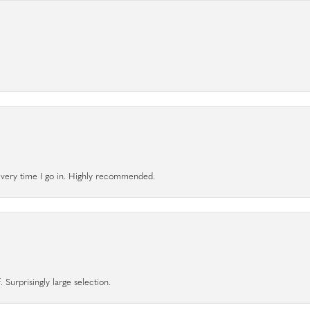
l every time I go in. Highly recommended.
 Surprisingly large selection.