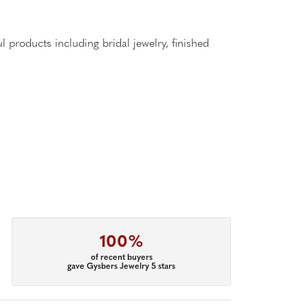
l products including bridal jewelry, finished
100%
of recent buyers
gave Gysbers Jewelry 5 stars