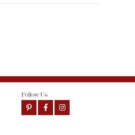
Follow Us