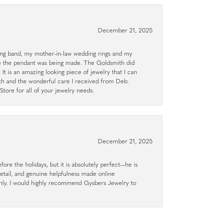
December 21, 2025
g band, my mother-in-law wedding rings and my
le the pendant was being made. The Goldsmith did
 It is an amazing looking piece of jewelry that I can
ith and the wonderful care I received from Deb.
tore for all of your jewelry needs.
December 21, 2025
ore the holidays, but it is absolutely perfect—he is
detail, and genuine helpfulness made online
hly. I would highly recommend Gysbers Jewelry to