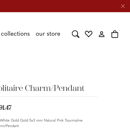
collections
our store
Toggle Search Menu
Toggle My Wishlist
Toggle My Acc
Toggle 
Shy Creation
Caring for Diamond Jewelry
Stuller
olitaire Charm/Pendant
Tesoro
91.47
 White Gold Gold 5x3 mm Natural Pink Tourmaline
rm/Pendant