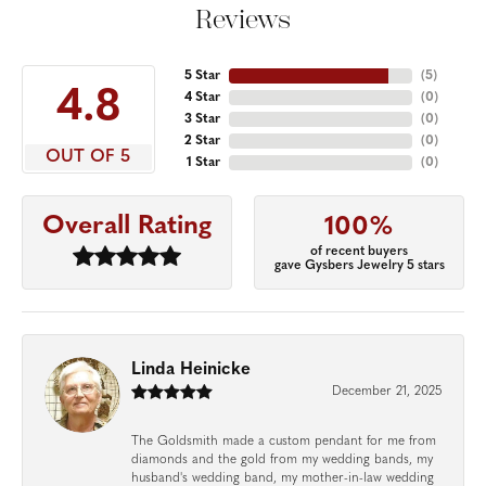
Reviews
5 Star
(
5
)
4.8
4 Star
(
0
)
3 Star
(
0
)
2 Star
(
0
)
OUT OF 5
1 Star
(
0
)
Overall Rating
100%
of recent buyers
gave Gysbers Jewelry 5 stars
Linda Heinicke
December 21, 2025
The Goldsmith made a custom pendant for me from
diamonds and the gold from my wedding bands, my
husband's wedding band, my mother-in-law wedding