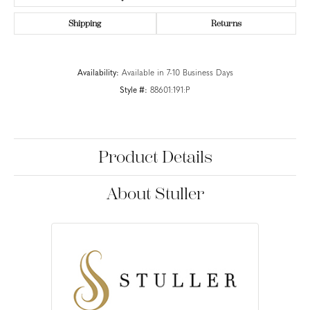
Shipping
Returns
Availability:
Available in 7-10 Business Days
Style #:
88601:191:P
Product Details
About Stuller