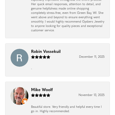
Her quick email responses, attention to detail, and
genuine helpfulness made online shopping
completely stress-free, even from Green Bay, WI. She
went above and beyond to ensure everything went
smoothly. I would highly recommend Gysbers Jewelry
to anyone looking for quality pieces and exceptional
customer service.
Robin Vossekuil
December 11, 2025
-
Mike Woolf
November 13, 2025
Beautiful store. Very friendly and helpful every time I
go in. Highly recommended.