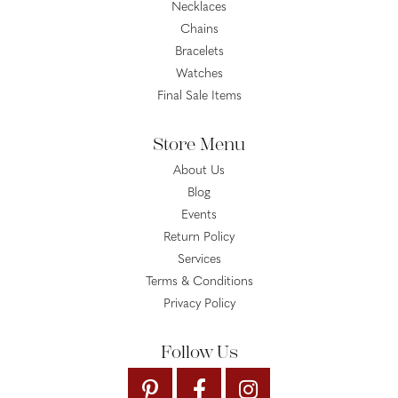
Necklaces
Chains
Bracelets
Watches
Final Sale Items
Store Menu
About Us
Blog
Events
Return Policy
Services
Terms & Conditions
Privacy Policy
Follow Us