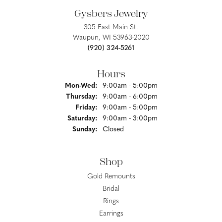
Gysbers Jewelry
305 East Main St.
Waupun, WI 53963-2020
(920) 324-5261
Hours
Monday - Wednesday:
Mon-Wed:
9:00am - 5:00pm
Thursday:
9:00am - 6:00pm
Friday:
9:00am - 5:00pm
Saturday:
9:00am - 3:00pm
Sunday:
Closed
Shop
Gold Remounts
Bridal
Rings
Earrings