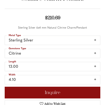
$210.69
Sterling Silver 6x4 mm Natural Citrine Charm/Pendant
Metal Type
Sterling Silver
Gemstone Type
Citrine
Length
13.00
Width
4.10
Inquire
Add to Wish List