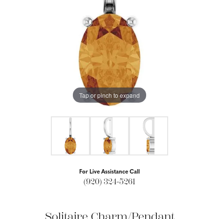
Tap or pinch to expand
For Live Assistance Call
(920) 324-5261
Solitaire Charm/Pendant