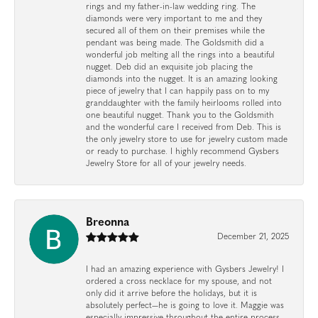
rings and my father-in-law wedding ring. The
diamonds were very important to me and they
secured all of them on their premises while the
pendant was being made. The Goldsmith did a
wonderful job melting all the rings into a beautiful
nugget. Deb did an exquisite job placing the
diamonds into the nugget. It is an amazing looking
piece of jewelry that I can happily pass on to my
granddaughter with the family heirlooms rolled into
one beautiful nugget. Thank you to the Goldsmith
and the wonderful care I received from Deb. This is
the only jewelry store to use for jewelry custom made
or ready to purchase. I highly recommend Gysbers
Jewelry Store for all of your jewelry needs.
Breonna
December 21, 2025
I had an amazing experience with Gysbers Jewelry! I
ordered a cross necklace for my spouse, and not
only did it arrive before the holidays, but it is
absolutely perfect—he is going to love it. Maggie was
especially impressive throughout the entire process.