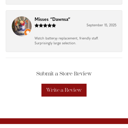
Misses “Dawnsa”
September 15, 2025
Watch batteryy replacement, friendly staff.
Surprisingly large selection.
Submit a Store Review
Write a Review