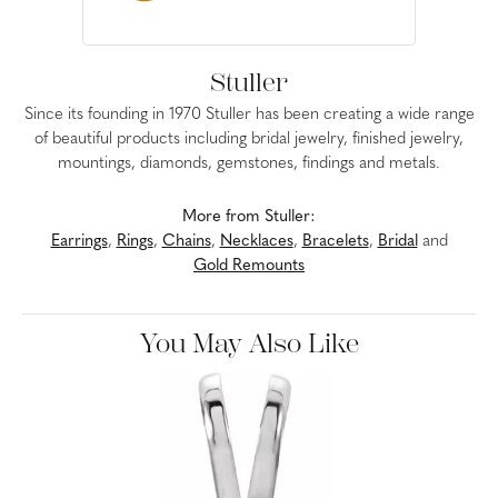
Stuller
Since its founding in 1970 Stuller has been creating a wide range
of beautiful products including bridal jewelry, finished jewelry,
mountings, diamonds, gemstones, findings and metals.
More from Stuller:
Earrings
,
Rings
,
Chains
,
Necklaces
,
Bracelets
,
Bridal
and
Gold Remounts
You May Also Like