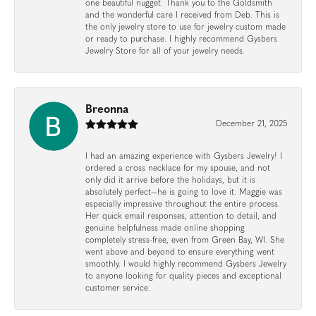
one beautiful nugget. Thank you to the Goldsmith
and the wonderful care I received from Deb. This is
the only jewelry store to use for jewelry custom made
or ready to purchase. I highly recommend Gysbers
Jewelry Store for all of your jewelry needs.
Breonna
December 21, 2025
I had an amazing experience with Gysbers Jewelry! I
ordered a cross necklace for my spouse, and not
only did it arrive before the holidays, but it is
absolutely perfect—he is going to love it. Maggie was
especially impressive throughout the entire process.
Her quick email responses, attention to detail, and
genuine helpfulness made online shopping
completely stress-free, even from Green Bay, WI. She
went above and beyond to ensure everything went
smoothly. I would highly recommend Gysbers Jewelry
to anyone looking for quality pieces and exceptional
customer service.