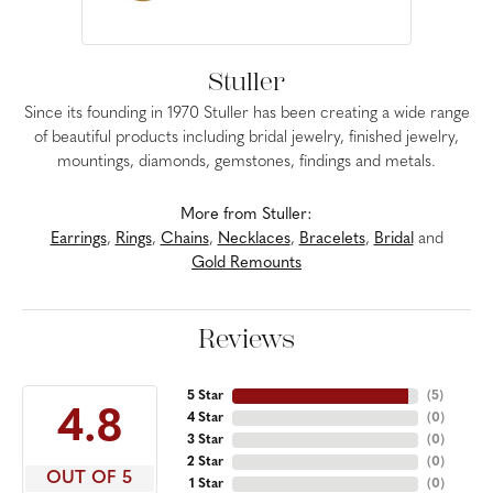
Stuller
Since its founding in 1970 Stuller has been creating a wide range
of beautiful products including bridal jewelry, finished jewelry,
mountings, diamonds, gemstones, findings and metals.
More from Stuller:
Earrings
,
Rings
,
Chains
,
Necklaces
,
Bracelets
,
Bridal
and
Gold Remounts
Reviews
5 Star
(
5
)
4.8
4 Star
(
0
)
3 Star
(
0
)
2 Star
(
0
)
OUT OF 5
1 Star
(
0
)