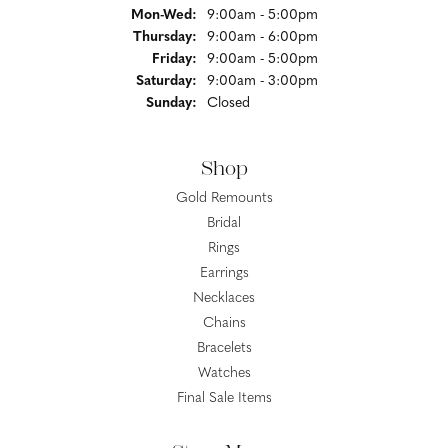
Monday - Wednesday:
Mon-Wed:
9:00am - 5:00pm
Thursday:
9:00am - 6:00pm
Friday:
9:00am - 5:00pm
Saturday:
9:00am - 3:00pm
Sunday:
Closed
Shop
Gold Remounts
Bridal
Rings
Earrings
Necklaces
Chains
Bracelets
Watches
Final Sale Items