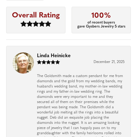
Overall Rating
100%
of recent buyers
gave Gysbers Jewelry 5 stars
Linda Heinicke
December 21, 2025
The Goldsmith made a custom pendant for me from
diamonds and the gold from my wedding bands, my
husband's wedding band, my mother-in-law wedding
rings and my father-in-law wedding ring. The
diamonds were very important to me and they
secured all of them on their premises while the
pendant was being made. The Goldsmith did a
wonderful job melting all the rings into a beautiful
nugget. Deb did an exquisite job placing the
diamonds into the nugget. It is an amazing looking
piece of jewelry that I can happily pass on to my
granddaughter with the family heirlooms rolled into