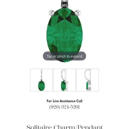
Tap or pinch to expand
For Live Assistance Call
(920) 324-5261
Solitaire Charm/Pendant