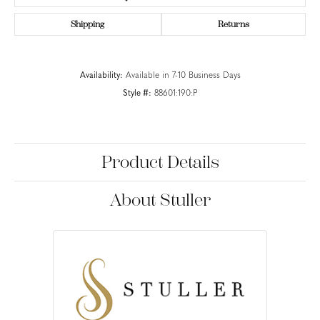
Shipping
Returns
Availability:
Available in 7-10 Business Days
Style #:
88601:190:P
Product Details
About Stuller