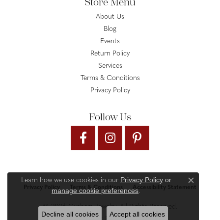
Store Menu
About Us
Blog
Events
Return Policy
Services
Terms & Conditions
Privacy Policy
Follow Us
Privacy Policy
or
Learn how we use cookies in our
Close c
Privacy Policy
Terms & Conditions
Accessibility Statement
manage cookie preferences
.
© 2026 Gysbers Jewelry. All Rights Reserved.
Decline all cookies
Accept all cookies
PUNCHMARK
POWERED BY: