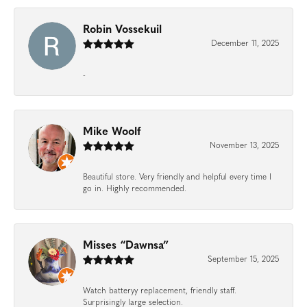
Robin Vossekuil
December 11, 2025
-
Mike Woolf
November 13, 2025
Beautiful store. Very friendly and helpful every time I
go in. Highly recommended.
Misses “Dawnsa”
September 15, 2025
Watch batteryy replacement, friendly staff.
Surprisingly large selection.