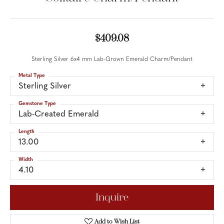
$409.08
Sterling Silver 6x4 mm Lab-Grown Emerald Charm/Pendant
Metal Type
Sterling Silver
Gemstone Type
Lab-Created Emerald
Length
13.00
Width
4.10
Inquire
Add to Wish List