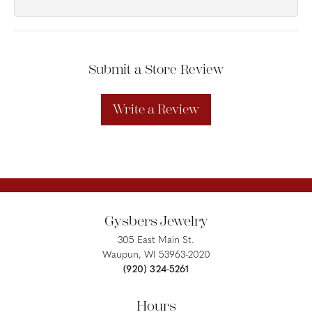
Submit a Store Review
Write a Review
Gysbers Jewelry
305 East Main St.
Waupun, WI 53963-2020
(920) 324-5261
Hours