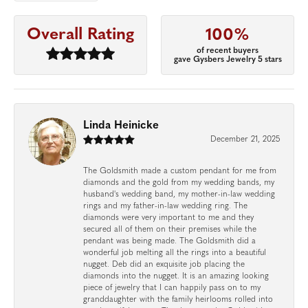
Overall Rating
100%
of recent buyers
gave Gysbers Jewelry 5 stars
Linda Heinicke
December 21, 2025
The Goldsmith made a custom pendant for me from
diamonds and the gold from my wedding bands, my
husband's wedding band, my mother-in-law wedding
rings and my father-in-law wedding ring. The
diamonds were very important to me and they
secured all of them on their premises while the
pendant was being made. The Goldsmith did a
wonderful job melting all the rings into a beautiful
nugget. Deb did an exquisite job placing the
diamonds into the nugget. It is an amazing looking
piece of jewelry that I can happily pass on to my
granddaughter with the family heirlooms rolled into