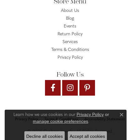
Store Menu
About Us
Blog
Events
Return Policy
Services
Terms & Conditions
Privacy Policy
Follow Us
Privacy Policy
or
Learn how we use cookies in our
Close c
Privacy Policy
Terms & Conditions
Accessibility Statement
manage cookie preferences
.
© 2026 Gysbers Jewelry. All Rights Reserved.
Decline all cookies
Accept all cookies
PUNCHMARK
POWERED BY: