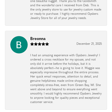
one beautiful nugget. Thank you to the Goldsmith
and the wonderful care I received from Deb. This is
the only jewelry store to use for jewelry custom made
or ready to purchase. I highly recommend Gysbers
Jewelry Store for all of your jewelry needs.
Breonna
December 21, 2025
I had an amazing experience with Gysbers Jewelry! I
ordered a cross necklace for my spouse, and not
only did it arrive before the holidays, but it is
absolutely perfect—he is going to love it. Maggie was
especially impressive throughout the entire process.
Her quick email responses, attention to detail, and
genuine helpfulness made online shopping
completely stress-free, even from Green Bay, WI. She
went above and beyond to ensure everything went
smoothly. I would highly recommend Gysbers Jewelry
to anyone looking for quality pieces and exceptional
customer service.