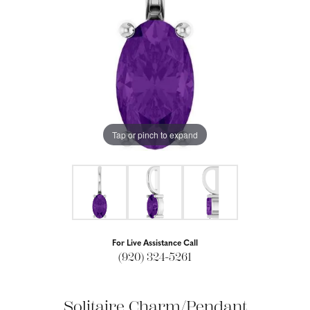
Tap or pinch to expand
For Live Assistance Call
(920) 324-5261
Solitaire Charm/Pendant