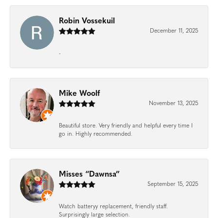
Robin Vossekuil
December 11, 2025
-
Mike Woolf
November 13, 2025
Beautiful store. Very friendly and helpful every time I
go in. Highly recommended.
Misses “Dawnsa”
September 15, 2025
Watch batteryy replacement, friendly staff.
Surprisingly large selection.