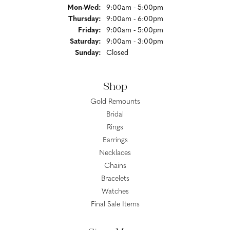
Monday - Wednesday:
Mon-Wed:
9:00am - 5:00pm
Thursday:
9:00am - 6:00pm
Friday:
9:00am - 5:00pm
Saturday:
9:00am - 3:00pm
Sunday:
Closed
Shop
Gold Remounts
Bridal
Rings
Earrings
Necklaces
Chains
Bracelets
Watches
Final Sale Items