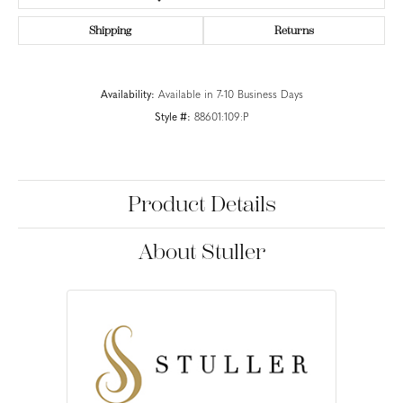
Shipping
Returns
Availability:
Available in 7-10 Business Days
Style #:
88601:109:P
Product Details
About Stuller