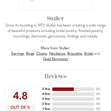
Stuller
Since its founding in 1970 Stuller has been creating a wide range
of beautiful products including bridal jewelry, finished jewelry,
mountings, diamonds, gemstones, findings and metals.
More from Stuller:
Earrings
,
Rings
,
Chains
,
Necklaces
,
Bracelets
,
Bridal
and
Gold Remounts
Reviews
5 Star
(
5
)
4.8
4 Star
(
0
)
3 Star
(
0
)
2 Star
(
0
)
OUT OF 5
1 Star
(
0
)