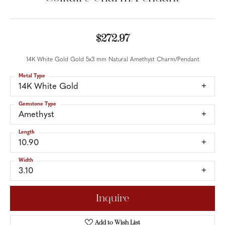
$272.97
14K White Gold Gold 5x3 mm Natural Amethyst Charm/Pendant
Metal Type
14K White Gold
Gemstone Type
Amethyst
Length
10.90
Width
3.10
Inquire
Add to Wish List