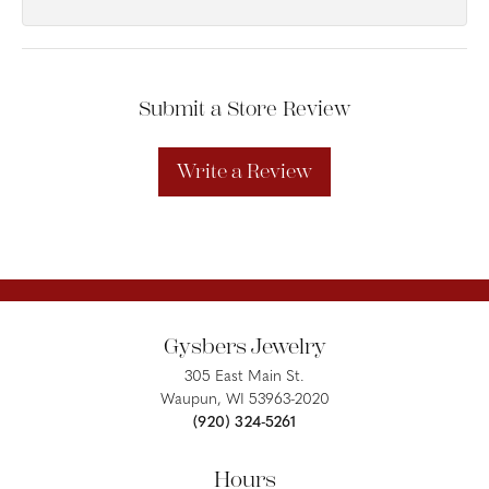
Submit a Store Review
Write a Review
Gysbers Jewelry
305 East Main St.
Waupun, WI 53963-2020
(920) 324-5261
Hours