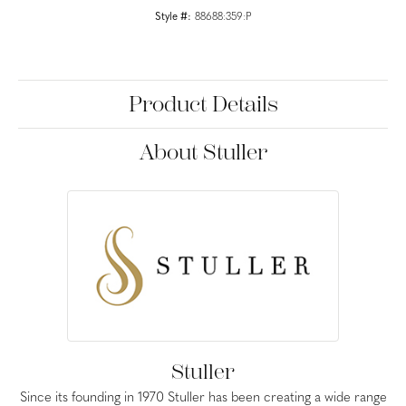
Style #:
88688:359:P
Product Details
About Stuller
Stuller
Since its founding in 1970 Stuller has been creating a wide range