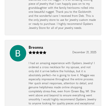
piece of jewelry that I can happily pass on to my
granddaughter with the family heirlooms rolled into
one beautiful nugget. Thank you to the Goldsmith
and the wonderful care I received from Deb. This is
the only jewelry store to use for jewelry custom made
or ready to purchase. I highly recommend Gysbers
Jewelry Store for all of your jewelry needs.
Breonna
December 21, 2025
I had an amazing experience with Gysbers Jewelry! I
ordered a cross necklace for my spouse, and not
only did it arrive before the holidays, but it is
absolutely perfect—he is going to love it. Maggie was
especially impressive throughout the entire process.
Her quick email responses, attention to detail, and
genuine helpfulness made online shopping
completely stress-free, even from Green Bay, WI. She
went above and beyond to ensure everything went
smoothly. I would highly recommend Gysbers Jewelry
to anyone looking for quality pieces and exceptional