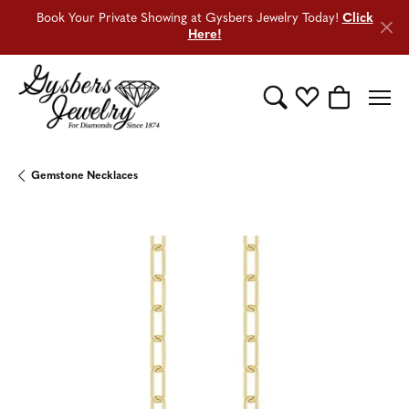
Book Your Private Showing at Gysbers Jewelry Today!
Click
Here!
Toggle Search Menu
Toggle My Wishli
Toggle Sho
Gemstone Necklaces