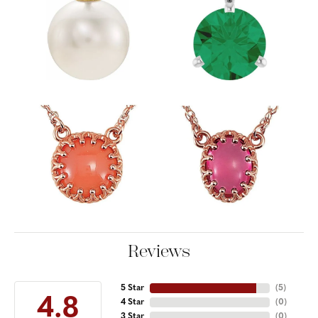
Reviews
5 Star
(
5
)
4.8
4 Star
(
0
)
3 Star
(
0
)