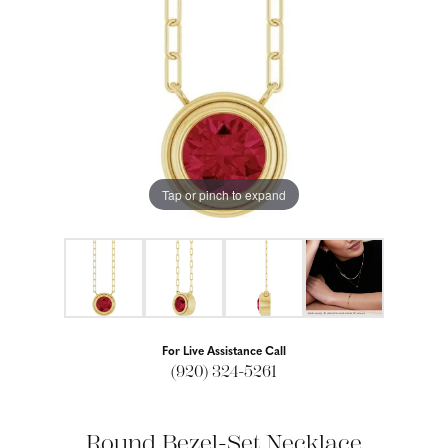
Tap or pinch to expand
For Live Assistance Call
(920) 324-5261
Round Bezel-Set Necklace