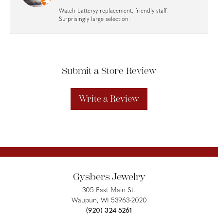
Watch batteryy replacement, friendly staff.
Surprisingly large selection.
Submit a Store Review
Write a Review
Gysbers Jewelry
305 East Main St.
Waupun, WI 53963-2020
(920) 324-5261