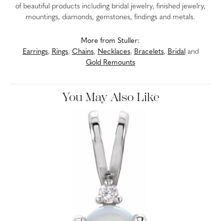
of beautiful products including bridal jewelry, finished jewelry,
mountings, diamonds, gemstones, findings and metals.
More from Stuller:
Earrings
,
Rings
,
Chains
,
Necklaces
,
Bracelets
,
Bridal
and
Gold Remounts
You May Also Like