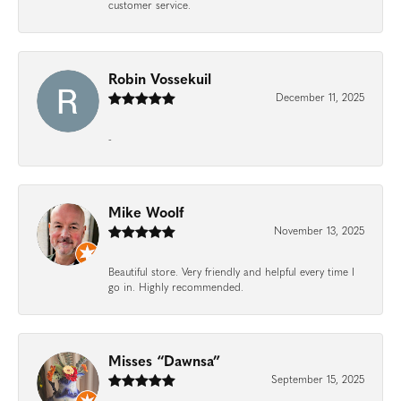
customer service.
Robin Vossekuil
December 11, 2025
-
Mike Woolf
November 13, 2025
Beautiful store. Very friendly and helpful every time I
go in. Highly recommended.
Misses “Dawnsa”
September 15, 2025