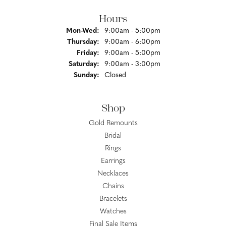
Hours
Monday - Wednesday:
Mon-Wed:
9:00am - 5:00pm
Thursday:
9:00am - 6:00pm
Friday:
9:00am - 5:00pm
Saturday:
9:00am - 3:00pm
Sunday:
Closed
Shop
Gold Remounts
Bridal
Rings
Earrings
Necklaces
Chains
Bracelets
Watches
Final Sale Items