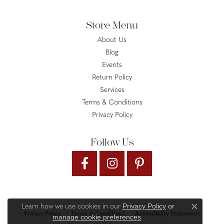
Store Menu
About Us
Blog
Events
Return Policy
Services
Terms & Conditions
Privacy Policy
Follow Us
Privacy Policy
or
Learn how we use cookies in our
Close c
Privacy Policy
Terms & Conditions
Accessibility Statement
manage cookie preferences
.