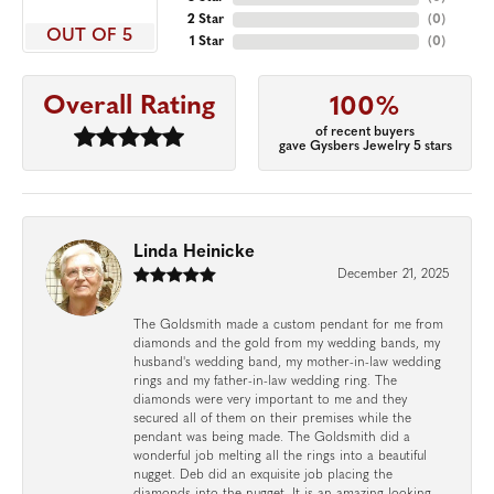
2 Star
(
0
)
OUT OF 5
1 Star
(
0
)
Overall Rating
100%
of recent buyers
gave Gysbers Jewelry 5 stars
Linda Heinicke
December 21, 2025
The Goldsmith made a custom pendant for me from
diamonds and the gold from my wedding bands, my
husband's wedding band, my mother-in-law wedding
rings and my father-in-law wedding ring. The
diamonds were very important to me and they
secured all of them on their premises while the
pendant was being made. The Goldsmith did a
wonderful job melting all the rings into a beautiful
nugget. Deb did an exquisite job placing the
diamonds into the nugget. It is an amazing looking