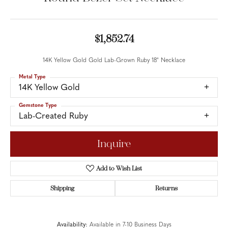
$1,852.74
14K Yellow Gold Gold Lab-Grown Ruby 18" Necklace
Metal Type
14K Yellow Gold
Gemstone Type
Lab-Created Ruby
Inquire
Add to Wish List
Shipping
Returns
Availability:
Available in 7-10 Business Days