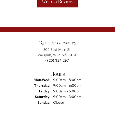
Write a Review
Gysbers Jewelry
305 East Main St.
Waupun, WI 53963-2020
(920) 324-5261
Hours
Monday - Wednesday:
Mon-Wed:
9:00am - 5:00pm
Thursday:
9:00am - 6:00pm
Friday:
9:00am - 5:00pm
Saturday:
9:00am - 3:00pm
Sunday:
Closed