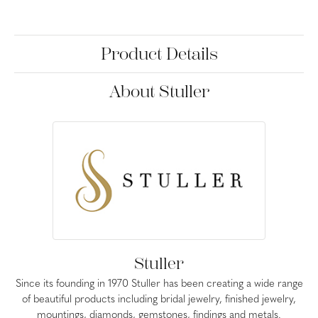
Product Details
About Stuller
Stuller
Since its founding in 1970 Stuller has been creating a wide range
of beautiful products including bridal jewelry, finished jewelry,
mountings, diamonds, gemstones, findings and metals.