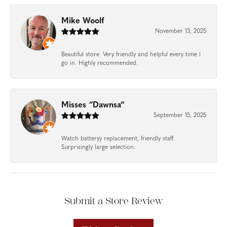
Mike Woolf
November 13, 2025
Beautiful store. Very friendly and helpful every time I
go in. Highly recommended.
Misses “Dawnsa”
September 15, 2025
Watch batteryy replacement, friendly staff.
Surprisingly large selection.
Submit a Store Review