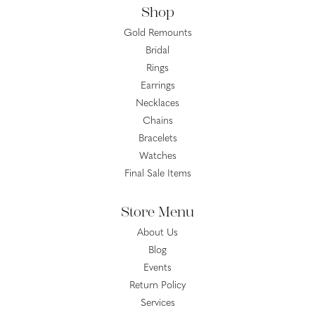
Shop
Gold Remounts
Bridal
Rings
Earrings
Necklaces
Chains
Bracelets
Watches
Final Sale Items
Store Menu
About Us
Blog
Events
Return Policy
Services