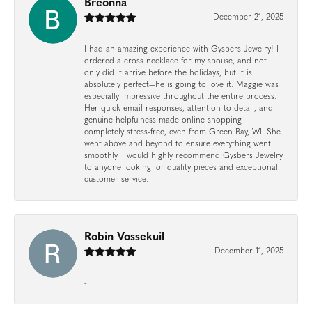
Breonna
December 21, 2025
I had an amazing experience with Gysbers Jewelry! I
ordered a cross necklace for my spouse, and not
only did it arrive before the holidays, but it is
absolutely perfect—he is going to love it. Maggie was
especially impressive throughout the entire process.
Her quick email responses, attention to detail, and
genuine helpfulness made online shopping
completely stress-free, even from Green Bay, WI. She
went above and beyond to ensure everything went
smoothly. I would highly recommend Gysbers Jewelry
to anyone looking for quality pieces and exceptional
customer service.
Robin Vossekuil
December 11, 2025
-