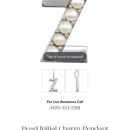
Tap or pinch to expand
For Live Assistance Call
(920) 324-5261
Pearl Initial Charm/Pendant