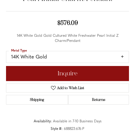
$576.09
14K White Gold Gold Cultured White Freshwater Pearl Initial Z
Charm/Pendant
Metal Type
14K White Gold
Inquire
Add to Wish List
Shipping
Returns
Availability:
Available in 7-10 Business Days
Style #:
688823:676:P