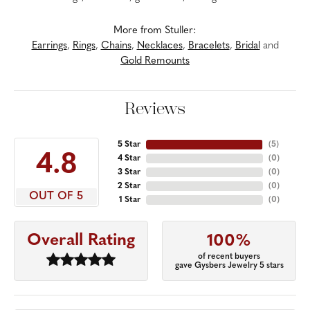
More from Stuller:
Earrings
,
Rings
,
Chains
,
Necklaces
,
Bracelets
,
Bridal
and
Gold Remounts
Reviews
5 Star
(
5
)
4.8
4 Star
(
0
)
3 Star
(
0
)
2 Star
(
0
)
OUT OF 5
1 Star
(
0
)
Overall Rating
100%
of recent buyers
gave Gysbers Jewelry 5 stars