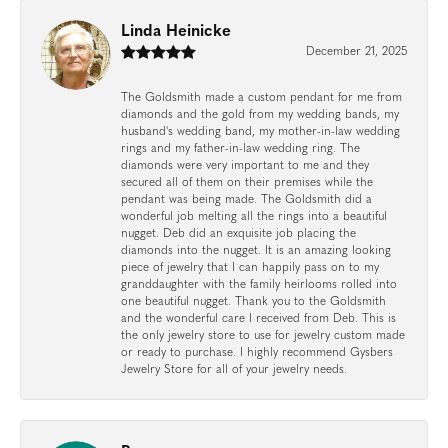
Linda Heinicke
December 21, 2025
The Goldsmith made a custom pendant for me from
diamonds and the gold from my wedding bands, my
husband's wedding band, my mother-in-law wedding
rings and my father-in-law wedding ring. The
diamonds were very important to me and they
secured all of them on their premises while the
pendant was being made. The Goldsmith did a
wonderful job melting all the rings into a beautiful
nugget. Deb did an exquisite job placing the
diamonds into the nugget. It is an amazing looking
piece of jewelry that I can happily pass on to my
granddaughter with the family heirlooms rolled into
one beautiful nugget. Thank you to the Goldsmith
and the wonderful care I received from Deb. This is
the only jewelry store to use for jewelry custom made
or ready to purchase. I highly recommend Gysbers
Jewelry Store for all of your jewelry needs.