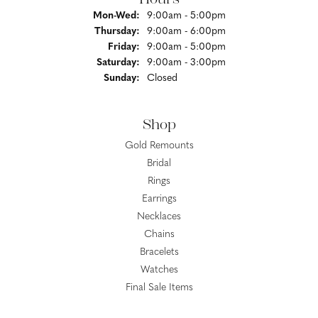
Monday - Wednesday:
Mon-Wed:
9:00am - 5:00pm
Thursday:
9:00am - 6:00pm
Friday:
9:00am - 5:00pm
Saturday:
9:00am - 3:00pm
Sunday:
Closed
Shop
Gold Remounts
Bridal
Rings
Earrings
Necklaces
Chains
Bracelets
Watches
Final Sale Items