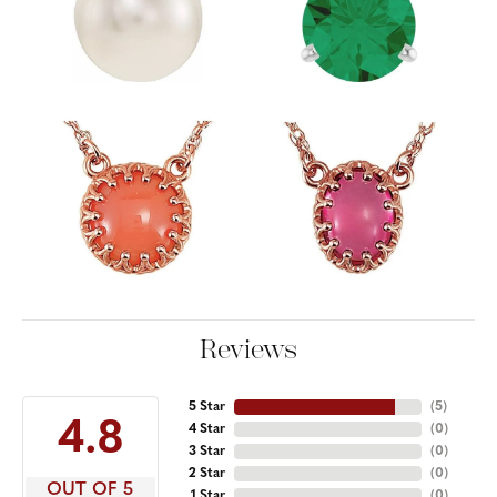
Reviews
5 Star
(
5
)
4.8
4 Star
(
0
)
3 Star
(
0
)
2 Star
(
0
)
OUT OF 5
1 Star
(
0
)