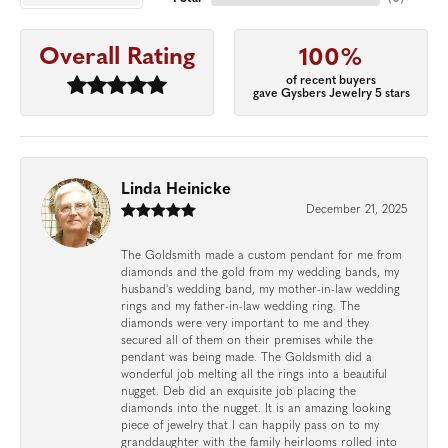
Overall Rating
100%
of recent buyers
gave Gysbers Jewelry 5 stars
Linda Heinicke
December 21, 2025
The Goldsmith made a custom pendant for me from
diamonds and the gold from my wedding bands, my
husband's wedding band, my mother-in-law wedding
rings and my father-in-law wedding ring. The
diamonds were very important to me and they
secured all of them on their premises while the
pendant was being made. The Goldsmith did a
wonderful job melting all the rings into a beautiful
nugget. Deb did an exquisite job placing the
diamonds into the nugget. It is an amazing looking
piece of jewelry that I can happily pass on to my
granddaughter with the family heirlooms rolled into