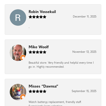
Robin Vossekuil
December 11, 2025
-
Mike Woolf
November 13, 2025
Beautiful store. Very friendly and helpful every time I
go in. Highly recommended.
Misses “Dawnsa”
September 15, 2025
Watch batteryy replacement, friendly staff.