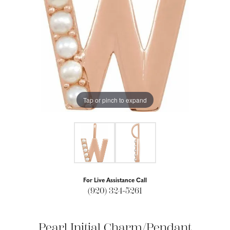
Tap or pinch to expand
For Live Assistance Call
(920) 324-5261
Pearl Initial Charm/Pendant