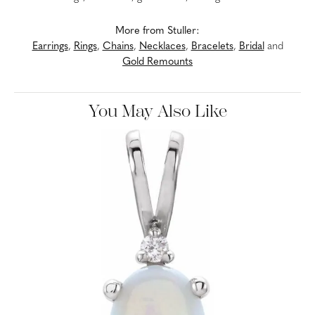
More from Stuller:
Earrings
,
Rings
,
Chains
,
Necklaces
,
Bracelets
,
Bridal
and
Gold Remounts
You May Also Like