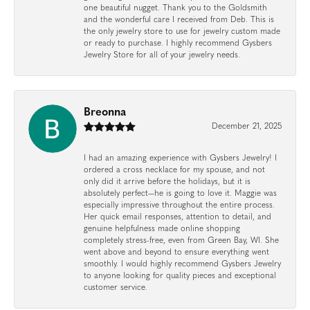
one beautiful nugget. Thank you to the Goldsmith
and the wonderful care I received from Deb. This is
the only jewelry store to use for jewelry custom made
or ready to purchase. I highly recommend Gysbers
Jewelry Store for all of your jewelry needs.
Breonna
December 21, 2025
I had an amazing experience with Gysbers Jewelry! I
ordered a cross necklace for my spouse, and not
only did it arrive before the holidays, but it is
absolutely perfect—he is going to love it. Maggie was
especially impressive throughout the entire process.
Her quick email responses, attention to detail, and
genuine helpfulness made online shopping
completely stress-free, even from Green Bay, WI. She
went above and beyond to ensure everything went
smoothly. I would highly recommend Gysbers Jewelry
to anyone looking for quality pieces and exceptional
customer service.