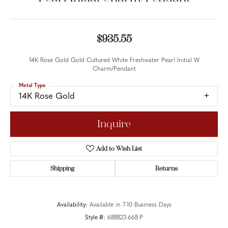
$935.55
14K Rose Gold Gold Cultured White Freshwater Pearl Initial W
Charm/Pendant
Metal Type
14K Rose Gold
Inquire
Add to Wish List
Shipping
Returns
Availability:
Available in 7-10 Business Days
Style #:
688823:668:P