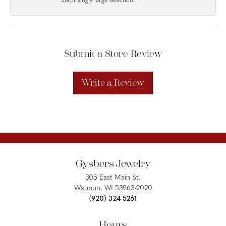
Surprisingly large selection.
Submit a Store Review
Write a Review
Gysbers Jewelry
305 East Main St.
Waupun, WI 53963-2020
(920) 324-5261
Hours