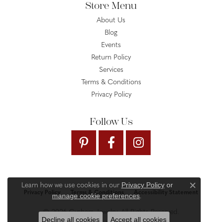
Store Menu
About Us
Blog
Events
Return Policy
Services
Terms & Conditions
Privacy Policy
Follow Us
Privacy Policy
or
Learn how we use cookies in our
Close c
Privacy Policy
Terms & Conditions
Accessibility Statement
manage cookie preferences
.
© 2026 Gysbers Jewelry. All Rights Reserved.
Decline all cookies
Accept all cookies