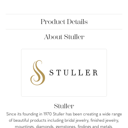
Product Details
About Stuller
Stuller
Since its founding in 1970 Stuller has been creating a wide range
of beautiful products including bridal jewelry, finished jewelry,
mountings, diamonds, gemstones, findings and metals.